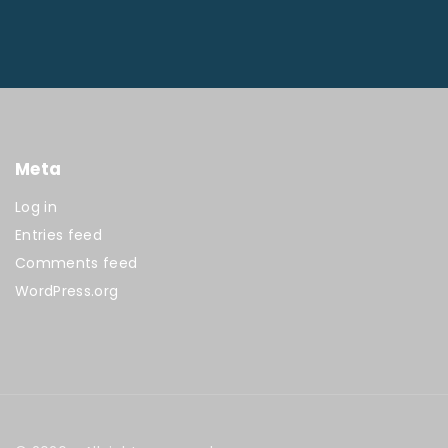
Meta
Log in
Entries feed
Comments feed
WordPress.org