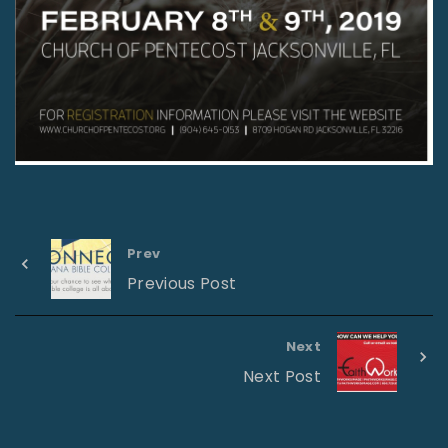
Prev
Previous Post
Next
Next Post