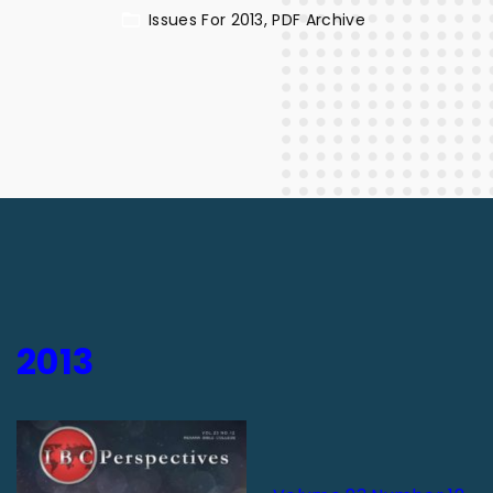
Issues For 2013
PDF Archive
2013