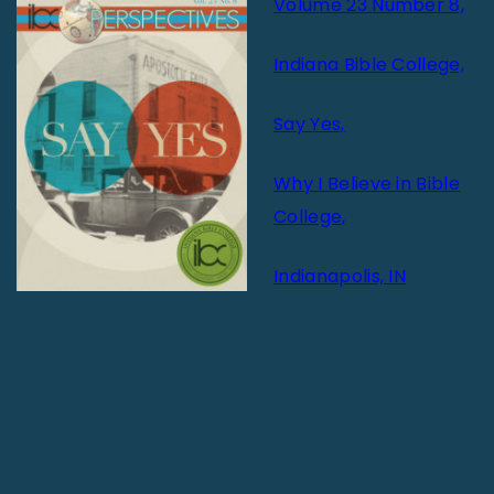
Volume 23 Number 8,
Indiana Bible College,
Say Yes,
Why I Believe in Bible
College,
Indianapolis, IN