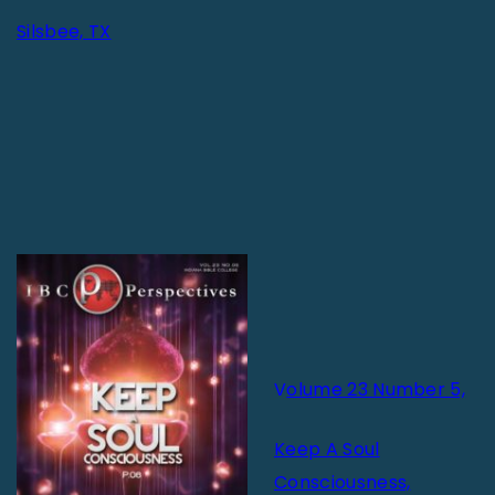
Silsbee, TX
V
olume 23 Number 5,
Keep A Soul
Consciousness,