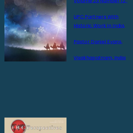
Volume 23 Number 12,
UPC Partners With
Historic Work in India,
Pastor Daniel Evans,
Visakhapatnam, India