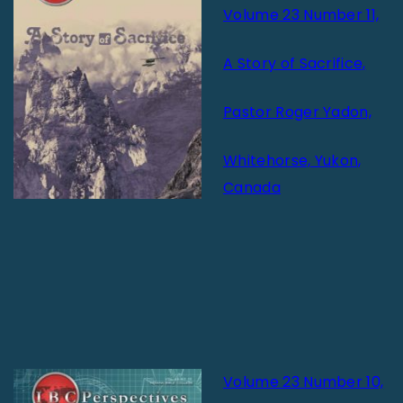
Volume 23 Number 11,
A Story of Sacrifice,
Pastor Roger Yadon,
Whitehorse, Yukon,
Canada
Volume 23 Number 10,