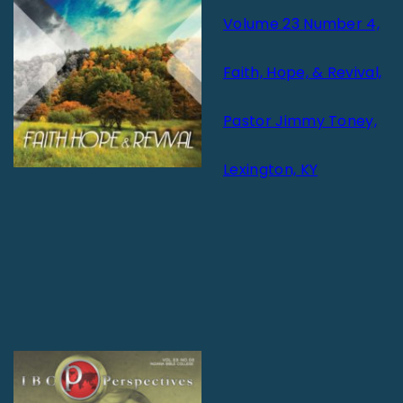
Volume 23 Number 4,
Faith, Hope, & Revival,
Pastor Jimmy Toney,
Lexington, KY