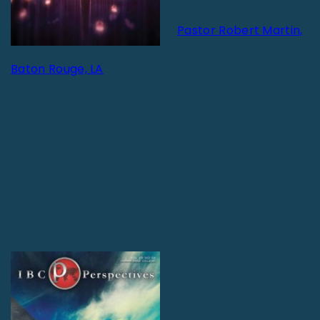
Pastor Robert Martin,
Baton Rouge, LA