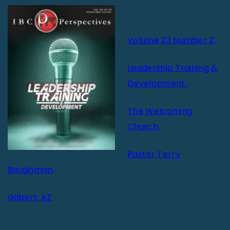
Volume 23 Number 2,
Leadership Training &
Development ,
The Welcoming
Church,
Pastor Terry
Baughman,
Gilbert, AZ