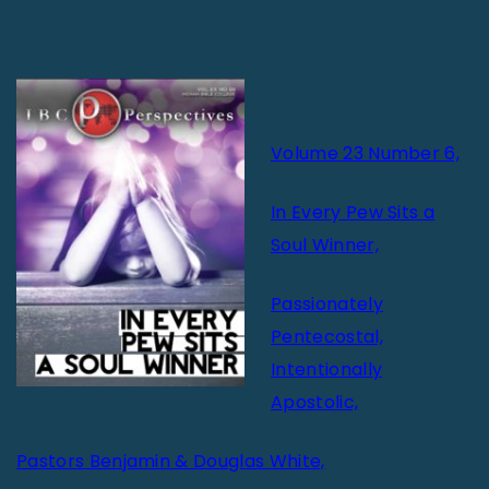
Volume 23 Number 6,
In Every Pew Sits a
Soul Winner,
Passionately
Pentecostal,
Intentionally
Apostolic,
Pastors Benjamin & Douglas White,