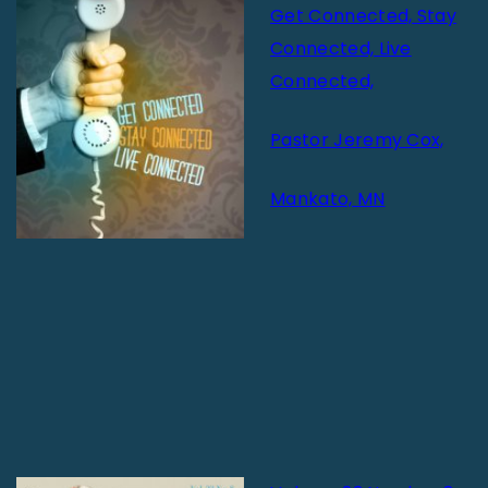
Get Connected, Stay
Connected, Live
Connected,
Pastor Jeremy Cox,
Mankato, MN