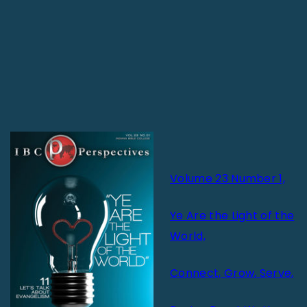
Volume 23 Number 1,
Ye Are the Light of the
World,
Connect, Grow, Serve,