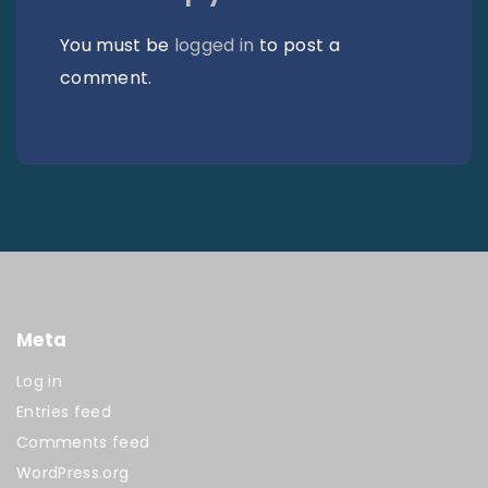
You must be
logged in
to post a
comment.
Meta
Log in
Entries feed
Comments feed
WordPress.org