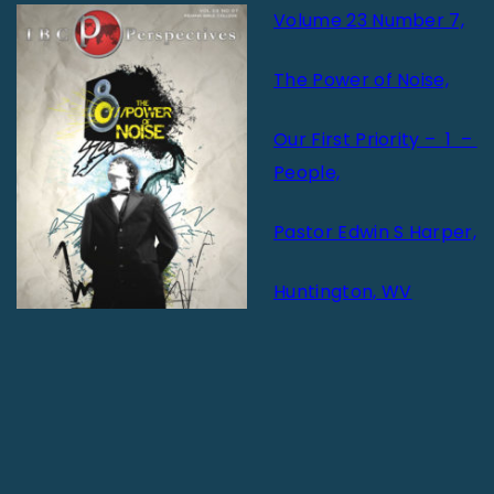
Volume 23 Number 7,
The Power of Noise,
Our First Priority – 1 –
People,
Pastor Edwin S Harper,
Huntington, WV