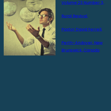
Volume 23 Number 3,
Rural Revival,
Pastor David Ferrell,
Perth-Andover, New
Brunswick, Canada