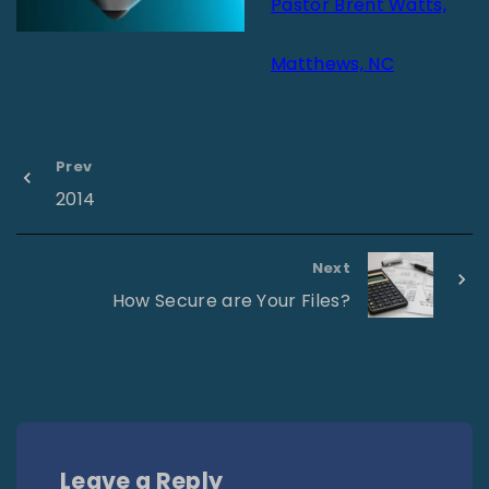
Pastor Brent Watts,
Matthews, NC
Prev
2014
Next
How Secure are Your Files?
Leave a Reply