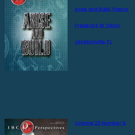
Arise and Build, Pastor
Frederick W Olson,
Jacksonville, FL
Volume 23 Number 9,