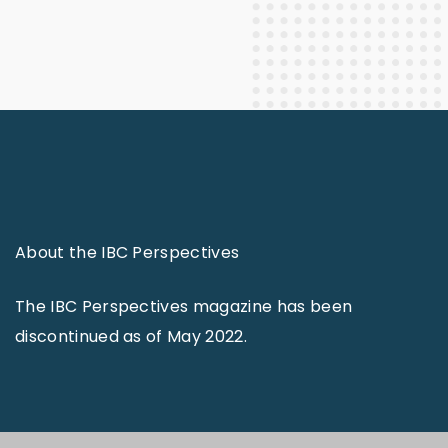
About the IBC Perspectives
The IBC Perspectives magazine has been
discontinued as of May 2022.