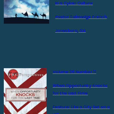
in a Cyber Culture
Pastor Talmadge French
Jonesboro, GA
Volume 26 Number 11
When Opportunity Knocks
for the Last Time
Feature: Like a City Set on a