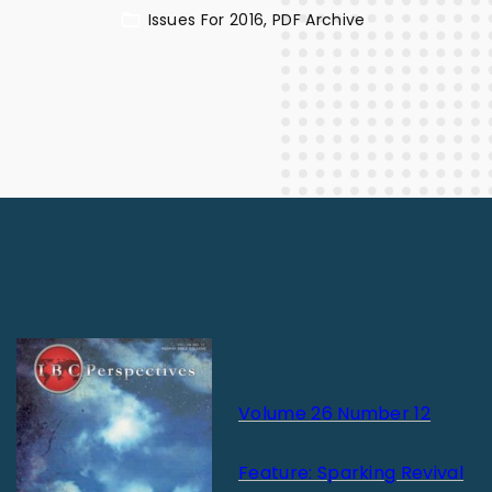
Issues For 2016
PDF Archive
Volume 26 Number 12
Feature: Sparking Revival