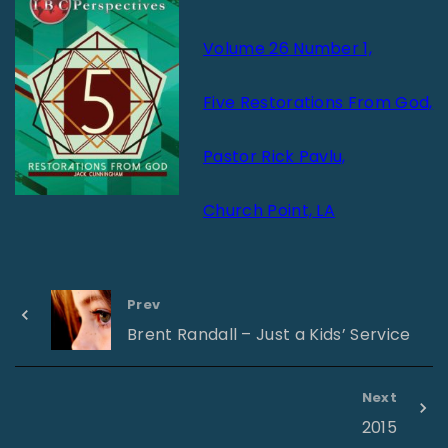
Volume 26 Number 1,
Five Restorations From God,
Pastor Rick Pavlu,
Church Point, LA
Prev
Brent Randall – Just a Kids’ Service
Next
2015