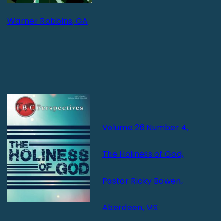
Warner Robbins, GA
Volume 26 Number 4,
The Holiness of God,
Pastor Ricky Bowen,
Aberdeen, MS