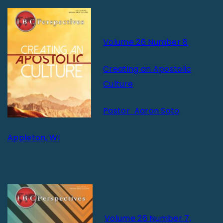
Volume 26 Number 8
Creating an Apostolic
Culture
Pastor Aaron Soto
Appleton, WI
Volume 26 Number 7,