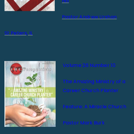
Hill
Pastor Andrew Urshan
St Peters, IL
Volume 26 Number 10
The Amazing Ministry of a
Career Church Planter
Feature: A Miracle Church
Pastor Mark Burk