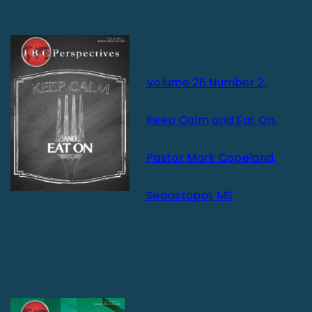
Volume 26 Number 2,
Keep Calm and Eat On,
Pastor Mark Copeland,
Sebastopol, MS