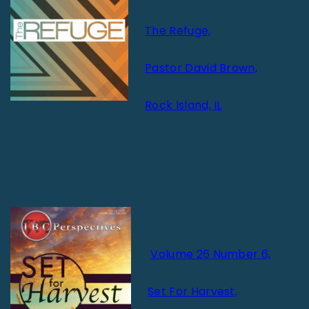
The Refuge,
Pastor David Brown,
Rock Island, IL
Volume 26 Number 6,
Set For Harvest,