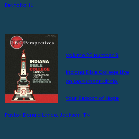
Bethalto, IL
Volume 26 Number 9
Indiana Bible College Live
on Monument Circle,
Your Beacon of Hope
Pastor Donald Lance, Jackson, TN