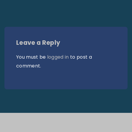
Leave a Reply
You must be
logged in
to post a
comment.