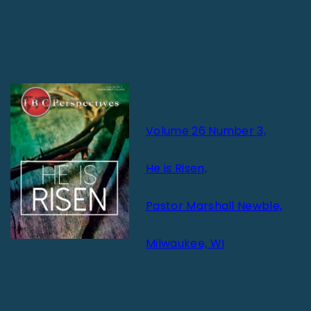
Volume 26 Number 3,
He is Risen,
Pastor Marshall Newble,
Milwaukee, WI