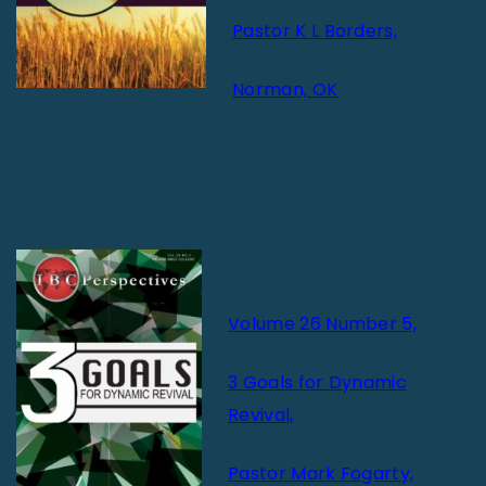
Pastor K L Borders,
Norman, OK
Volume 26 Number 5,
3 Goals for Dynamic
Revival,
Pastor Mark Fogarty,