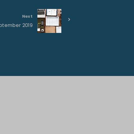
Next
eptember 2019