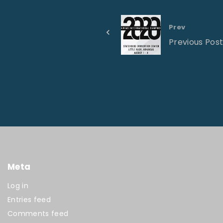
Prev
Previous Pos
Meta
Log in
Entries feed
Comments feed