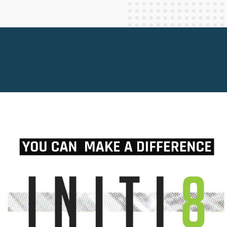
Staff Columnists
2013
Theology
2012
World News