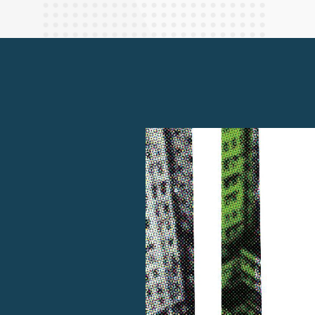
Finance