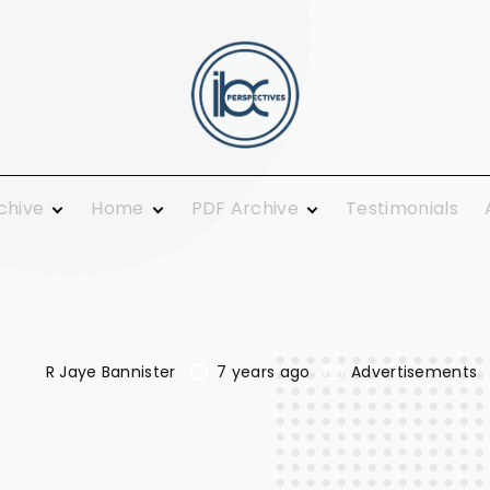
rchive
Home
PDF Archive
Testimonials
 Ministry
From the Publisher
2021
ing and
Guest Columnists
2020
Guest Pulpit
2019
c Calendar
News You Can Use
2018
Growth
R Jaye Bannister
7 years ago
Advertisements
Opinions
2017
Today
Plainly Speaking
2016
al
Pure Religion
2015
Smiles
2014