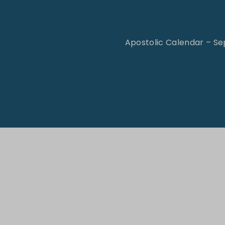
t
Apostolic Calendar – S