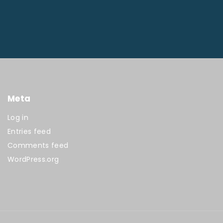
Meta
Log in
Entries feed
Comments feed
WordPress.org