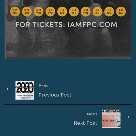
Prev
Previous Post
Next
Next Post