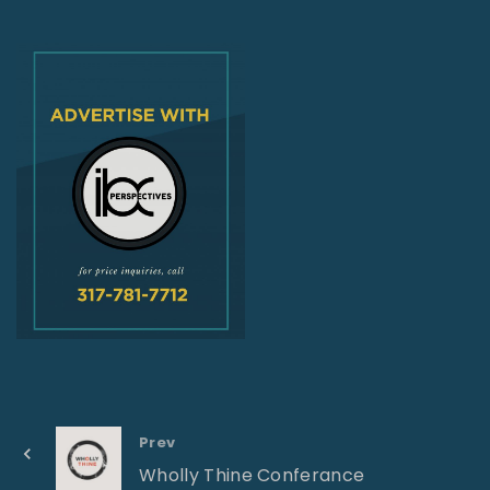
Prev
Wholly Thine Conferance