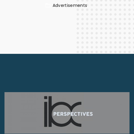
Advertisements