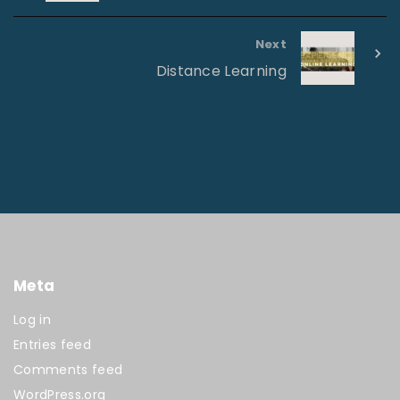
Next
Distance Learning
Meta
Log in
Entries feed
Comments feed
WordPress.org