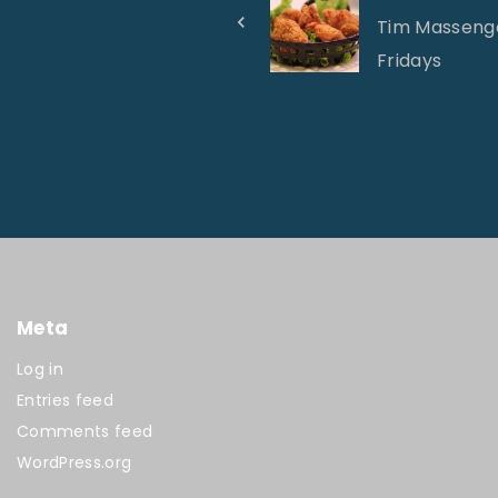
Tim Massenga
Fridays
Meta
Log in
Entries feed
Comments feed
WordPress.org