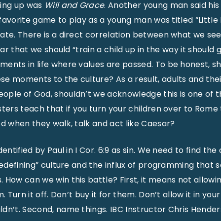
wing up was
Will and Grace
. Another young man said his
is favorite game to play as a young man was titled “Little
ate. There is a direct correlation between what we se
lear that we should “train a child up in the way it should
ents in life where values are passed. To be honest, s
e moments to the culture? As a result, adults and thei
ple of God, shouldn’t we acknowledge this is one of th
sters teach that if you turn your children over to Rome 
ed when they walk, talk and act like Caesar?
dentified by Paul in I Cor. 6:9 as sin. We need to find th
redefining” culture and the influx of programming that 
 How can we win this battle? First, it means not allowi
m. Turn it off. Don’t buy it for them. Don’t allow it in y
dn’t. Second, name things. IBC Instructor Chris Hender