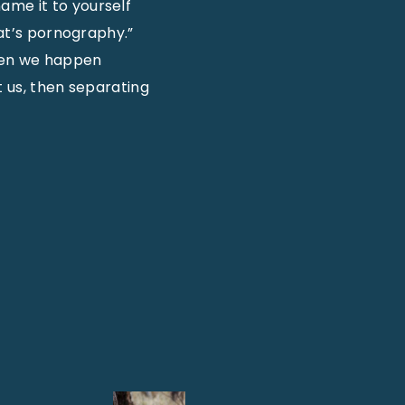
ame it to yourself
hat’s pornography.”
when we happen
t us, then separating