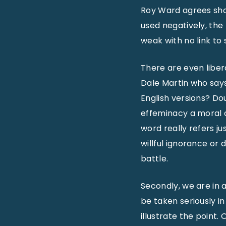
Roy Ward agrees sh
used negatively, the
weak with no link to
There are even liber
Dale Martin who says
English versions? D
effeminacy a moral c
word really refers ju
willful ignorance or d
battle.
Secondly, we are in a
be taken seriously i
illustrate the point