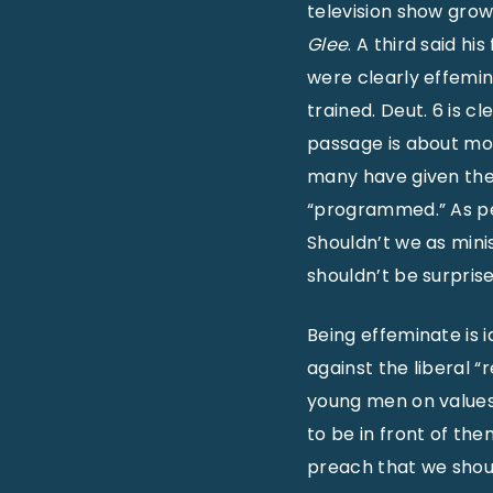
television show gro
Glee
. A third said h
were clearly effemin
trained. Deut. 6 is c
passage is about mom
many have given thes
“programmed.” As peo
Shouldn’t we as mini
shouldn’t be surpris
Being effeminate is i
against the liberal “
young men on values.
to be in front of the
preach that we shoul