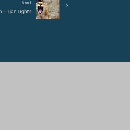
Next
 – Lion Lights