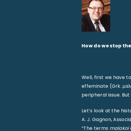
How do we stop the
Well, first we have to
effeminate (Grk. μαλα
peripheral issue. Bu
Let’s look at the his
A. J. Gagnon, Associ
“The terms
malakoi