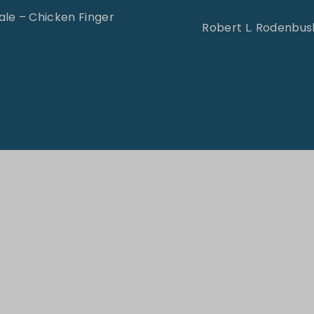
le – Chicken Finger
Robert L. Rodenbush