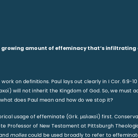
 growing amount of effeminacy that’s infiltrati
 work on definitions. Paul lays out clearly in I Cor. 6:9-
κοὶ) will not inherit the Kingdom of God. So, we must adm
t what does Paul mean and how do we stop it?
torical usage of effeminate (Grk. μαλακοὶ) first. Conserva
ate Professor of New Testament at Pittsburgh Theologic
and
molles
could be used broadly to refer to effemina