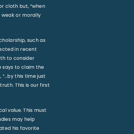
or cloth but, “when
, weak or morally
cholarship, such as
jected in recent
th to consider
 says to claim the
 “…by this time just
uth. This is our first
cal value. This must
tudies may help
ted his favorite