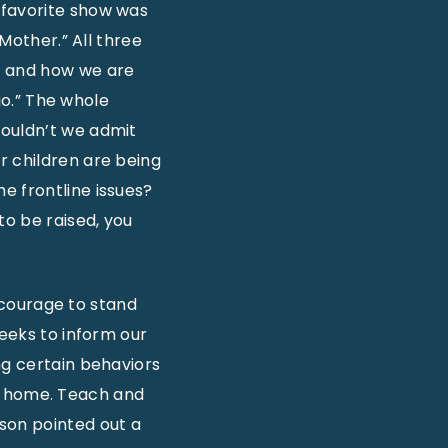
 favorite show was
 Mother.” All three
e and how we are
 go.” The whole
houldn’t we admit
r children are being
e frontline issues?
to be raised, you
e courage to stand
seeks to inform our
ng certain behaviors
our home. Teach and
son pointed out a