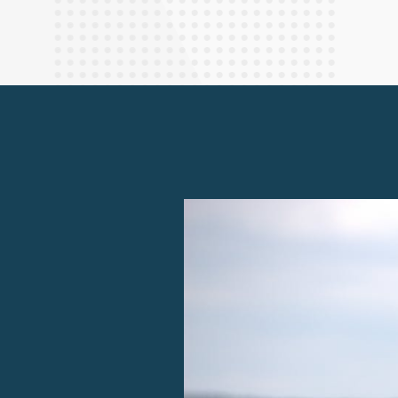
Finance