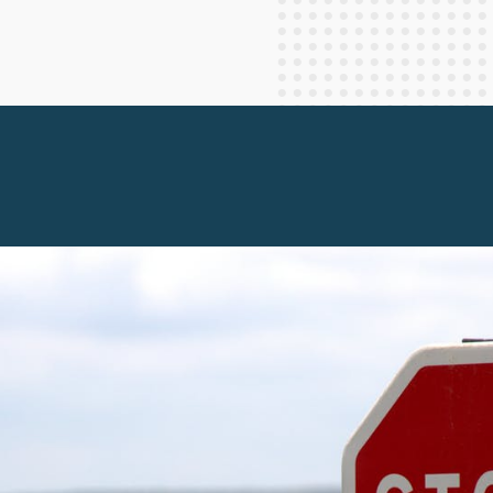
Staff Columnists
2013
Theology
2012
World News