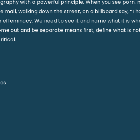
raphy with a powerful principle. When you see porn, n
he mall, walking down the street, on a billboard say, “T
th effeminacy. We need to see it and name what it is 
 Come out and be separate means first, define what is no
itical.
ies
e