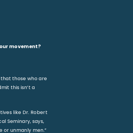
ng our movement?
10 that those who are
it this isn’t a
tives like Dr. Robert
al Seminary, says,
te or unmanly men.”