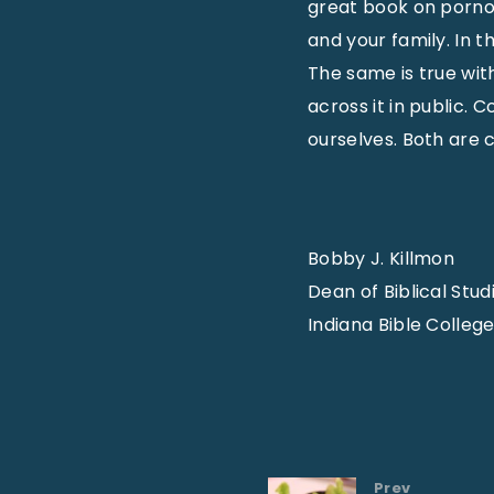
great book on pornog
and your family. In t
The same is true wi
across it in public.
ourselves. Both are cr
Bobby J. Killmon
Dean of Biblical Stud
Indiana Bible Colleg
Prev