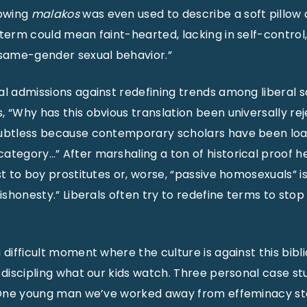
owing
malakos
was even used to describe a soft pillow 
 term could mean faint-hearted, lacking in self-control
 same-gender sexual behavior.”
al admissions against redefining trends among liberal s
, “Why has this obvious translation been universally re
oubtless because contemporary scholars have been loa
ategory…” After marshaling a ton of historical proof he
st to boy prostitutes or, worse, “passive homosexuals” is,
ishonesty.” Liberals often try to redefine terms to stop tr
 difficult moment where the culture is against this bibli
n discipling what our kids watch. Three personal case s
. One young man we’ve worked away from effeminacy sta