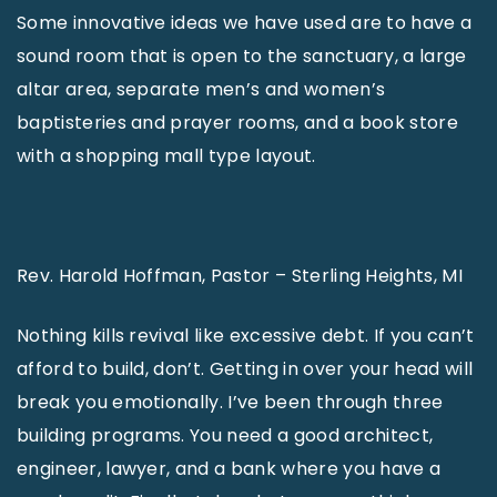
Some innovative ideas we have used are to have a
sound room that is open to the sanctuary, a large
altar area, separate men’s and women’s
baptisteries and prayer rooms, and a book store
with a shopping mall type layout.
Rev. Harold Hoffman, Pastor – Sterling Heights, MI
Nothing kills revival like excessive debt. If you can’t
afford to build, don’t. Getting in over your head will
break you emotionally. I’ve been through three
building programs. You need a good architect,
engineer, lawyer, and a bank where you have a