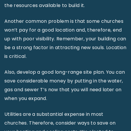
the resources available to build it.
Another common problem is that some churches
won’t pay for a good location and, therefore, end
up with poor visibility. Remember, your building can
be a strong factor in attracting new souls. Location
is critical.
Also, develop a good long-range site plan. You can
save considerable money by putting in the water,
gas and sewer T’s now that you will need later on
when you expand.
Utilities are a substantial expense in most
churches. Therefore, consider ways to save on