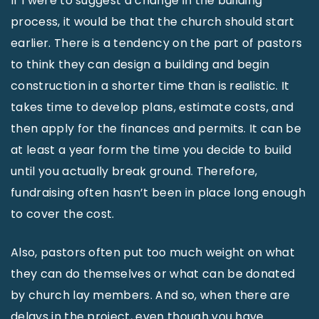
If I were to suggest a change in the building
process, it would be that the church should start
earlier. There is a tendency on the part of pastors
to think they can design a building and begin
construction in a shorter time than is realistic. It
takes time to develop plans, estimate costs, and
then apply for the finances and permits. It can be
at least a year form the time you decide to build
until you actually break ground. Therefore,
fundraising often hasn’t been in place long enough
to cover the cost.
Also, pastors often put too much weight on what
they can do themselves or what can be donated
by church lay members. And so, when there are
delays in the project, even though you have