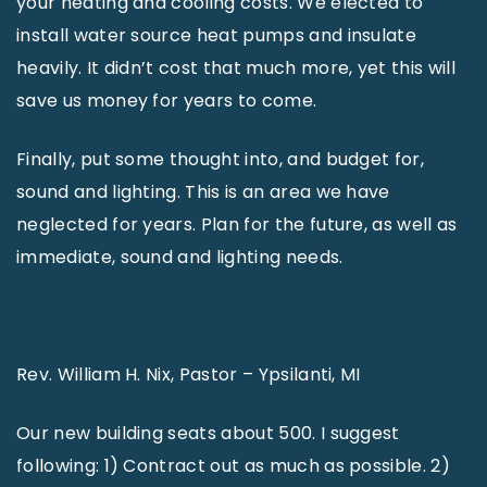
your heating and cooling costs. We elected to
install water source heat pumps and insulate
heavily. It didn’t cost that much more, yet this will
save us money for years to come.
Finally, put some thought into, and budget for,
sound and lighting. This is an area we have
neglected for years. Plan for the future, as well as
immediate, sound and lighting needs.
Rev. William H. Nix, Pastor – Ypsilanti, MI
Our new building seats about 500. I suggest
following: 1) Contract out as much as possible. 2)