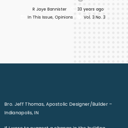
R Jaye Bannister
33 years ago
In This Issue
Opinions
Vol. 3 No. 3
Bro. Jeff Thomas, Apostolic Designer/Builder –
Indianapolis, IN