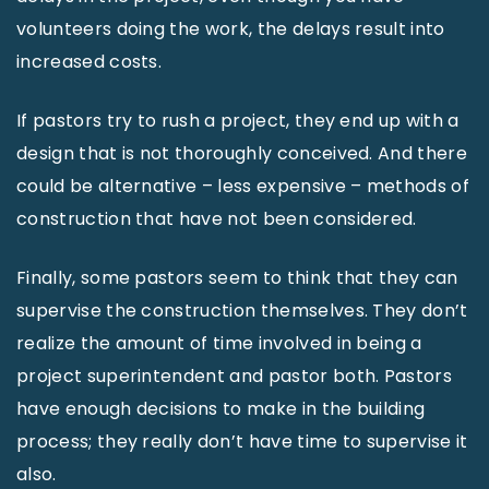
volunteers doing the work, the delays result into
increased costs.
If pastors try to rush a project, they end up with a
design that is not thoroughly conceived. And there
could be alternative – less expensive – methods of
construction that have not been considered.
Finally, some pastors seem to think that they can
supervise the construction themselves. They don’t
realize the amount of time involved in being a
project superintendent and pastor both. Pastors
have enough decisions to make in the building
process; they really don’t have time to supervise it
also.