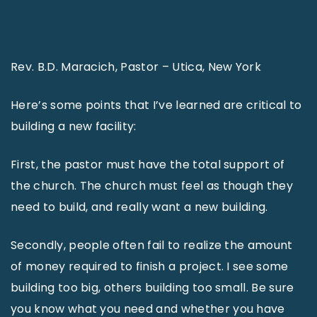
Rev. B.D. Maracich, Pastor – Utica, New York
Here’s some points that I’ve learned are critical to
building a new facility:
First, the pastor must have the total support of
the church. The church must feel as though they
need to build, and really want a new building.
Secondly, people often fail to realize the amount
of money required to finish a project. I see some
building too big, others building too small. Be sure
you know what you need and whether you have