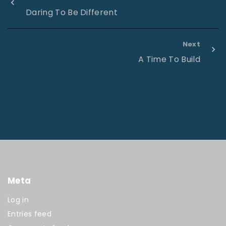
Daring To Be Different
Next
A Time To Build
Meta
Log in
Entries feed