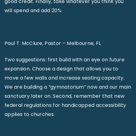
good credit. Finally, take whatever you think you
will spend and add 20%.
Paul T. McClure, Pastor – Melbourne, FL
Two suggestions: first build with an eye on future
expansion. Choose a design that allows you to
move a few walls and increase seating capacity.
We are building a “gymnatorium” now and our main
sanctuary later on. Second, remember that new
federal regulations for handicapped accessibility
applies to churches.