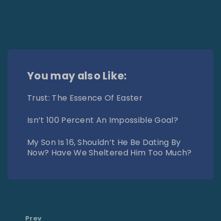
You may also Like:
Trust: The Essence Of Easter
Isn’t 100 Percent An Impossible Goal?
My Son Is 16, Shouldn’t He Be Dating By
Now? Have We Sheltered Him Too Much?
Prev