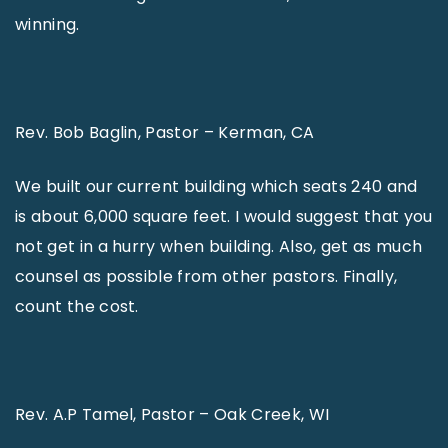
winning.
Rev. Bob Baglin, Pastor – Kerman, CA
We built our current building which seats 240 and
is about 6,000 square feet. I would suggest that you
not get in a hurry when building. Also, get as much
counsel as possible from other pastors. Finally,
count the cost.
Rev. A.P Tamel, Pastor – Oak Creek, WI