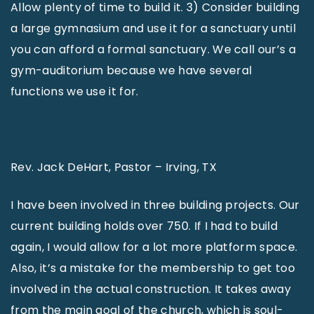
Allow plenty of time to build it. 3) Consider building
a large gymnasium and use it for a sanctuary until
you can afford a formal sanctuary. We call our’s a
gym-auditorium because we have several
functions we use it for.
Rev. Jack DeHart, Pastor – Irving, TX
I have been involved in three building projects. Our
current building holds over 750. If I had to build
again, I would allow for a lot more platform space.
Also, it’s a mistake for the membership to get too
involved in the actual construction. It takes away
from the main goal of the church, which is soul-