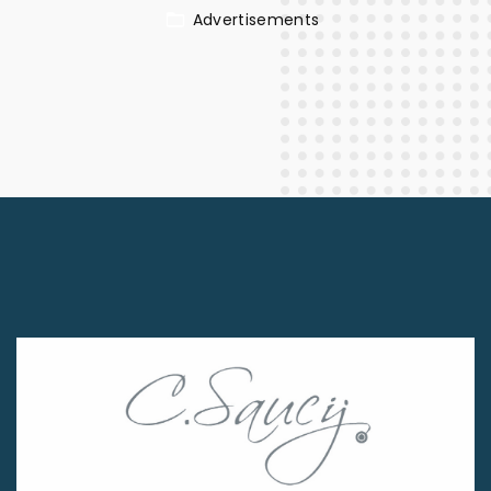
Advertisements