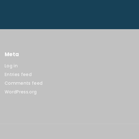
Meta
Log in
Entries feed
Comments feed
WordPress.org