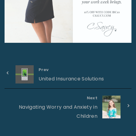
Prev
United Insurance Solutions
Next
Navigating Worry and Anxiety in
Children