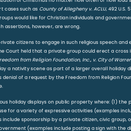
rization of Christmas no matter how often or how loud se
rt cases such as
County of Allegheny v. ACLU
, 492 U.S. 
ups would like for Christian individuals and government
ch assertions, however, are wrong.
rivate citizens to engage in such religious speech and 
eme Court held that a private group could erect a cros
reedom from Religion Foundation, Inc., v. City of Warren
y a nativity scene as part of a larger overall holiday d
s denial of a request by the Freedom from Religion Found
e.
ous holiday displays on public property where: (1) the 
se for a variety of expressive activities (examples incl
include sponsorship by a private citizen, civic group, o
 government (examples include posting a sign with the d