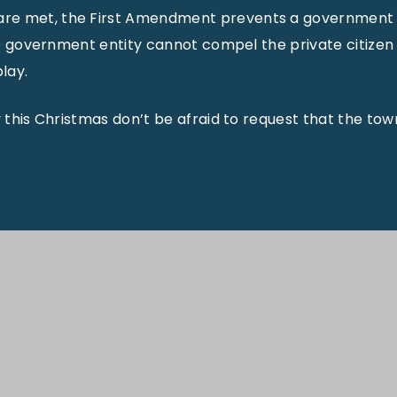
are met, the First Amendment prevents a government en
 the government entity cannot compel the private citize
lay.
y this Christmas don’t be afraid to request that the town