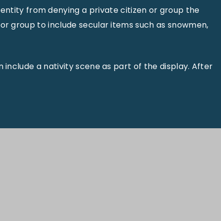
tity from denying a private citizen or group the
n or group to include secular items such as snowmen,
 include a nativity scene as part of the display. After