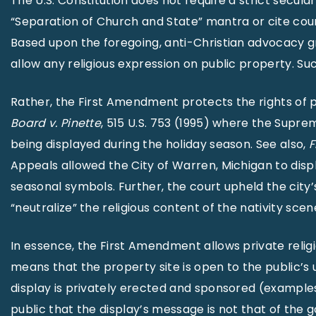
The U.S. Constitution does not require a strict secula
“Separation of Church and State” mantra or cite cou
Based upon the foregoing, anti-Christian advocacy gro
allow any religious expression on public property. Su
Rather, the First Amendment protects the rights of p
Board v. Pinette
, 515 U.S. 753 (1995) where the Supr
being displayed during the holiday season. See also,
F
Appeals allowed the City of Warren, Michigan to displa
seasonal symbols. Further, the court upheld the city’
“neutralize” the religious content of the nativity scen
In essence, the First Amendment allows private religi
means that the property site is open to the public’s u
display is privately erected and sponsored (examples 
public that the display’s message is not that of the