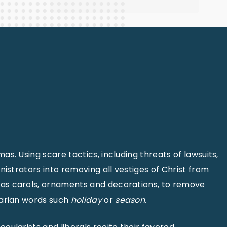
s. Using scare tactics, including threats of lawsuits,
istrators into removing all vestiges of Christ from
mas carols, ornaments and decorations, to remove
arian words such
holiday
or
season
.