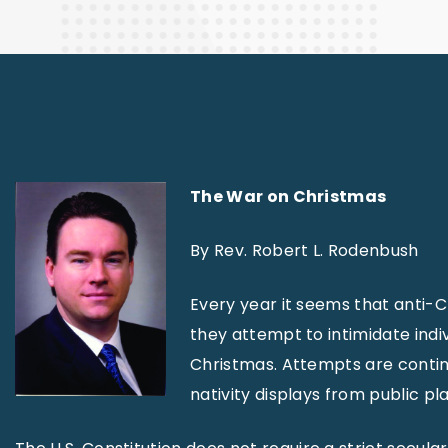
Finance
The War on Christmas
By Rev. Robert L. Rodenbush
Every year it seems that anti-C
they attempt to intimidate indi
Christmas. Attempts are contin
nativity displays from public p