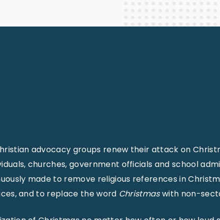
Staff Columnists
2013
Theology
2012
World News
hristian advocacy groups renew their attack on Christma
viduals, churches, government officials and school admin
uously made to remove religious references in Christ
laces, and to replace the word
Christmas
with non-sect