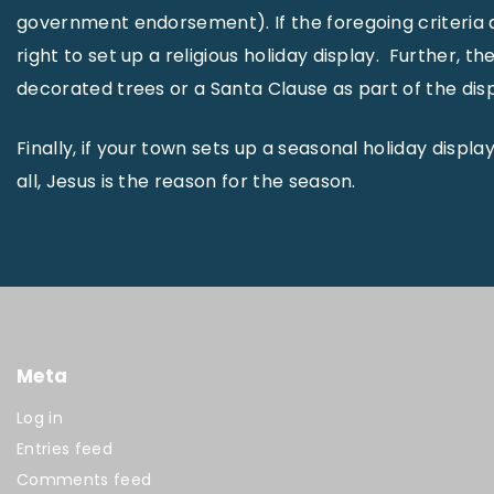
government endorsement). If the foregoing criteria 
right to set up a religious holiday display. Further,
decorated trees or a Santa Clause as part of the disp
Finally, if your town sets up a seasonal holiday displa
all, Jesus is the reason for the season.
Meta
Log in
Entries feed
Comments feed