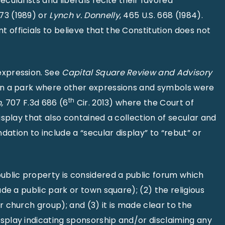
cularists and liberals recite their favored
573 (1989) or
Lynch v. Donnelly
, 465 U.S. 668 (1984).
 officials to believe that the Constitution does not
expression. See
Capital Square Review and Advisory
s in a park where other expressions and symbols were
th
,
707 F.3d 686 (6
Cir. 2013) where the Court of
isplay that also contained a collection of secular and
ation to include a “secular display” to “rebut” or
public property is considered a public forum which
ude a public park or town square); (2) the religious
r church group); and (3) it is made clear to the
isplay indicating sponsorship and/or disclaiming any