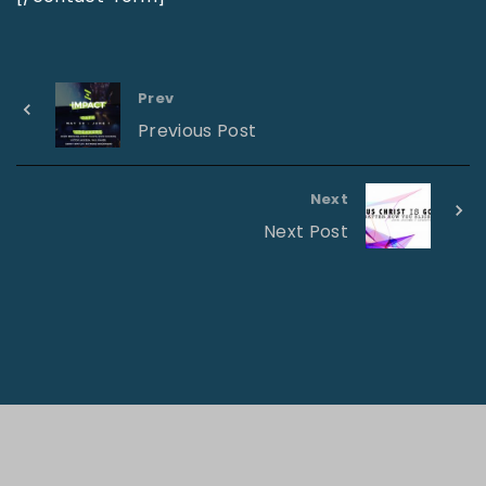
Prev
Previous Post
Next
Next Post