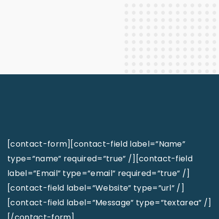
[contact-form][contact-field label=”Name”
type=”name” required=”true” /][contact-field
label=”Email” type=”email” required=”true” /]
[contact-field label=”Website” type=”url” /]
[contact-field label=”Message” type=”textarea” /]
[/contact-form]