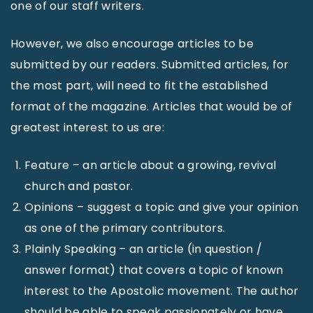
one of our staff writers.
However, we also encourage articles to be
submitted by our readers. Submitted articles, for
the most part, will need to fit the established
format of the magazine. Articles that would be of
greatest interest to us are:
Feature – an article about a growing, revival
church and pastor.
Opinions – suggest a topic and give your opinion
as one of the primary contributors.
Plainly Speaking – an article (in question /
answer format) that covers a topic of known
interest to the Apostolic movement. The author
should be able to speak passionately or have