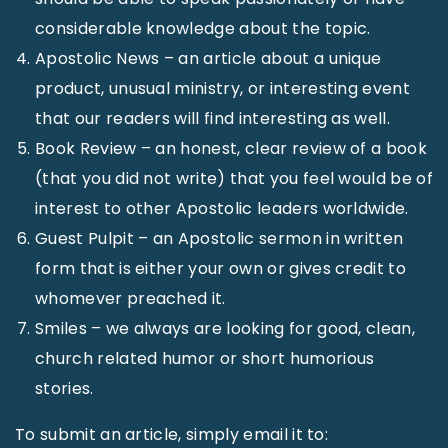
considerable knowledge about the topic.
Apostolic News – an article about a unique
product, unusual ministry, or interesting event
that our readers will find interesting as well.
Book Review – an honest, clear review of a book
(that you did not write) that you feel would be of
interest to other Apostolic leaders worldwide.
Guest Pulpit – an Apostolic sermon in written
form that is either your own or gives credit to
whomever preached it.
Smiles – we always are looking for good, clean,
church related humor or short humorious
stories.
To submit an article, simply email it to: