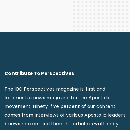
Contribute To Perspectives
The IBC Perspectives magazine is, first and
foremost, a news magazine for the Apostolic
movement. Ninety-five percent of our content
comes from interviews of various Apostolic leaders
/ news makers and then the article is written by