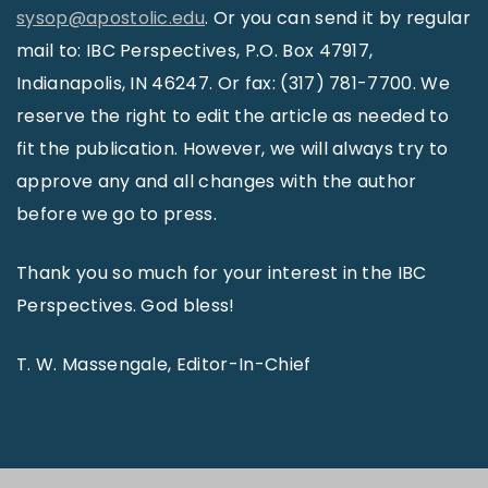
sysop@apostolic.edu
. Or you can send it by regular
mail to: IBC Perspectives, P.O. Box 47917,
Indianapolis, IN 46247. Or fax: (317) 781-7700. We
reserve the right to edit the article as needed to
fit the publication. However, we will always try to
approve any and all changes with the author
before we go to press.
Thank you so much for your interest in the IBC
Perspectives. God bless!
T. W. Massengale, Editor-In-Chief