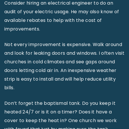
Consider hiring an electrical engineer to do an
audit of your electric usage. He may also know of
available rebates to help with the cost of
improvements.
Not every improvement is expensive. Walk around
and look for leaking doors and windows. I often visit
churches in cold climates and see gaps around
doors letting cold air in. An inexpensive weather
strip is easy to install and will help reduce utility
bills.
Don’t forget the baptismal tank. Do you keep it
heated 24/7 or is it on a timer? Does it have a
cover to keep the heat in? One church we work