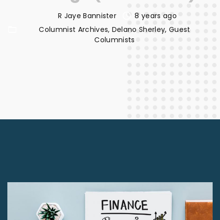
R Jaye Bannister
8 years ago
Columnist Archives
Delano Sherley
Guest
Columnists