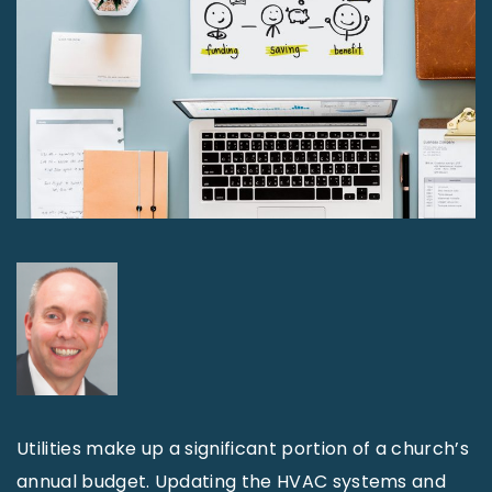
Utilities make up a significant portion of a church’s
annual budget. Updating the HVAC systems and