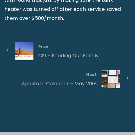
with found that just by making sure the tank
heater was turned off after each service saved
them over $500/month.
Prev
CSI – Feeding Our Family
Next
Apostolic Calendar – May 2018