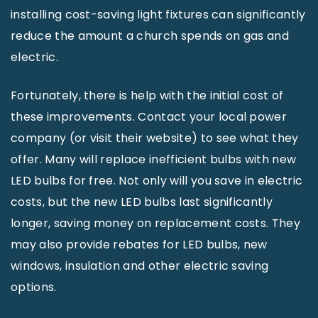
installing cost-saving light fixtures can significantly
reduce the amount a church spends on gas and
electric.
Fortunately, there is help with the initial cost of
these improvements. Contact your local power
company (or visit their website) to see what they
offer. Many will replace inefficient bulbs with new
LED bulbs for free. Not only will you save in electric
costs, but the new LED bulbs last significantly
longer, saving money on replacement costs. They
may also provide rebates for LED bulbs, new
windows, insulation and other electric saving
options.