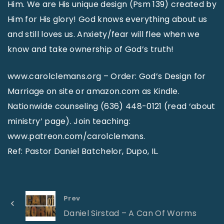
Him. We are His unique design (Psm 139) created by
Him for His glory! God knows everything about us
and still loves us. Anxiety/fear will flee when we
know and take ownership of God’s truth!
www.carolclemans.org – Order: God’s Design for
Marriage on site or amazon.com as Kindle.
Nationwide counseling (636) 448-0121 (read ‘about
ministry’ page). Join teaching:
www.patreon.com/carolclemans.
Ref: Pastor Daniel Batchelor, Dupo, IL.
Prev
Daniel Sirstad – A Can Of Worms