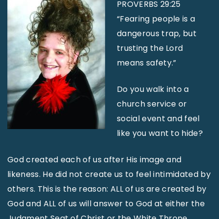
PROVERBS 29:25
“Fearing people is a
dangerous trap, but
trusting the Lord
means safety.”
Do you walk into a
church service or
social event and feel
like you want to hide?
God created each of us after His image and
likeness. He did not create us to feel intimidated by
others. This is the reason: ALL of us are created by
God and ALL of us will answer to God at either the
Judgment Seat of Christ or the White Throne