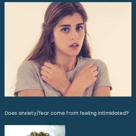
Does anxiety/fear come from feeling intimidated?