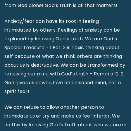
from God alone! God’s truth is all that matters!
Anxiety/fear can have its root in feeling
intimidated by others. Feelings of anxiety can be
replaced by knowing God’s truth: We are God’s
Special Treasure – I Pet. 2:9. Toxic thinking about
self because of what we think others are thinking
about us is destructive. We can be transformed by
renewing our mind with God’s truth – Romans 12: 2.
God gives us power, love and a sound mind, not a
spirit fear!
We can refuse to allow another person to
intimidate us or try and make us feel inferior. We
do this by knowing God’s truth about who we are in