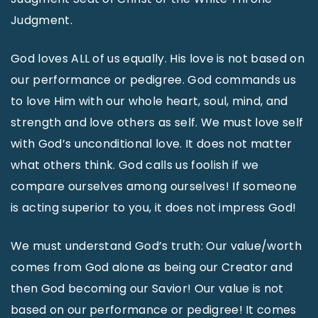
Judgment.
God loves ALL of us equally. His love is not based on
our performance or pedigree. God commands us
to love Him with our whole heart, soul, mind, and
strength and love others as self. We must love self
with God’s unconditional love. It does not matter
what others think. God calls us foolish if we
compare ourselves among ourselves! If someone
is acting superior to you, it does not impress God!
We must understand God’s truth: Our value/worth
comes from God alone as being our Creator and
then God becoming our Savior! Our value is not
based on our performance or pedigree! It comes