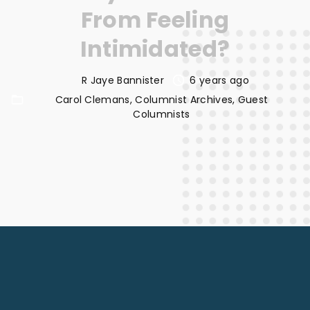
From Feeling
Intimidated?
R Jaye Bannister
6 years ago
Carol Clemans
Columnist Archives
Guest
Columnists