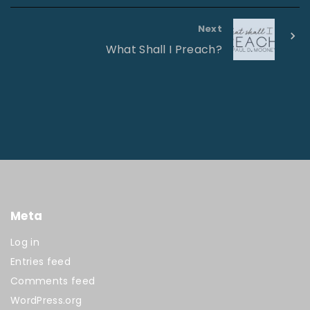
Next
What Shall I Preach?
Meta
Log in
Entries feed
Comments feed
WordPress.org