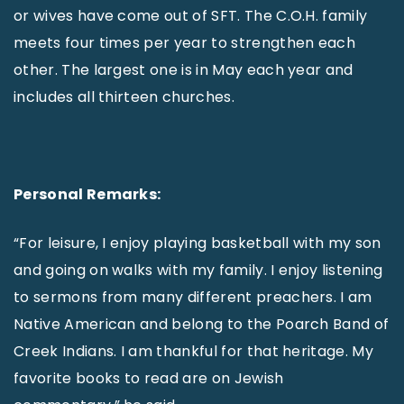
or wives have come out of SFT. The C.O.H. family
meets four times per year to strengthen each
other. The largest one is in May each year and
includes all thirteen churches.
Personal Remarks:
“For leisure, I enjoy playing basketball with my son
and going on walks with my family. I enjoy listening
to sermons from many different preachers. I am
Native American and belong to the Poarch Band of
Creek Indians. I am thankful for that heritage. My
favorite books to read are on Jewish