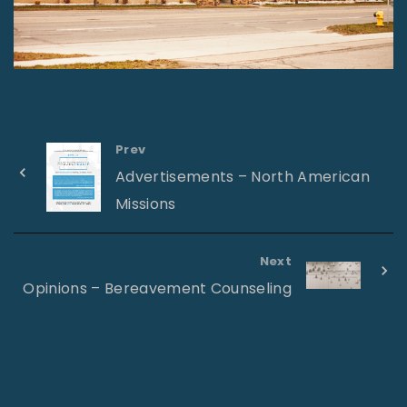
Prev
Advertisements – North American
Missions
Next
Opinions – Bereavement Counseling