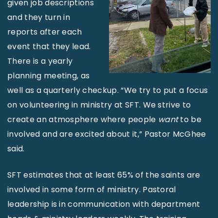
given job descriptions
and they turn in
reports after each
event that they lead.
There is a yearly
planning meeting, as
well as a quarterly checkup. “We try to put a focus
on volunteering in ministry at SFT. We strive to
create an atmosphere where people
want
to be
involved and are excited about it,” Pastor McGhee
said.
SFT estimates that at least 65% of the saints are
involved in some form of ministry. Pastoral
leadership is in communication with department