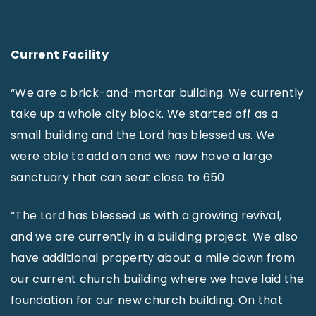
Current Facility
“We are a brick-and-mortar building. We currently
take up a whole city block. We started off as a
small building and the Lord has blessed us. We
were able to add on and we now have a large
sanctuary that can seat close to 650.
“The Lord has blessed us with a growing revival,
and we are currently in a building project. We also
have additional property about a mile down from
our current church building where we have laid the
foundation for our new church building. On that