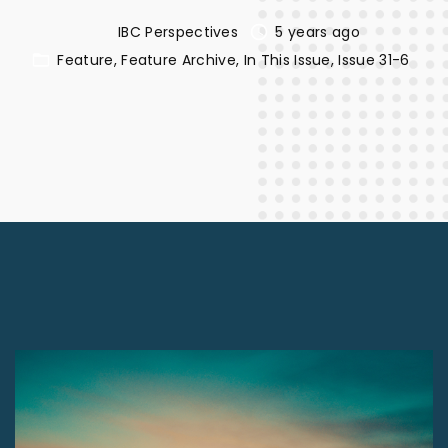
IBC Perspectives
5 years ago
Feature
Feature Archive
In This Issue
Issue 31-6