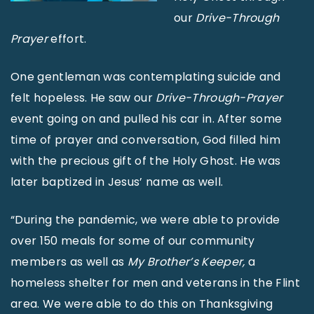
our
Drive-Through
Prayer
effort.
One gentleman was contemplating suicide and
felt hopeless. He saw our
Drive-Through-Prayer
event going on and pulled his car in. After some
time of prayer and conversation, God filled him
with the precious gift of the Holy Ghost. He was
later baptized in Jesus’ name as well.
“During the pandemic, we were able to provide
over 150 meals for some of our community
members as well as
My Brother’s Keeper,
a
homeless shelter for men and veterans in the Flint
area. We were able to do this on Thanksgiving