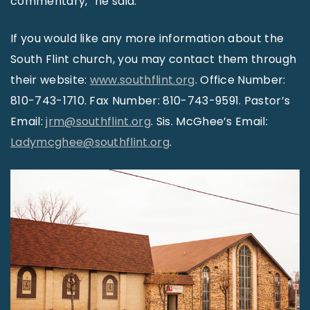
commentary,” he said.
If you would like any more information about the
South Flint church, you may contact them through
their website:
www.southflint.org
. Office Number:
810-743-1710. Fax Number: 810-743-9591. Pastor’s
Email:
jrm@southflint.org
. Sis. McGhee’s Email:
Ladymcghee@southflint.org
.