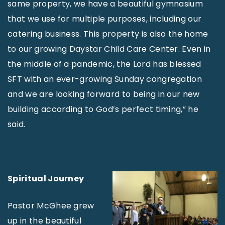
same property, we have a beautiful gymnasium
that we use for multiple purposes, including our
catering business. This property is also the home
to our growing Daystar Child Care Center. Even in
the middle of a pandemic, the Lord has blessed
SFT with an ever-growing Sunday congregation
and we are looking forward to being in our new
building according to God’s perfect timing,” he
said.
Spiritual Journey
Pastor McGhee grew
up in the beautiful