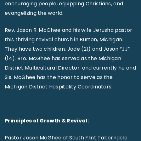
encouraging people, equipping Christians, and
evangelizing the world.
Rev. Jason R. McGhee and his wife Jerusha pastor
this thriving revival church in Burton, Michigan.
They have two children, Jade (21) and Jason “JJ”
(14). Bro. McGhee has served as the Michigan
District Multicultural Director, and currently he and
Sis. McGhee has the honor to serve as the
Michigan District Hospitality Coordinators.
Principles of Growth & Revival:
Pastor Jason McGhee of South Flint Tabernacle