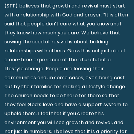
(SFT) believes that growth and revival must start
with a relationship with God and prayer. “It is often
said that people don’t care what you know until
they know how much you care. We believe that
sowing the seed of revival is about building
relationships with others. Growth is not just about
a one-time experience at the church, but a
lifestyle change. People are leaving their
communities and, in some cases, even being cast
out by their families for making a lifestyle change.
The church needs to be there for them so that
they feel God’s love and have a support system to
uphold them. I feel that if you create this
environment you will see growth and revival, and
not just in numbers. I believe that it is a priority for