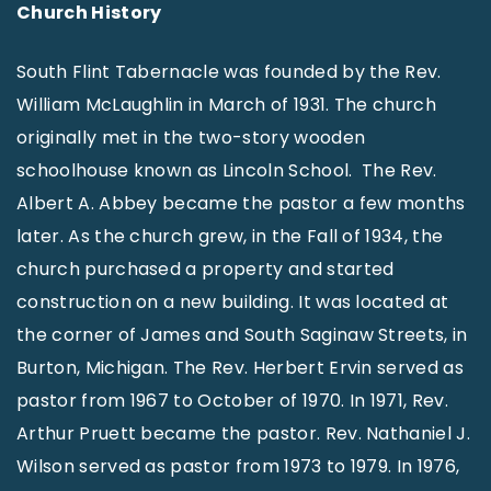
Church History
South Flint Tabernacle was founded by the Rev.
William McLaughlin in March of 1931. The church
originally met in the two-story wooden
schoolhouse known as Lincoln School. The Rev.
Albert A. Abbey became the pastor a few months
later. As the church grew, in the Fall of 1934, the
church purchased a property and started
construction on a new building. It was located at
the corner of James and South Saginaw Streets, in
Burton, Michigan. The Rev. Herbert Ervin served as
pastor from 1967 to October of 1970. In 1971, Rev.
Arthur Pruett became the pastor. Rev. Nathaniel J.
Wilson served as pastor from 1973 to 1979. In 1976,