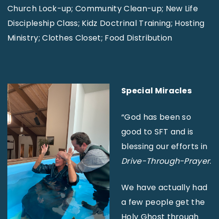
Church Lock-up; Community Clean-up; New Life
Discipleship Class; Kidz Doctrinal Training; Hosting
Ministry; Clothes Closet; Food Distribution
Special Miracles
“God has been so
good to SFT and is
blessing our efforts in
Drive-Through-Prayer
.
We have actually had
a few people get the
Holy Ghost through