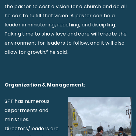
the pastor to cast a vision for a church and do all
he can to fulfill that vision. A pastor can be a
leader in ministering, reaching, and discipling.
Taking time to show love and care will create the
environment for leaders to follow, and it will also
allow for growth,” he said.
Organization & Management:
SFT has numerous
departments and
ministries.
Directors/leaders are