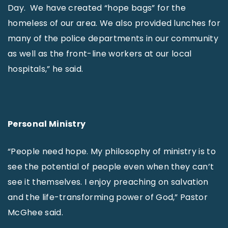
Day. We have created “hope bags” for the
homeless of our area. We also provided lunches for
many of the police departments in our community
as well as the front-line workers at our local
hospitals,” he said.
Personal Ministry
“People need hope. My philosophy of ministry is to
see the potential of people even when they can’t
see it themselves. I enjoy preaching on salvation
and the life-transforming power of God,” Pastor
McGhee said.