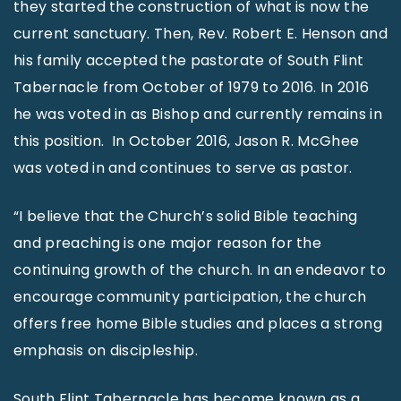
they started the construction of what is now the
current sanctuary. Then, Rev. Robert E. Henson and
his family accepted the pastorate of South Flint
Tabernacle from October of 1979 to 2016. In 2016
he was voted in as Bishop and currently remains in
this position. In October 2016, Jason R. McGhee
was voted in and continues to serve as pastor.
“I believe that the Church’s solid Bible teaching
and preaching is one major reason for the
continuing growth of the church. In an endeavor to
encourage community participation, the church
offers free home Bible studies and places a strong
emphasis on discipleship.
South Flint Tabernacle has become known as a