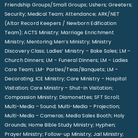
Friendship Groups/Small Groups; Ushers; Greeters;
Security; Medical Team; Attendance; ARK/NET
(Altar Record Keepers / Newborn Edification
Team); ACTS Ministry; Marriage Enrichment
Ministry; Mentoring Men’s Ministry; Ministry
Discovery Class; Ladies’ Ministry – Bake Sales; LM –
Church Dinners; LM – Funeral Dinners; LM – Ladies
Care Team; LM- Parties/Teas/Banquets; LM –
Decorating; ICE Ministry; Care Ministry – Hospital
Visitation; Care Ministry – Shut-in Visitation;
Compassion Ministry; Diamonettes; SFT Scroll;
Multi-Media – Sound; Multi-Media – Projection;
Multi-Media – Cameras; Media Sales Booth; Holy
Grounds; Home Bible Study Ministry; Hyphen;
Prayer Ministry; Follow-up Ministry; Jail Ministry;