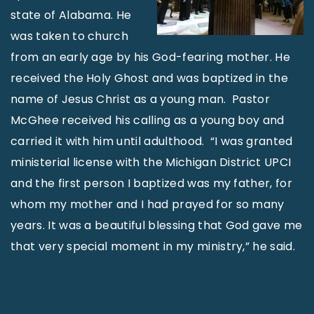
state of Alabama. He
was taken to church
from an early age by his God-fearing mother. He
received the Holy Ghost and was baptized in the
name of Jesus Christ as a young man. Pastor
McGhee received his calling as a young boy and
carried it with him until adulthood. “I was granted
ministerial license with the Michigan District UPCI
and the first person I baptized was my father, for
whom my mother and I had prayed for so many
years. It was a beautiful blessing that God gave me
that very special moment in my ministry,” he said.