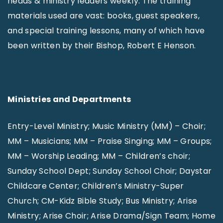
heads & ministry leaders weekly. The training
materials used are vast: books, guest speakers,
and special training lessons, many of which have
been written by their Bishop, Robert E Henson.
Ministries and Departments
Entry-Level Ministry; Music Ministry (MM) – Choir;
MM – Musicians; MM – Praise Singing; MM – Groups;
MM – Worship Leading; MM – Children’s choir;
Sunday School Dept; Sunday School Choir; Daystar
Childcare Center; Children’s Ministry-Super
Church; CM-Kidz Bible Study; Bus Ministry; Arise
Ministry; Arise Choir; Arise Drama/Sign Team; Home