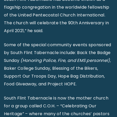
flagship congregation in the worldwide fellowship
of the United Pentecostal Church International.
The church will celebrate the 90th Anniversary in
April 2021,” he said.
Some of the special community events sponsored
by South Flint Tabernacle include: Back the Badge
Sunday
(Honoring Police, Fire, and EMS personnel),
Baker College Sunday
,
Blessing of the Bikers
,
Support Our Troops Day
,
Hope Bag Distribution
,
Food Giveaway, and Project HOPE.
South Flint Tabernacle is now the mother church
for a group called C.O.H. – “Celebrating Our
Heritage” – where many of the churches’ pastors