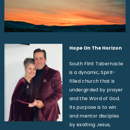
Hope On The Horizon
South Flint Tabernacle
is a dynamic, Spirit-
filled church that is
undergirded by prayer
and the Word of God.
Its purpose is to win
and mentor disciples
by exalting Jesus,