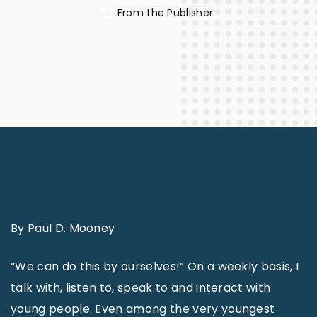
From the Publisher
By Paul D. Mooney
“We can do this by ourselves!” On a weekly basis, I
talk with, listen to, speak to and interact with
young people. Even among the very youngest