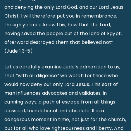
and denying the only Lord God, and our Lord Jesus
Christ. I will therefore put you in remembrance,
though ye once knew this, how that the Lord,
having saved the people out of the land of Egypt,
afterward destroyed them that believed not”
(Jude 1:3-5).
Let us carefully examine Jude’s admonition to us,
that “with all diligence” we watch for those who
would now deny our only Lord Jesus. This sort of
man influences advocates and validates, in
cunning ways, a path of escape from all things
classical, foundational and absolute. It is a
dangerous moment in time, not just for the church,
but for all who love righteousness and liberty. And