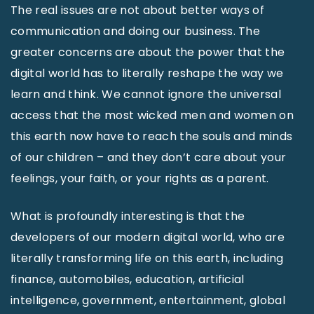
The real issues are not about better ways of
communication and doing our business. The
greater concerns are about the power that the
digital world has to literally reshape the way we
learn and think. We cannot ignore the universal
access that the most wicked men and women on
this earth now have to reach the souls and minds
of our children – and they don’t care about your
feelings, your faith, or your rights as a parent.
What is profoundly interesting is that the
developers of our modern digital world, who are
literally transforming life on this earth, including
finance, automobiles, education, artificial
intelligence, government, entertainment, global