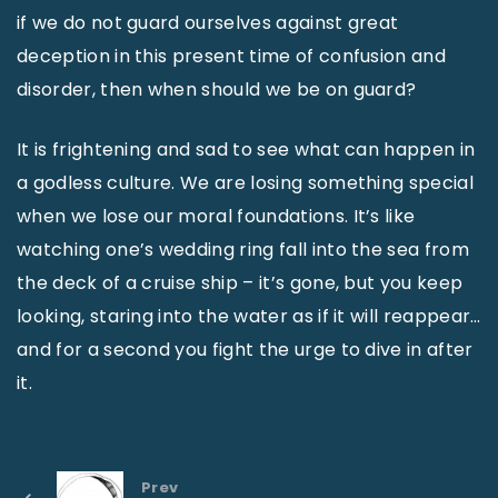
if we do not guard ourselves against great
deception in this present time of confusion and
disorder, then when should we be on guard?
It is frightening and sad to see what can happen in
a godless culture. We are losing something special
when we lose our moral foundations. It’s like
watching one’s wedding ring fall into the sea from
the deck of a cruise ship – it’s gone, but you keep
looking, staring into the water as if it will reappear…
and for a second you fight the urge to dive in after
it.
Prev