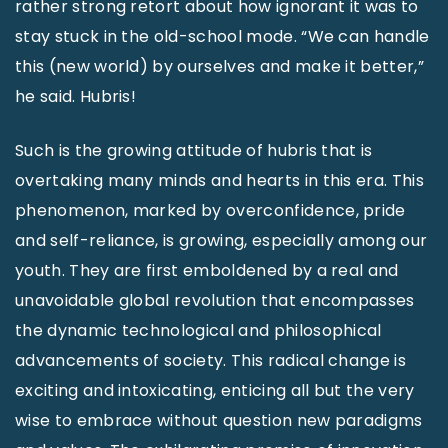
rather strong retort about how ignorant it was to
stay stuck in the old-school mode. “We can handle
this (new world) by ourselves and make it better,”
he said. Hubris!
Such is the growing attitude of hubris that is
overtaking many minds and hearts in this era. This
phenomenon, marked by overconfidence, pride
and self-reliance, is growing, especially among our
youth. They are first emboldened by a real and
unavoidable global revolution that encompasses
the dynamic technological and philosophical
advancements of society. This radical change is
exciting and intoxicating, enticing all but the very
wise to embrace without question new paradigms