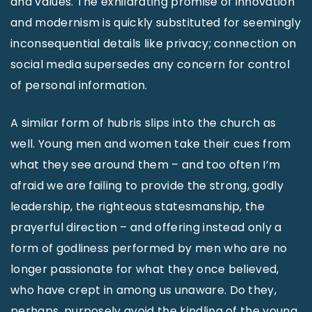
and values. The exhilarating promise of innovation
and modernism is quickly substituted for seemingly
inconsequential details like privacy; connection on
social media supersedes any concern for control
of personal information.
A similar form of hubris slips into the church as
well. Young men and women take their cues from
what they see around them – and too often I’m
afraid we are failing to provide the strong, godly
leadership, the righteous statesmanship, the
prayerful direction – and offering instead only a
form of godliness performed by men who are no
longer passionate for what they once believed,
who have crept in among us unaware. Do they,
perhaps, purposely avoid the kindling of the young