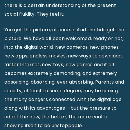
there is a certain understanding of the present
social fluidity. They feel it.
You get the picture, of course. And the kids get the
picture. We have all been welcomed, ready or not,
into the digital world. New cameras, new phones,
new apps, endless movies, new ways to download,
faster Internet, new toys, new games and it all
becomes extremely demanding, and extremely
absorbing, absorbing, ever absorbing. Parents and
society, at least to some degree, may be seeing
the many dangers connected with the digital age
along with its advantages – but the pressure to
adopt the new, the better, the more cool is
showing itself to be unstoppable.