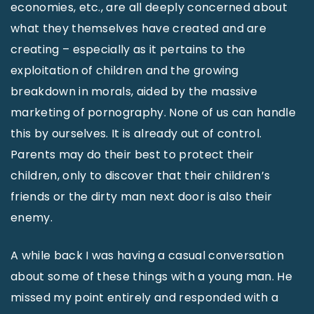
economies, etc., are all deeply concerned about
what they themselves have created and are
creating – especially as it pertains to the
exploitation of children and the growing
breakdown in morals, aided by the massive
marketing of pornography. None of us can handle
this by ourselves. It is already out of control.
Parents may do their best to protect their
children, only to discover that their children’s
friends or the dirty man next door is also their
enemy.
A while back I was having a casual conversation
about some of these things with a young man. He
missed my point entirely and responded with a