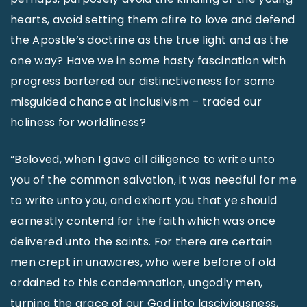
hearts, avoid setting them afire to love and defend
the Apostle’s doctrine as the true light and as the
one way? Have we in some hasty fascination with
progress bartered our distinctiveness for some
misguided chance at inclusivism – traded our
holiness for worldliness?
“Beloved, when I gave all diligence to write unto
you of the common salvation, it was needful for me
to write unto you, and exhort you that ye should
earnestly contend for the faith which was once
delivered unto the saints. For there are certain
men crept in unawares, who were before of old
ordained to this condemnation, ungodly men,
turning the grace of our God into lasciviousness,