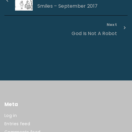
Smiles – September 2017
Next
God Is Not A Robot
Meta
Log in
Entries feed