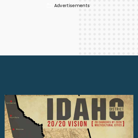
Advertisements