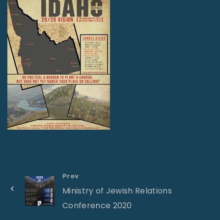
Prev
Ministry of Jewish Relations
Conference 2020