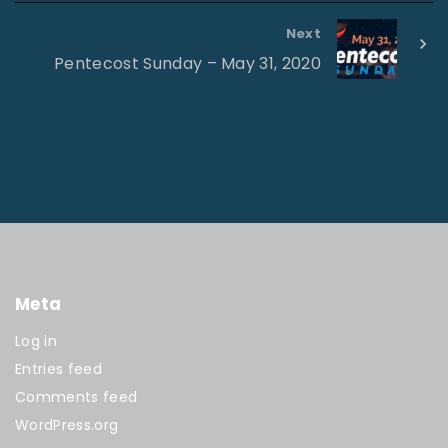
Next
Pentecost Sunday – May 31, 2020
Meta
Log in
Entries feed
Comments feed
WordPress.org