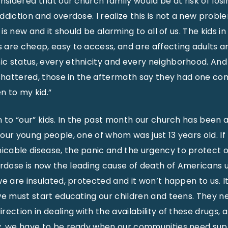
nsidered that our church family would be at risk of los
diction and overdose. I realize this is not a new proble
g is new and it should be alarming to all of us. The kids 
are cheap, easy to access, and are affecting adults a
c status, every ethnicity and every neighborhood. And
t shattered, those in the aftermath say they had one 
 to my kid.”
n to “our” kids. In the past month our church has been 
our young people, one of whom was just 13 years old. If 
cable disease, the panic and the urgency to protect o
dose is now the leading cause of death of Americans u
e are insulated, protected and it won’t happen to us. It
we must start educating our children and teens. They ne
ection in dealing with the availability of these drugs,
y, we have to be ready when our communities need sup