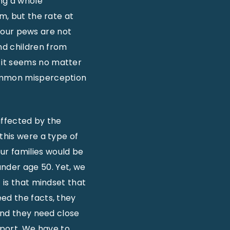
ing a whole
m, but the rate at
in our pews are not
nd children from
 it seems no matter
common misperception
affected by the
this were a type of
ur families would be
nder age 50. Yet, we
 is that mindset that
ed the facts, they
 and they need close
port. We have to