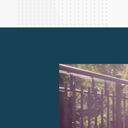
Finance