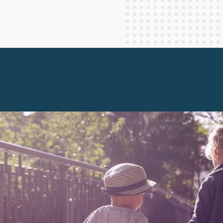
Staff Columnists
2013
Theology
2012
World News