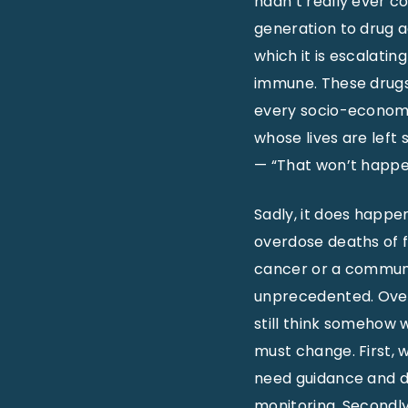
hadn’t really ever co
generation to drug ad
which it is escalatin
immune. These drugs 
every socio-economi
whose lives are lef
— “That won’t happen
Sadly, it does happe
overdose deaths of f
cancer or a communi
unprecedented. Over
still think somehow w
must change. First, 
need guidance and dir
monitoring. Secondl