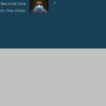
ll Become One
 Or The Other