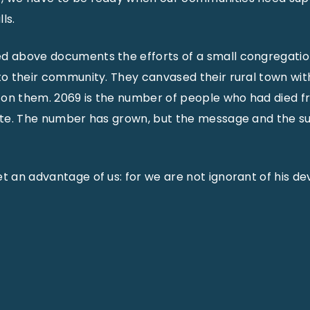
ls.
ed above documents the efforts of a small congregati
 to their community. They canvased their rural town wit
 on them. 2069 is the number of people who had died 
tate. The number has grown, but the message and the su
t an advantage of us: for we are not ignorant of his de