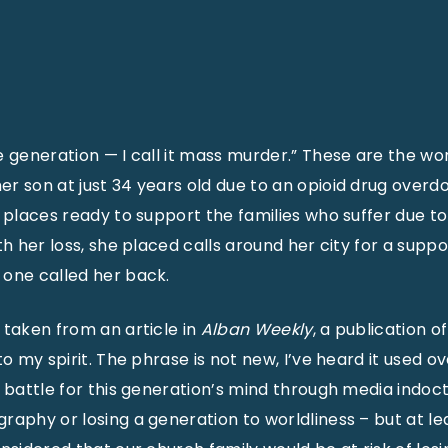
e generation — I call it mass murder.” These are the w
r son at just 34 years old due to an opioid drug overdo
w places ready to support the families who suffer due to
th her loss, she placed calls around her city for a supp
 one called her back.
 taken from an article in
Alban Weekly
, a publication o
to my spirit. The phrase is not new, I’ve heard it used o
 battle for this generation’s mind through media indoctr
raphy or losing a generation to worldliness – but at lea