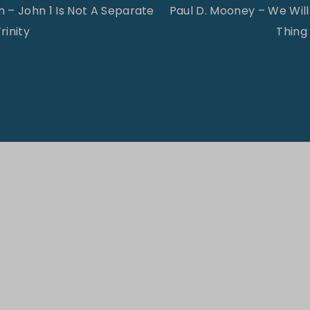
 – John 1 Is Not A Separate
Paul D. Mooney – We Wi
rinity
Thing