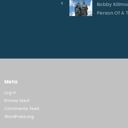
Bobby Killmon
Person Of A T
Meta
Log in
Entries feed
Comments feed
WordPress.org