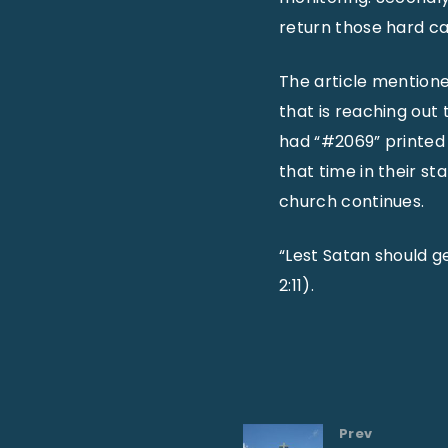
return those hard cal
The article mention
that is reaching out
had “#2069” printed
that time in their s
church continues.
“Lest Satan should ge
2:11).
Prev