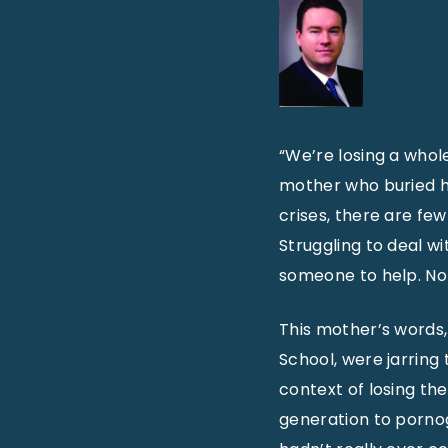
“We’re losing a whol
mother who buried he
crises, there are fe
Struggling to deal wi
someone to help. No
This mother’s words,
School, were jarring 
context of losing the
generation to pornog