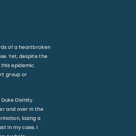
ords of a heartbroken
se. Yet, despite the
 this epidemic.
ort group or
f Duke Divinity
ver and over in the
ination, losing a
st in my case, I