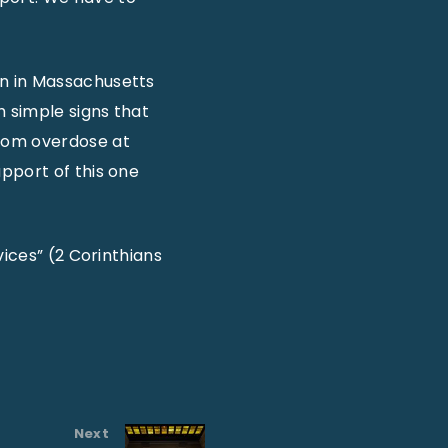
on in Massachusetts
h simple signs that
from overdose at
pport of this one
vices” (2 Corinthians
Next