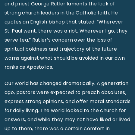
and priest George Rutler laments the lack of
strong church leaders in the Catholic faith. He
quotes an English bishop that stated: “Wherever
St. Paul went, there was a riot. Wherever I go, they
serve tea.” Rutler’s concern over the loss of
spiritual boldness and trajectory of the future
warns against what should be avoided in our own
ranks as Apostolics.
Our world has changed dramatically. A generation
ago, pastors were expected to preach absolutes,
express strong opinions, and offer moral standards
for daily living. The world looked to the church for
answers, and while they may not have liked or lived
up to them, there was a certain comfort in