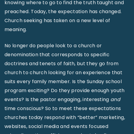
knowing where to go to find the truth taught and
preached. Today, the expectation has changed.
Church seeking has taken on a new level of
meaning.
No longer do people look to a church or
denomination that corresponds to specific
doctrines and tenets of faith, but they go from
church to church looking for an experience that
suits every family member. Is the Sunday school
program exciting? Do they provide enough youth
events? Is the pastor engaging, interesting
and
time conscious? So to meet these expectations
churches today respond with “better” marketing,
websites, social media and events focused