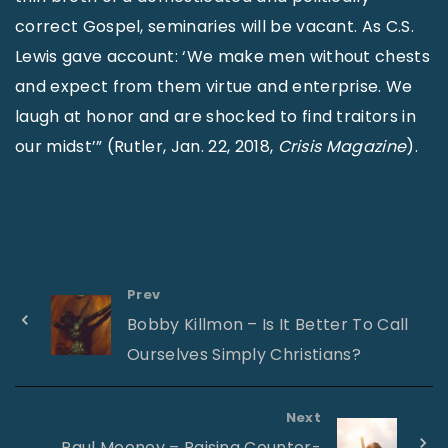
correct Gospel, seminaries will be vacant. As C.S.
Lewis gave account: ‘We make men without chests
and expect from them virtue and enterprise. We
laugh at honor and are shocked to find traitors in
our midst’” (Rutler, Jan. 22, 2018,
Crisis Magazine
).
Prev
Bobby Killmon – Is It Better To Call
Ourselves Simply Christians?
Next
Paul Mooney – Raising Counter-