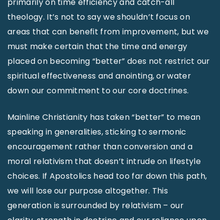
primarily on time efficiency and catch-all
theology. It’s not to say we shouldn’t focus on
areas that can benefit from improvement, but we
must make certain that the time and energy
placed on becoming “better” does not restrict our
spiritual effectiveness and anointing, or water
down our commitment to our core doctrines.
Mainline Christianity has taken “better” to mean
speaking in generalities, sticking to sermonic
encouragement rather than conversion and a
moral relativism that doesn’t intrude on lifestyle
choices. If Apostolics head too far down this path,
we will lose our purpose altogether. This
generation is surrounded by relativism – our