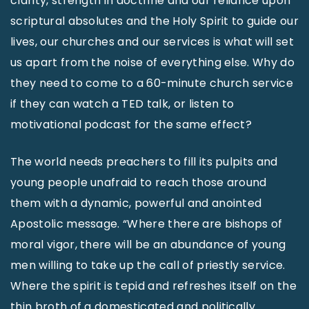
clarity, strength in doctrine and our reliance upon
scriptural absolutes and the Holy Spirit to guide our
lives, our churches and our services is what will set
us apart from the noise of everything else. Why do
they need to come to a 60-minute church service
if they can watch a TED talk, or listen to
motivational podcast for the same effect?
The world needs preachers to fill its pulpits and
young people unafraid to reach those around
them with a dynamic, powerful and anointed
Apostolic message. “Where there are bishops of
moral vigor, there will be an abundance of young
men willing to take up the call of priestly service.
Where the spirit is tepid and refreshes itself on the
thin broth of a domesticated and politically