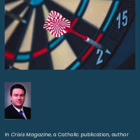
In
Crisis Magazine
, a Catholic publication, author