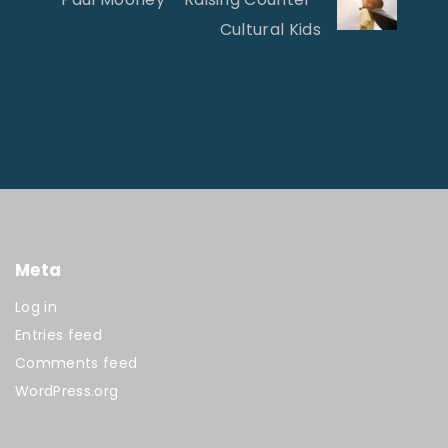
Cultural Kids
Meta
Log in
Entries feed
Comments feed
WordPress.org