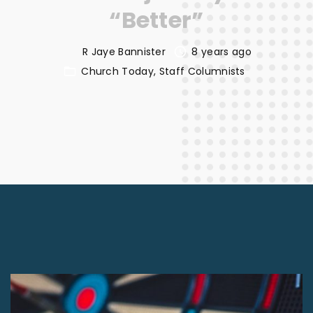
“Better”
R Jaye Bannister
8 years ago
Church Today
Staff Columnists