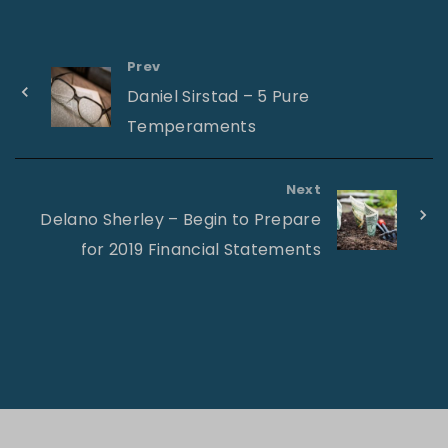
Prev
Daniel Sirstad – 5 Pure
Temperaments
Next
Delano Sherley – Begin to Prepare
for 2019 Financial Statements