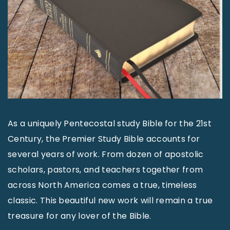
As a uniquely Pentecostal study Bible for the 21st
Century, the Premier Study Bible accounts for
several years of work. From dozen of apostolic
scholars, pastors, and teachers together from
across North America comes a true, timeless
classic. This beautiful new work will remain a true
treasure for any lover of the Bible.