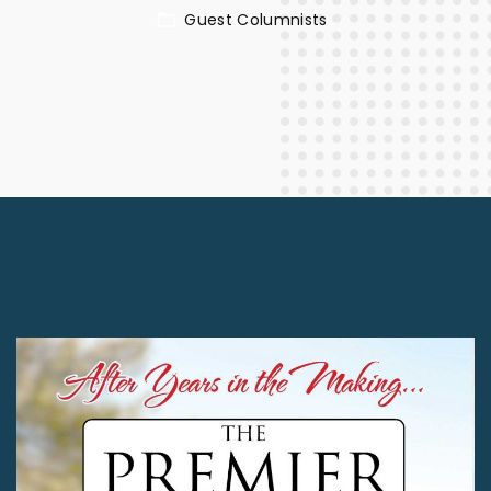
Guest Columnists