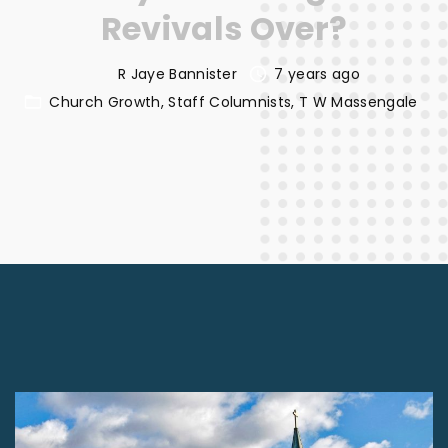
Revivals Over?
R Jaye Bannister
7 years ago
Church Growth
Staff Columnists
T W Massengale