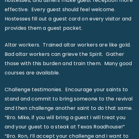
hostesses, and ushers make guest reception more
effective. Every guest should feel welcome.
Hostesses fill out a guest card on every visitor and
provides them a guest packet.
Altar workers. Trained altar workers are like gold.
Bad altar workers can grieve the Spirit. Gather
those with this burden and train them. Many good
courses are available.
Challenge testimonies. Encourage your saints to
stand and commit to bring someone to the revival
and then challenge another saint to do that same.
“Bro. Mike, if you will bring a guest I will treat you
and your guest to a steak at Texas Roadhouse!”
“Bro. Ron, I’ll accept your challenge and I want to