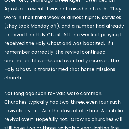
Over forty years ago a teenager, I attended an
Apostolic revival. I was not raised in church. They
were in their third week of almost nightly services
(they took Monday off), and a number had already
received the Holy Ghost. After a week of praying I
received the Holy Ghost and was baptized. If I
remember correctly, the revival continued
another eight weeks and over forty received the
Holy Ghost. It transformed that home missions
church.
Not long ago such revivals were common.
Churches typically had two, three, even four such
revivals a year. Are the days of old-time Apostolic
revival over? Hopefully not. Growing churches will
still have two or three revivals a year, lasting five