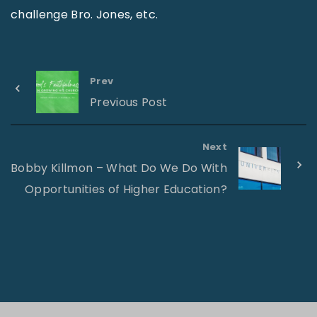
challenge Bro. Jones, etc.
Prev
Previous Post
Next
Bobby Killmon – What Do We Do With
Opportunities of Higher Education?