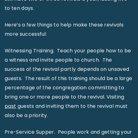
to ten days.
Here’s a few things to help make these revivals
more successful:
Witnessing Training. Teach your people how to be
a witness and invite people to church. The
success of the revival partly depends on unsaved
guests. The result of this training should be a large
percentage of the congregation committing to
bring one or more people to the revival. Visiting
past
guests and inviting them to the revival must
also be a priority.
Pre-Service Supper. People work and getting your