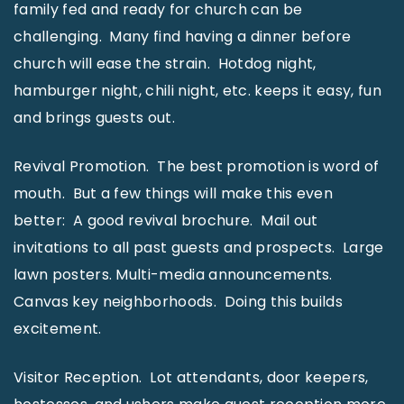
family fed and ready for church can be
challenging. Many find having a dinner before
church will ease the strain. Hotdog night,
hamburger night, chili night, etc. keeps it easy, fun
and brings guests out.
Revival Promotion. The best promotion is word of
mouth. But a few things will make this even
better: A good revival brochure. Mail out
invitations to all past guests and prospects. Large
lawn posters. Multi-media announcements.
Canvas key neighborhoods. Doing this builds
excitement.
Visitor Reception. Lot attendants, door keepers,