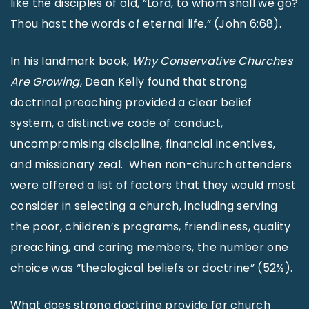
like the disciples of old, “Lord, to whom shall we go?
Thou hast the words of eternal life.” (John 6:68).
In his landmark book,
Why Conservative Churches
Are Growing
, Dean Kelly found that strong
doctrinal preaching provided a clear belief
system, a distinctive code of conduct,
uncompromising discipline, financial incentives,
and missionary zeal. When non-church attenders
were offered a list of factors that they would most
consider in selecting a church, including serving
the poor, children’s programs, friendliness, quality
preaching, and caring members, the number one
choice was “theological beliefs or doctrine” (52%).
What does strong doctrine provide for church