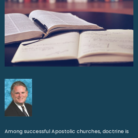
Among successful Apostolic churches, doctrine is