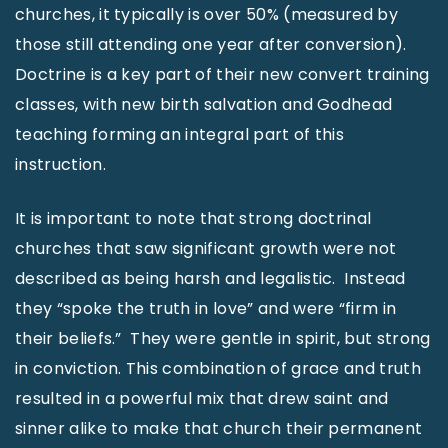
churches, it typically is over 50% (measured by
those still attending one year after conversion).
Doctrine is a key part of their new convert training
classes, with new birth salvation and Godhead
teaching forming an integral part of this
instruction.
It is important to note that strong doctrinal
churches that saw significant growth were not
described as being harsh and legalistic. Instead
they “spoke the truth in love” and were “firm in
their beliefs.” They were gentle in spirit, but strong
in conviction. This combination of grace and truth
resulted in a powerful mix that drew saint and
sinner alike to make that church their permanent