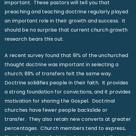
important. These pastors will tell you that
preaching and teaching doctrine regularly played
an important role in their growth and success. It
should be no surprise that current church growth
research bears this out.
A recent survey found that 91% of the unchurched
thought doctrine was important in selecting a
church; 89% of transfers felt the same way.
Doctrine solidifies people in their faith. It provides
a strong foundation for convictions, and it provides
motivation for sharing the Gospel. Doctrinal
churches have fewer people backslide or
transfer. They also retain new converts at greater
percentages. Church members tend to express,