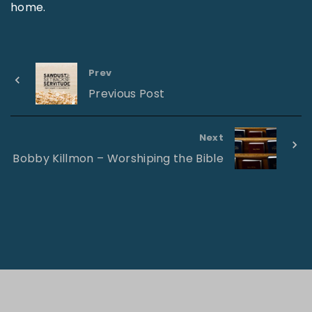
home.
Prev
Previous Post
Next
Bobby Killmon – Worshiping the Bible