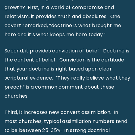
growth? First, in a world of compromise and
relativism, it provides truth and absolutes. One
covert remarked, “doctrine is what brought me
here and it’s what keeps me here today.”
Second, it provides conviction of belief. Doctrine is
the content of belief. Conviction is the certitude
that your doctrine is right based upon clear
scriptural evidence. “They really believe what they
preach” is a common comment about these
churches.
Third, it increases new convert assimilation. In
most churches, typical assimilation numbers tend
to be between 25-35%. In strong doctrinal