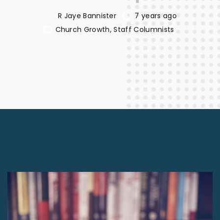
R Jaye Bannister
7 years ago
Church Growth
Staff Columnists