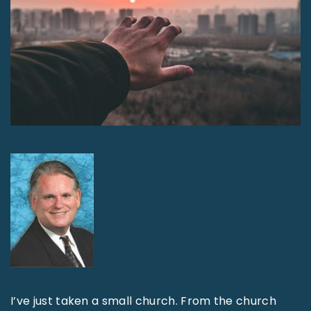
I’ve just taken a small church. From the church