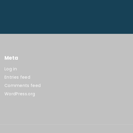
Meta
Log in
Entries feed
Comments feed
WordPress.org