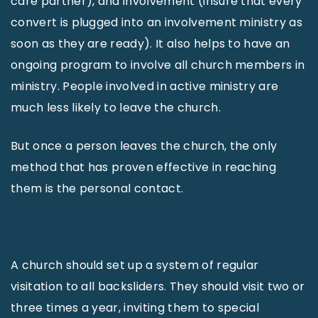
care partner), and involvement (insure that every
convert is plugged into an involvement ministry as
soon as they are ready). It also helps to have an
ongoing program to involve all church members in
ministry. People involved in active ministry are
much less likely to leave the church.
But once a person leaves the church, the only
method that has proven effective in reaching
them is the personal contact.
A church should set up a system of regular
visitation to all backsliders. They should visit two or
three times a year, inviting them to special