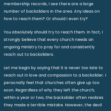
membership records, I see there are a large
number of backsliders in the area. Any ideas on
how to reach them? Or should I even try?
You absolutely should try to reach them. In fact, I
strongly believe that every church needs an
ongoing ministry to pray for and consistently
reach out to backsliders.
Let me begin by saying that it is never too late to
reach out in love and compassion to a backslider. I
personally feel that churches often give up too
soon. Regardless of why they left the church,
within a year or two, the backslider often realizes
they made a terrible mistake. However, the devil