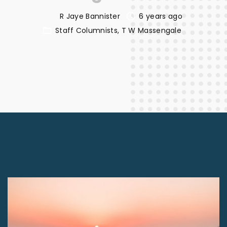
R Jaye Bannister
6 years ago
Staff Columnists
T W Massengale