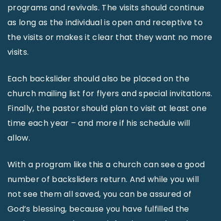
programs and revivals. The visits should continue
as long as the individual is open and receptive to
the visits or makes it clear that they want no more
visits.
Each backslider should also be placed on the
church mailing list for flyers and special invitations.
Finally, the pastor should plan to visit at least one
time each year – and more if his schedule will
allow.
With a program like this a church can see a good
number of backsliders return. And while you will
not see them all saved, you can be assured of
God’s blessing, because you have fulfilled the