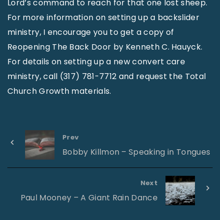
Lord’s command to reach for that one lost sheep.
For more information on setting up a backslider
ministry, I encourage you to get a copy of
Reopening The Back Door by Kenneth C. Hauyck.
For details on setting up a new convert care
ministry, call (317) 781-7712 and request the Total
Church Growth materials.
Prev
Bobby Killmon – Speaking in Tongues
Next
Paul Mooney – A Giant Rain Dance