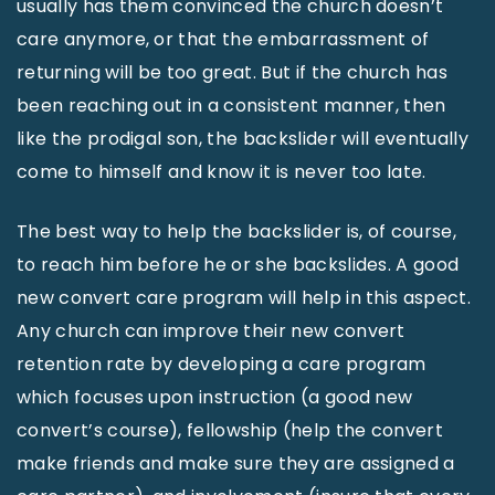
usually has them convinced the church doesn’t
care anymore, or that the embarrassment of
returning will be too great. But if the church has
been reaching out in a consistent manner, then
like the prodigal son, the backslider will eventually
come to himself and know it is never too late.
The best way to help the backslider is, of course,
to reach him before he or she backslides. A good
new convert care program will help in this aspect.
Any church can improve their new convert
retention rate by developing a care program
which focuses upon instruction (a good new
convert’s course), fellowship (help the convert
make friends and make sure they are assigned a