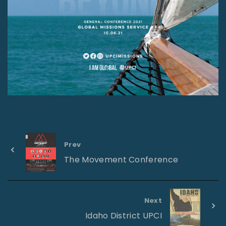
Prev
The Movement Conference
Next
Idaho District UPCI