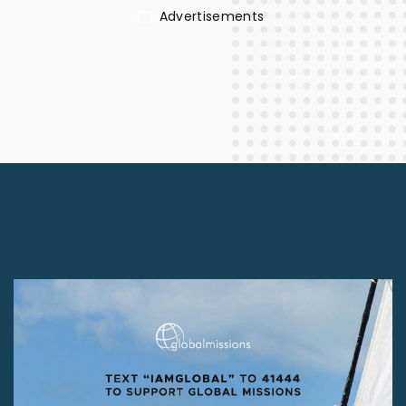
Advertisements