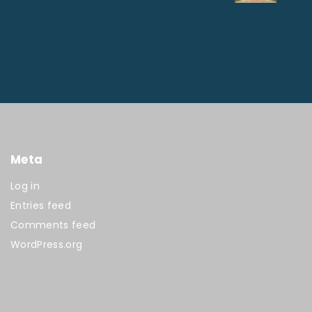
Meta
Log in
Entries feed
Comments feed
WordPress.org