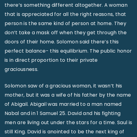
there’s something different altogether. A woman
that is appreciated for all the right reasons, that
person is the same kind of person at home. They
don’t take a mask off when they get through the
doors of their home. Solomon said there’s this
perfect balance- this equilibrium. The public honor
is in direct proportion to their private
graciousness.
Solomon saw of a gracious woman, it wasn’t his
mother, but it was a wife of his father by the name
of Abigail. Abigail was married to a man named
Nabal and in 1 Samuel 25. David and his fighting
men are living out under the stars for a time. Saul is
still King. David is anointed to be the next king of