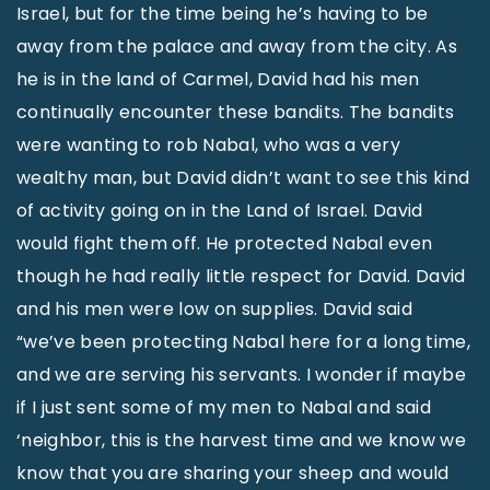
Israel, but for the time being he’s having to be
away from the palace and away from the city. As
he is in the land of Carmel, David had his men
continually encounter these bandits. The bandits
were wanting to rob Nabal, who was a very
wealthy man, but David didn’t want to see this kind
of activity going on in the Land of Israel. David
would fight them off. He protected Nabal even
though he had really little respect for David. David
and his men were low on supplies. David said
“we’ve been protecting Nabal here for a long time,
and we are serving his servants. I wonder if maybe
if I just sent some of my men to Nabal and said
‘neighbor, this is the harvest time and we know we
know that you are sharing your sheep and would