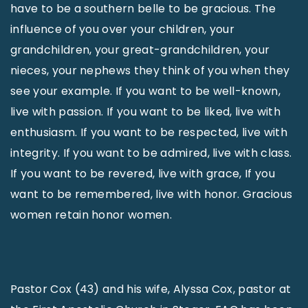
have to be a southern belle to be gracious. The
influence of you over your children, your
grandchildren, your great-grandchildren, your
nieces, your nephews they think of you when they
see your example. If you want to be well-known,
live with passion. If you want to be liked, live with
enthusiasm. If you want to be respected, live with
integrity. If you want to be admired, live with class.
If you want to be revered, live with grace, If you
want to be remembered, live with honor. Gracious
women retain honor women.
Pastor Cox (43) and his wife, Alyssa Cox, pastor at