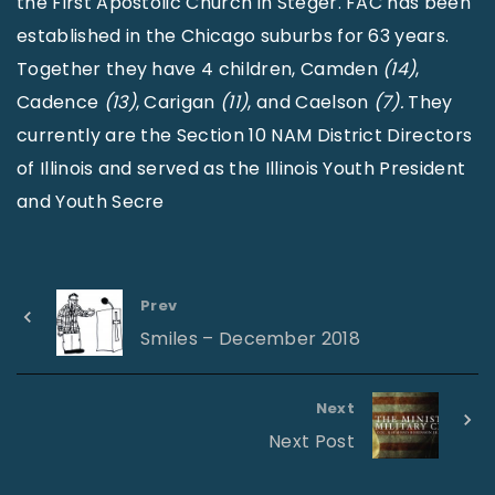
the First Apostolic Church in Steger. FAC has been
established in the Chicago suburbs for 63 years.
Together they have 4 children, Camden
(14)
,
Cadence
(13)
, Carigan
(11)
, and Caelson
(7).
They
currently are the Section 10 NAM District Directors
of Illinois and served as the Illinois Youth President
and Youth Secre
Prev
Smiles – December 2018
Next
Next Post