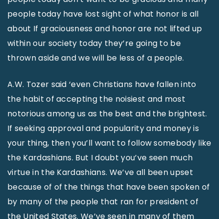
people today have lost sight of what honor is all
about If graciousness and honor are not lifted up
within our society today they’re going to be
thrown aside and we will be less of a people.
A.W. Tozer said ‘even Christians have fallen into
the habit of accepting the noisiest and most
notorious among us as the best and the brightest.
If seeking approval and popularity and money is
your thing, then you’ll want to follow somebody like
the Kardashians. But I doubt you’ve seen much
virtue in the Kardashians. We’ve all been upset
because of of the things that have been spoken of
by many of the people that ran for president of
the United States. We’ve seen in many of them