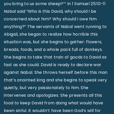
you bring to us some sheep?’” In 1 Samuel 25:10-11
Nabal said “Who is this David, why should I be
concerned about him? Why should I owe him
anything?” The servants of Nabal went running to
Abigail, she began to realize how horrible this
situation was, but she begins to gather: flowers,
breads, foods, and a whole pack full of donkeys.
She begins to take that train of goods to David as
fast as she could. David is ready to declare war
against Nabal. She throws herself before this man
that’s anointed king and she begins to speak very
quietly, but very passionately to him. She
intervenes and apologizes. She presents all this
food to keep David from doing what would have
been sinful. It wouldn’t have been God’s will for