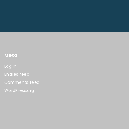
Meta
Log in
Entries feed
Comments feed
WordPress.org