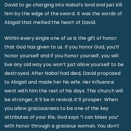
David to go charging into Nabal’s land and just kill
him by the edge of the sword. It was the words of
Abigail that melted the heart of David.
Within every single one of us is the gift of honor
that God has given to us. If you honor God, you’ll
honor yourself and if you honor yourself, you will
live any old way you won’t just allow yourself to be
destroyed. After Nabal had died, David proposed
to Abigail and made her his wife. Her influence
went with him the rest of his days. This church will
be stronger, it’ll be in revival, it’ll prosper. When
you allow graciousness to be one of the key
attributes of your life, God says “I can bless you”
with honor through a gracious woman. You don’t