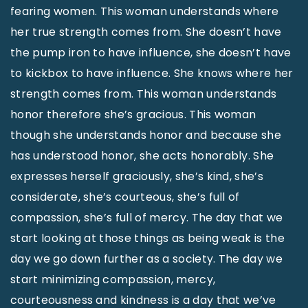
fearing women. This woman understands where
her true strength comes from. She doesn’t have
the pump iron to have influence, she doesn’t have
to kickbox to have influence. She knows where her
strength comes from. This woman understands
honor therefore she’s gracious. This woman
though she understands honor and because she
has understood honor, she acts honorably. She
expresses herself graciously, she’s kind, she’s
considerate, she’s courteous, she’s full of
compassion, she’s full of mercy. The day that we
start looking at those things as being weak is the
day we go down further as a society. The day we
start minimizing compassion, mercy,
courteousness and kindness is a day that we’ve