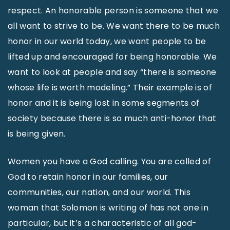
respect. An honorable person is someone that we
all want to strive to be. We want there to be much
honor in our world today, we want people to be
lifted up and encouraged for being honorable. We
want to look at people and say “there is someone
whose life is worth modeling.” Their example is of
honor and it is being lost in some segments of
society because there is so much anti-honor that
is being given.
Women you have a God calling. You are called of
God to retain honor in our families, our
communities, our nation, and our world. This
woman that Solomon is writing of has not one in
particular, but it’s a characteristic of all god-