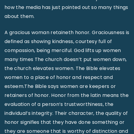
how the media has just pointed out so many things
about them.
A gracious woman retaineth honor. Graciousness is
defined as showing kindness, courtesy full of
compassion, being merciful. God lifts up women
many times The church doesn’t put women down,
the church elevates women. The Bible elevates
women to a place of honor and respect and
esteem.The Bible says women are keepers or
retainers of honor. Honor from the latin means the
evaluation of a person’s trustworthiness, the
individual’s integrity. Their character, the quality of
honor signifies that they have done something or
they are someone that is worthy of distinction and