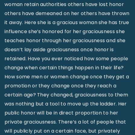
woman retain authorities others have lost honor
others have demeaned on her others have thrown
it away. Here she is a gracious woman she has true
influence she’s honored for her graciousness she
teaches honor through her graciousness and she
doesn’t lay aside graciousness once honor is
retained. Have you ever noticed how some people
change when certain things happen in their life?
How some men or women change once they get a
promotion or they change once they reach a
certain age? They changed, graciousness to them
was nothing but a tool to move up the ladder. Her
public honor will be in direct proportion to her
private graciousness. There’s a lot of people that
will publicly put on a certain face, but privately