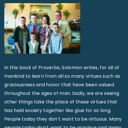
In this book of Proverbs, Solomon writes, for all of
mankind to learn from all so many virtues such as
graciousness and honor that have been valued
throughout the ages of man. Sadly, we are seeing
other things take the place of these virtues that
has held society together like glue for so long.
People today they don’t want to be virtuous. Many
people today don’t want to be gracious and many