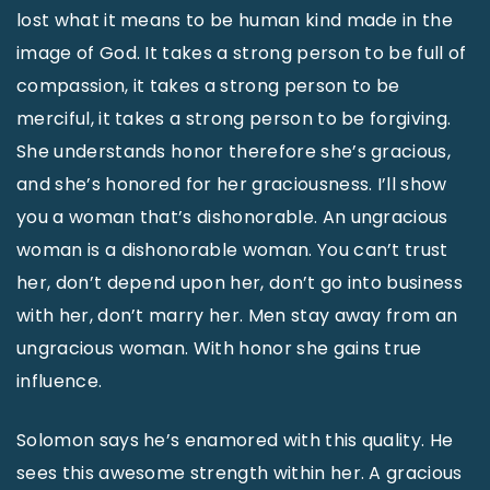
lost what it means to be human kind made in the
image of God. It takes a strong person to be full of
compassion, it takes a strong person to be
merciful, it takes a strong person to be forgiving.
She understands honor therefore she’s gracious,
and she’s honored for her graciousness. I’ll show
you a woman that’s dishonorable. An ungracious
woman is a dishonorable woman. You can’t trust
her, don’t depend upon her, don’t go into business
with her, don’t marry her. Men stay away from an
ungracious woman. With honor she gains true
influence.
Solomon says he’s enamored with this quality. He
sees this awesome strength within her. A gracious