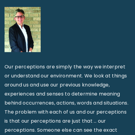
Our perceptions are simply the way we interpret
or understand our environment. We look at things
around us and use our previous knowledge,
experiences and senses to determine meaning
behind occurrences, actions, words and situations.
The problem with each of us and our perceptions
is that our perceptions are just that … our
perceptions. Someone else can see the exact