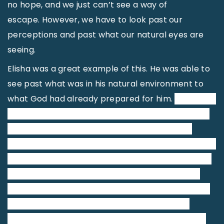
no hope, and we just can’t see a way of
escape. However, we have to look past our
perceptions and past what our natural eyes are
seeing.
Elisha was a great example of this. He was able to
see past what was in his natural environment to
what God had already prepared for him.
Elisha was
causing problems for the king of Syria. Every time
the king got close to attacking and defeating
Israel, God told Elisha his plans, and then Elisha told
the king of Israel, keeping Israel continually a step
ahead of the Syrians. The king of Syria was very
frustrated when he discovered that the source of
all his problems could be traced back to the
prophet Elisha. Just one man was causing him all