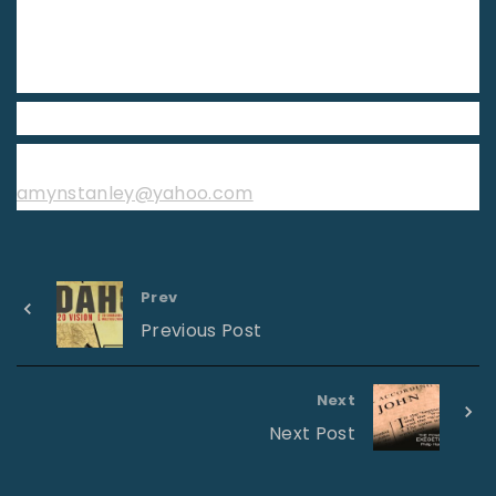
curb and don’t be afraid. Step out in faith. Let your
hope rise. See what God will do through you and
for you in 2019.
Sis. Amy Stanley
First Pentecostal Church Pensacola, Florida
amynstanley@yahoo.com
Prev
Previous Post
Next
Next Post