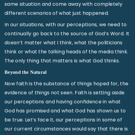
same situation and come away with completely
different scenarios of what just happened.
In our situations, with our perceptions, we need to
continually go back to the source of God’s Word. It
doesn’t matter what I think, what the politicians
think or what the talking heads of the media think.
The only thing that matters is what God thinks.
Beyond the Natural
Now faith is the substance of things hoped for, the
evidence of things not seen. Faith is setting aside
our perceptions and having confidence in what
God has promised and what God has shown us to
be true. Let’s face it, our perceptions in some of
our current circumstances would say that there is