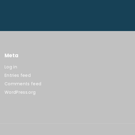
Meta
Log in
Entries feed
Comments feed
WordPress.org