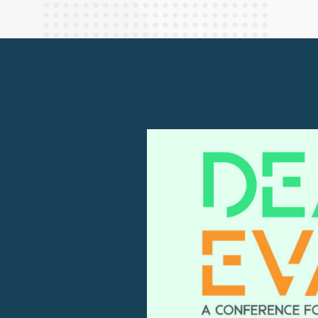
Finance