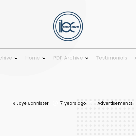
rchive
Home
PDF Archive
Testimonials
 Ministry
From the Publisher
2021
ing and
Guest Columnists
2020
Guest Pulpit
2019
c Calendar
News You Can Use
2018
Growth
R Jaye Bannister
7 years ago
Advertisements
Opinions
2017
Today
Plainly Speaking
2016
al
Pure Religion
2015
Smiles
2014