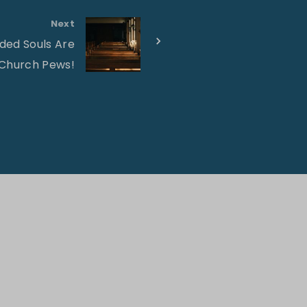
Next
ed Souls Are
 Church Pews!