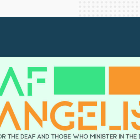
Staff Columnists
2013
Theology
2012
World News