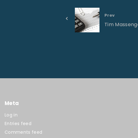
Prev
Tim Masseng
Meta
Log in
Entries feed
Comments feed