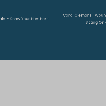
Carol Clemans -Wound
ale – Know Your Numbers
Sitting On