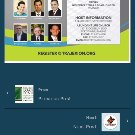
Prev
Previous Post
Next
Next Post