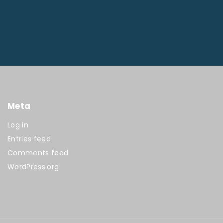
Meta
Log in
Entries feed
Comments feed
WordPress.org