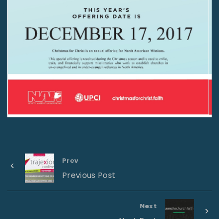
Prev
Previous Post
Next