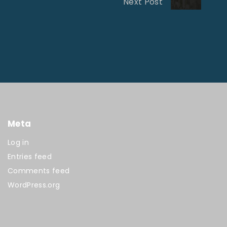
Next Post
Meta
Log in
Entries feed
Comments feed
WordPress.org