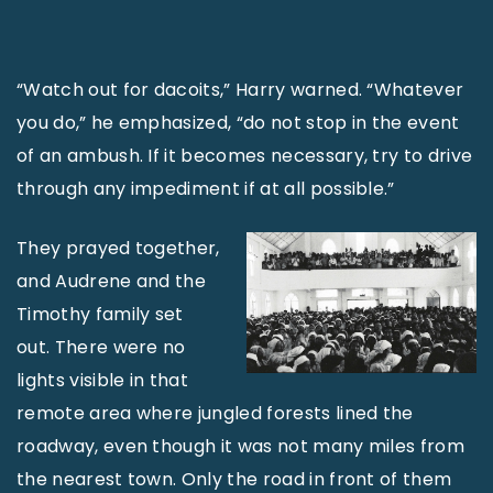
“Watch out for dacoits,” Harry warned. “Whatever
you do,” he emphasized, “do not stop in the event
of an ambush. If it becomes necessary, try to drive
through any impediment if at all possible.”
They prayed together,
and Audrene and the
Timothy family set
out. There were no
lights visible in that
remote area where jungled forests lined the
roadway, even though it was not many miles from
the nearest town. Only the road in front of them