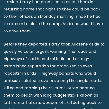
service. Harry had promised to assist them in
returning home that night so they could be back
to their offices on Monday morning. Since he had
to remain to close the camp, Audrene would have
to drive them.
Before they departed, Harry took Audrene aside to
quietly voice an urgent warning. The roads and
highways of north central India had a long-
established reputation for organized thieves —
“dacoits” in Urdu — highway bandits who would
ambush isolated travelers along the jungle roads,
killing and robbing their victims, often beating
them to death with long cudgel sticks known as
lathi, a martial arts weapon of skill dating back to