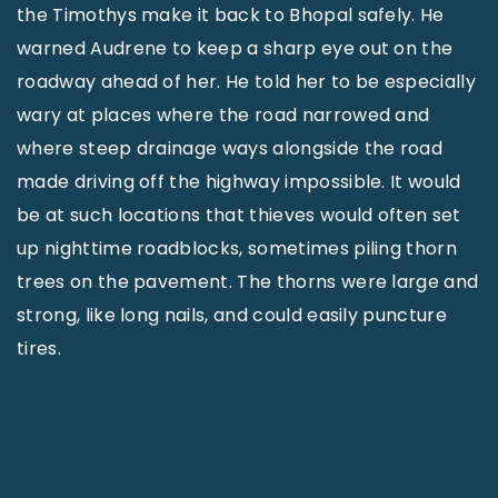
the Timothys make it back to Bhopal safely. He
warned Audrene to keep a sharp eye out on the
roadway ahead of her. He told her to be especially
wary at places where the road narrowed and
where steep drainage ways alongside the road
made driving off the highway impossible. It would
be at such locations that thieves would often set
up nighttime roadblocks, sometimes piling thorn
trees on the pavement. The thorns were large and
strong, like long nails, and could easily puncture
tires.