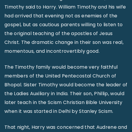
Timothy said to Harry. William Timothy and his wife
had arrived that evening not as enemies of the
gospel, but as cautious parents willing to listen to
the original teaching of the apostles of Jesus
Christ. The dramatic change in their son was real,
momentous, and incontrovertibly good.
The Timothy family would become very faithful
members of the United Pentecostal Church of
Bhopal. Sister Timothy would become the leader of
the Ladies Auxiliary in India. Their son, Phillip, would
later teach in the Scism Christian Bible University
when it was started in Delhi by Stanley Scism.
That night, Harry was concerned that Audrene and