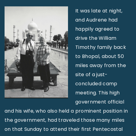
It was late at night,
and Audrene had
happily agreed to
drive the William
Timothy family back
to Bhopal, about 50
miles away from the
site of a just-
concluded camp
meet­ing. This high
government official
and his wife, who also held a prominent position in
the government, had traveled those many miles
on that Sunday to attend their first Pentecostal