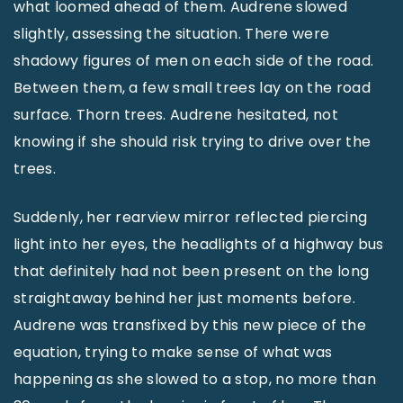
what loomed ahead of them. Audrene slowed
slightly, assessing the situation. There were
shadowy figures of men on each side of the road.
Between them, a few small trees lay on the road
surface. Thorn trees. Audrene hesitated, not
knowing if she should risk trying to drive over the
trees.
Suddenly, her rearview mirror reflected piercing
light into her eyes, the headlights of a highway bus
that definitely had not been present on the long
straightaway behind her just moments before.
Audrene was transfixed by this new piece of the
equation, trying to make sense of what was
happening as she slowed to a stop, no more than