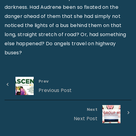
darkness. Had Audrene been so fixated on the
danger ahead of them that she had simply not
noticed the lights of a bus behind them on that
long, straight stretch of road? Or, had something
else happened? Do angels travel on highway
buses?
Prev
Previous Post
Next
Next Post