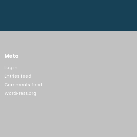
Meta
Log in
Entries feed
Comments feed
WordPress.org