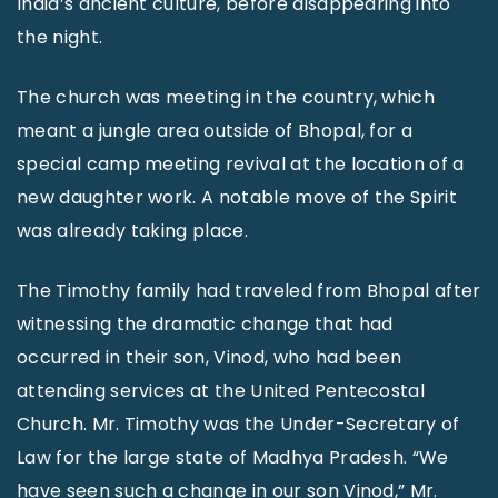
India’s ancient culture, before disappearing into
the night.
The church was meeting in the country, which
meant a jungle area outside of Bhopal, for a
special camp meeting revival at the location of a
new daughter work. A notable move of the Spirit
was already taking place.
The Timothy family had traveled from Bhopal after
witnessing the dramatic change that had
occurred in their son, Vinod, who had been
attending services at the United Pentecostal
Church. Mr. Timothy was the Under-Secretary of
Law for the large state of Madhya Pradesh. “We
have seen such a change in our son Vinod,” Mr.