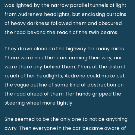
was lighted by the narrow parallel tunnels of light
from Audrene’s headlights, but enclosing curtains
of heavy darkness followed them and obscured
the road beyond the reach of the twin beams.
They drove alone on the highway for many miles.
There were no other cars coming their way, nor
were there any behind them. Then, at the distant
reach of her headlights, Audrene could make out
the vague outline of some kind of obstruction on
the road ahead of them. Her hands gripped the
steering wheel more tightly.
She seemed to be the only one to notice anything
awry. Then everyone in the car became aware of