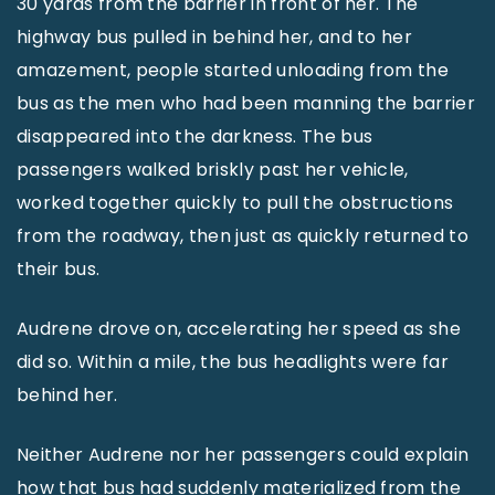
30 yards from the barrier in front of her. The
highway bus pulled in behind her, and to her
amazement, people started unloading from the
bus as the men who had been manning the barrier
disappeared into the darkness. The bus
passengers walked briskly past her vehicle,
worked together quickly to pull the obstructions
from the roadway, then just as quickly returned to
their bus.
Audrene drove on, accelerating her speed as she
did so. Within a mile, the bus headlights were far
behind her.
Neither Audrene nor her passengers could explain
how that bus had suddenly materialized from the