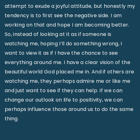
attempt to exude a joyful attitude, but honestly my
tendency is to first see the negative side. I am
working on that and hope I am becoming better.
So, instead of looking at it as if someone is
watching me, hoping I’ll do something wrong, I
want to view it as if I have the chance to see
everything around me. I have a clear vision of the
beautiful world God placed me in. And if others are
watching me, they perhaps admire me or like me
and just want to see if they can help. If we can
change our outlook on life to positivity, we can
perhaps influence those around us to do the same
thing.