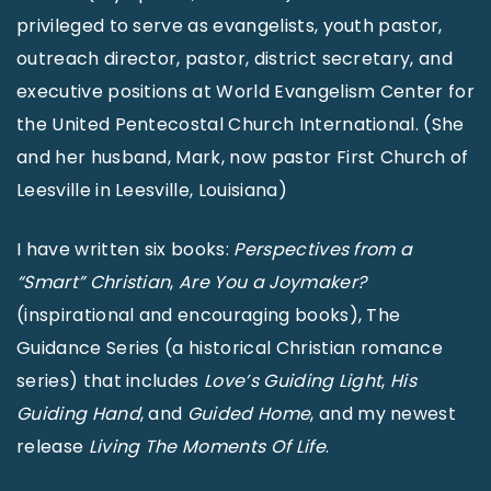
privileged to serve as evangelists, youth pastor,
outreach director, pastor, district secretary, and
executive positions at World Evangelism Center for
the United Pentecostal Church International. (She
and her husband, Mark, now pastor First Church of
Leesville in Leesville, Louisiana)
I have written six books:
Perspectives from a
“Smart” Christian
,
Are You a Joymaker?
(inspirational and encouraging books), The
Guidance Series (a historical Christian romance
series) that includes
Love’s Guiding Light
,
His
Guiding Hand
, and
Guided Home
, and my newest
release
Living The Moments Of Life
.