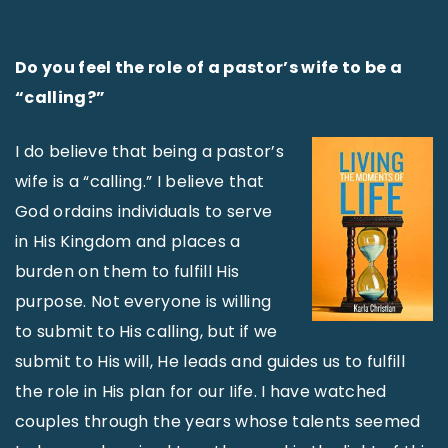
Do you feel the role of a pastor’s wife to be a
“calling?”
I do believe that being a pastor’s
wife is a “calling.” I believe that
God ordains individuals to serve
in His Kingdom and places a
burden on them to fulfill His
purpose. Not everyone is willing
to submit to His calling, but if we
submit to His will, He leads and guides us to fulfill
the role in His plan for our Iife. I have watched
couples through the years whose talents seemed