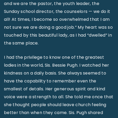
and we are the pastor, the youth leader, the
Sunday school director, the counselors — we do it
all! At times, I become so overwhelmed that I am
not sure we are doing a good job.” My heart was so
touched by this beautiful lady, as I had “dwelled” in
the same place.
I had the privilege to know one of the greatest
ladies in the world, Sis. Bessie Pugh. I watched her
kindness on a daily basis. She always seemed to
have the capability to remember even the
smallest of details. Her generous spirit and kind
voice were a strength to all. She told me once that
she thought people should leave church feeling
better than when they came. Sis. Pugh shared