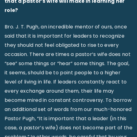
that a pastor’s wife will make in learning her
role?
Bro. J. T. Pugh, an incredible mentor of ours, once
said that it is important for leaders to recognize
they should not feel obligated to rise to every
occasion. There are times a pastor’s wife does not
“see” some things or “hear” some things. The goal,
it seems, should be to point people to a higher
level of living in life. If leaders constantly react to
every exchange around them, their life may
become mired in constant controversy. To borrow
an additional set of words from our much-honored
Pastor Pugh, “It is important that a leader (in this
case, a pastor’s wife) does not become part of the
problem.” In other words, be careful that by your