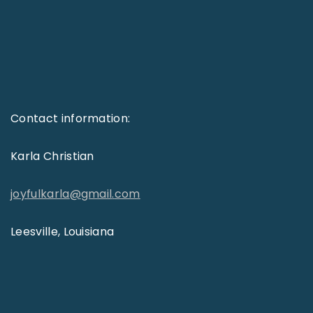
Contact information:
Karla Christian
joyfulkarla
@
gmail
.
com
Leesville, Louisiana