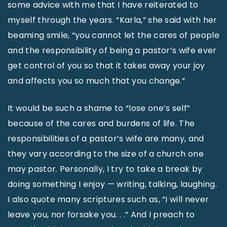
some advice with me that I have reiterated to
myself through the years. “Karla,” she said with her
beaming smile, “you cannot let the cares of people
and the responsibility of being a pastor’s wife ever
get control of you so that it takes away your joy
and affects you so much that you change.”
It would be such a shame to “lose one’s self”
because of the cares and burdens of life. The
responsibilities of a pastor’s wife are many, and
they vary according to the size of a church one
may pastor. Personally, I try to take a break by
doing something I enjoy — writing, talking, laughing.
I also quote many scriptures such as, “I will never
leave you, nor forsake you. . .” And I preach to