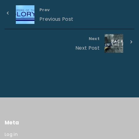
Prev
Previous Post
Next
Next Post
Meta
Log in