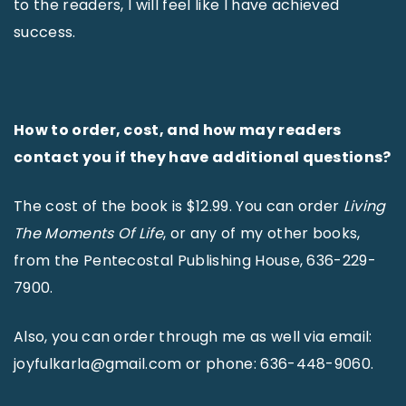
to the readers, I will feel like I have achieved
success.
How to order, cost, and how may readers
contact you if they have additional questions?
The cost of the book is $12.99. You can order
Living
The Moments Of Life
, or any of my other books,
from the Pentecostal Publishing House, 636-229-
7900.
Also, you can order through me as well via email:
joyfulkarla@gmail.com or phone: 636-448-9060.