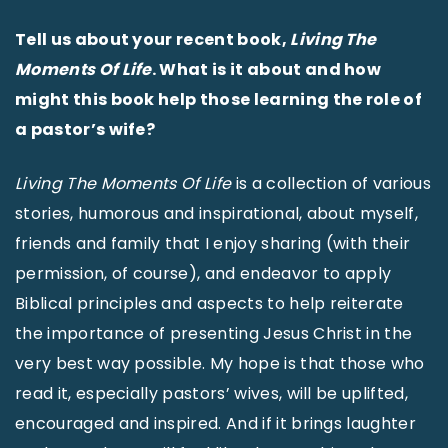
Tell us about your recent book,
Living The
Moments Of Life
. What is it about and how
might this book help those learning the role of
a pastor’s wife?
Living The Moments Of Life
is a collection of various
stories, humorous and inspirational, about myself,
friends and family that I enjoy sharing (with their
permission, of course), and endeavor to apply
Biblical principles and aspects to help reiterate
the importance of presenting Jesus Christ in the
very best way possible. My hope is that those who
read it, especially pastors’ wives, will be uplifted,
encouraged and inspired. And if it brings laughter