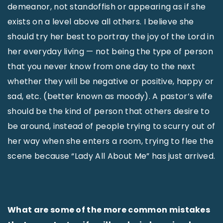
demeanor, not standoffish or appearing as if she
exists on a level above all others. I believe she
should try her best to portray the joy of the Lord in
her everyday living — not being the type of person
that you never know from one day to the next
whether they will be negative or positive, happy or
sad, etc. (better known as moody). A pastor’s wife
should be the kind of person that others desire to
be around, instead of people trying to scurry out of
her way when she enters a room, trying to flee the
scene because “Lady All About Me” has just arrived.
What are some of the more common mistakes