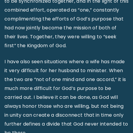
to be synchronized together, and in the light of this
combined effort, operated as “one,” constantly
complimenting the efforts of God’s purpose that
had now jointly become the mission of both of
their lives. Together, they were willing to “seek
first” the Kingdom of God.
I have also seen situations where a wife has made
it very difficult for her husband to minister. When
the two are “not of one mind and one accord,” it is
much more difficult for God’s purpose to be
carried out. I believe it can be done, as God will
always honor those who are willing, but not being
in unity can create a disconnect that in time only
further defines a divide that God never intended to
be there.