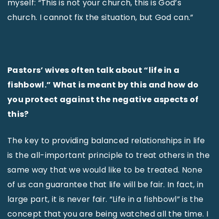
myself: “This is not your church, this is God’s
church. I cannot fix the situation, but God can.”
Pastors’ wives often talk about “life in a
fishbowl.” What is meant by this and how do
you protect against the negative aspects of
this?
The key to providing balanced relationships in life
is the all-important principle to treat others in the
same way that we would like to be treated. None
of us can guarantee that life will be fair. In fact, in
large part, it is never fair. “Life in a fishbowl” is the
concept that you are being watched all the time. I