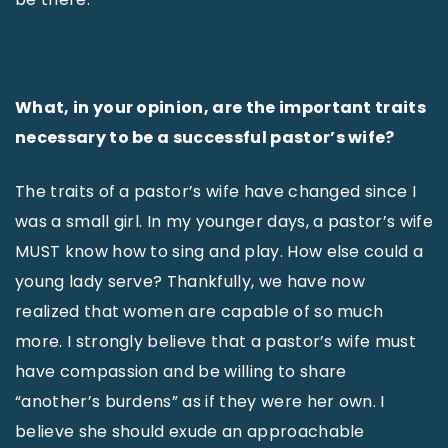
What, in your opinion, are the important traits
necessary to be a successful pastor’s wife?
The traits of a pastor’s wife have changed since I
was a small girl. In my younger days, a pastor’s wife
MUST know how to sing and play. How else could a
young lady serve? Thankfully, we have now
realized that women are capable of so much
more. I strongly believe that a pastor’s wife must
have compassion and be willing to share
“another’s burdens” as if they were her own. I
believe she should exude an approachable