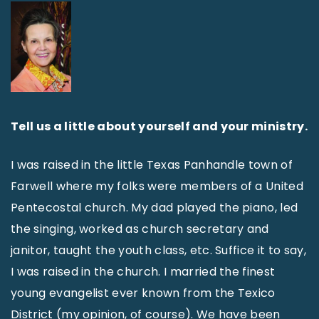
Tell us a little about yourself and your ministry.
I was raised in the little Texas Panhandle town of
Farwell where my folks were members of a United
Pentecostal church. My dad played the piano, led
the singing, worked as church secretary and
janitor, taught the youth class, etc. Suffice it to say,
I was raised in the church. I married the finest
young evangelist ever known from the Texico
District (my opinion, of course). We have been