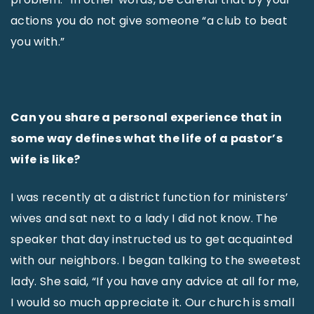
actions you do not give someone “a club to beat
you with.”
Can you share a personal experience that in
some way defines what the life of a pastor’s
wife is like?
I was recently at a district function for ministers’
wives and sat next to a lady I did not know. The
speaker that day instructed us to get acquainted
with our neighbors. I began talking to the sweetest
lady. She said, “If you have any advice at all for me,
I would so much appreciate it. Our church is small