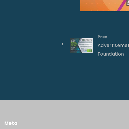
Prev
Advertisemen
Foundation
Meta