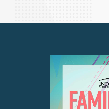
Finance