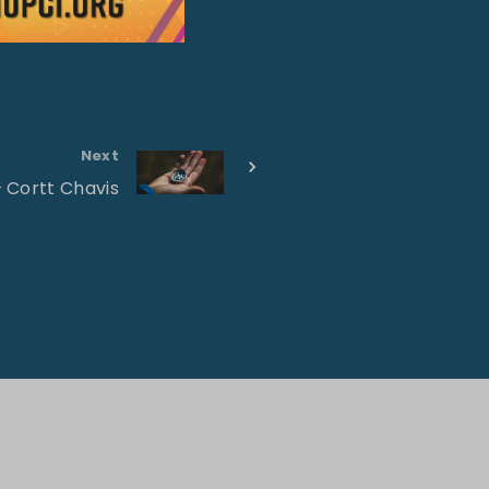
Next
– Cortt Chavis