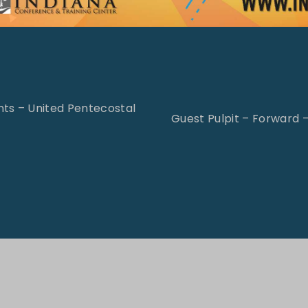
ts – United Pentecostal
Guest Pulpit – Forward 