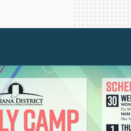
Staff Columnists
2013
Theology
2012
World News