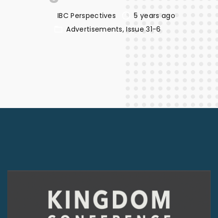
IBC Perspectives
5 years ago
Advertisements
Issue 31-6