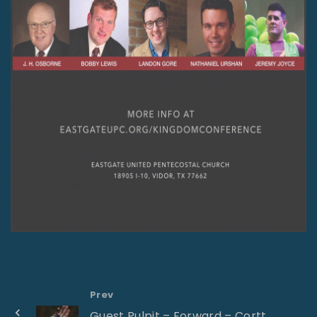
Prev
Guest Pulpit – Forward – Cortt