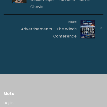
Chavis
Next
Advertisements – The Winds
Conference
Meta
Log in