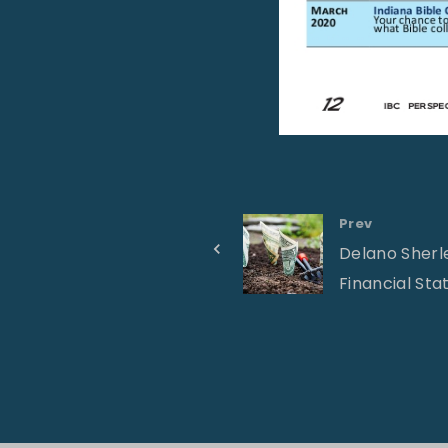
Prev
Delano Sherl
Financial St