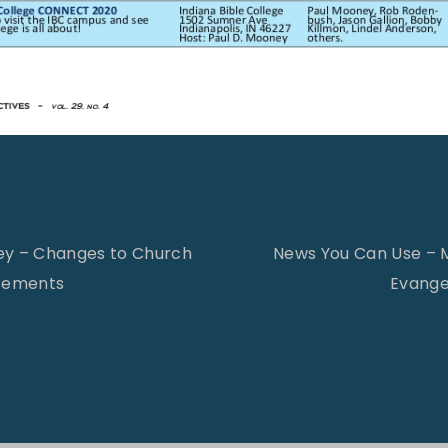
ey – Changes to Church
News You Can Use – M
atements
Evange