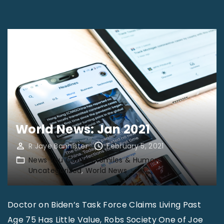
e
w
s
Y
o
u
C
a
World News: Jan 2021
n
R Jaye Bannister
February 5, 2021
U
News You Can Use
Smiles & Humor
s
Uncategorized
World News
e
“
Doctor on Biden’s Task Force Claims Living Past
T
Age 75 Has Little Value, Robs Society One of Joe