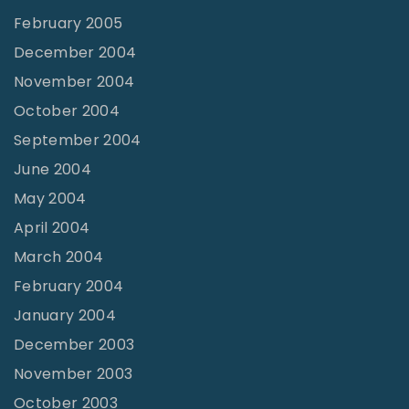
February 2005
December 2004
November 2004
October 2004
September 2004
June 2004
May 2004
April 2004
March 2004
February 2004
January 2004
December 2003
November 2003
October 2003