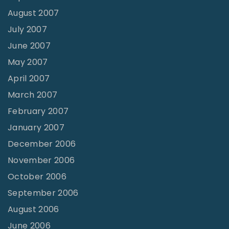
August 2007
July 2007
June 2007
May 2007
April 2007
March 2007
February 2007
January 2007
December 2006
November 2006
October 2006
September 2006
August 2006
June 2006