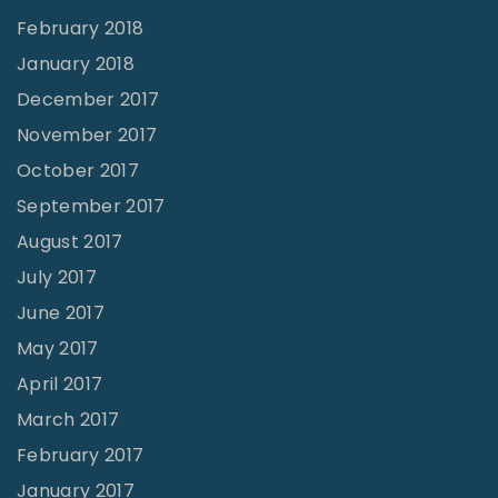
February 2018
January 2018
December 2017
November 2017
October 2017
September 2017
August 2017
July 2017
June 2017
May 2017
April 2017
March 2017
February 2017
January 2017