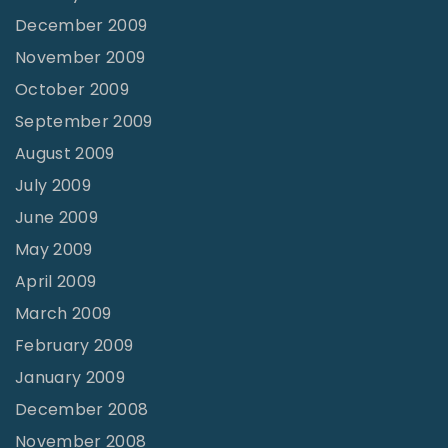
December 2009
November 2009
October 2009
September 2009
August 2009
July 2009
June 2009
May 2009
April 2009
March 2009
February 2009
January 2009
December 2008
November 2008