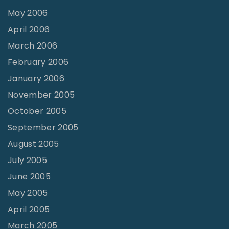
May 2006
April 2006
March 2006
February 2006
January 2006
November 2005
October 2005
September 2005
August 2005
July 2005
June 2005
May 2005
April 2005
March 2005