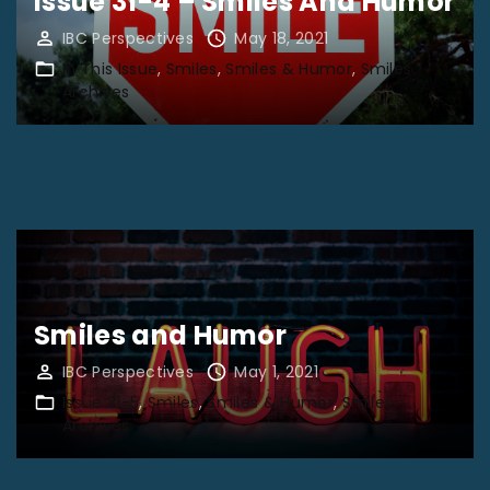
Issue 31-4 – Smiles And Humor
IBC Perspectives
May 18, 2021
In This Issue
Smiles
Smiles & Humor
Smiles
Archives
Smiles and Humor
IBC Perspectives
May 1, 2021
Issue 31-5
Smiles
Smiles & Humor
Smiles
Archives