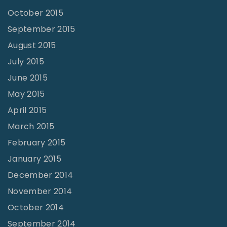
October 2015
September 2015
August 2015
July 2015
June 2015
May 2015
April 2015
March 2015
February 2015
January 2015
December 2014
November 2014
October 2014
September 2014