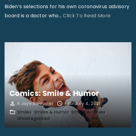
h
Biden’s selections for his own coronavirus advisory
e
"
board is a doctor who
…
Click To Read More
C
W
a
o
l
r
l
l
i
d
n
N
g
e
”
w
"
Comics: Smile & Humor
s
R Jaye Bannister
February 4, 2021
:
Smiles
Smiles & Humor
Smiles Archives
J
Uncategorized
a
n