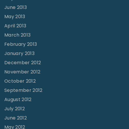
June 2013
May 2013
April 2013
March 2013
February 2013
January 2013
December 2012
November 2012
October 2012
September 2012
August 2012
July 2012
June 2012
May 2012