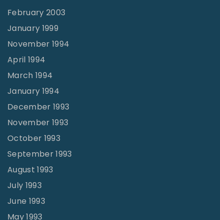
February 2003
January 1999
November 1994
April 1994
March 1994
January 1994
December 1993
November 1993
October 1993
September 1993
August 1993
July 1993
June 1993
May 1993