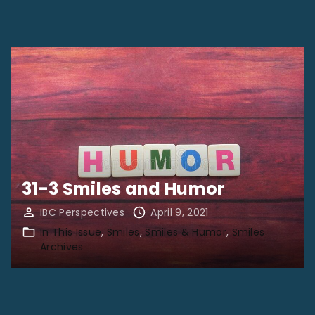
31-3 Smiles and Humor
IBC Perspectives
April 9, 2021
In This Issue
Smiles
Smiles & Humor
Smiles
Archives