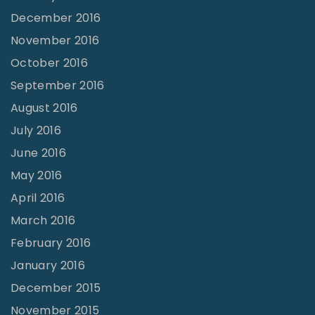
December 2016
November 2016
October 2016
September 2016
August 2016
July 2016
June 2016
May 2016
April 2016
March 2016
February 2016
January 2016
December 2015
November 2015