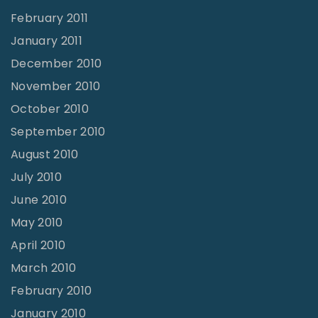
February 2011
January 2011
December 2010
November 2010
October 2010
September 2010
August 2010
July 2010
June 2010
May 2010
April 2010
March 2010
February 2010
January 2010