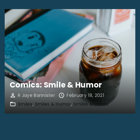
Comics: Smile & Humor
R Jaye Bannister
February 18, 2021
Smiles
Smiles & Humor
Smiles Archives