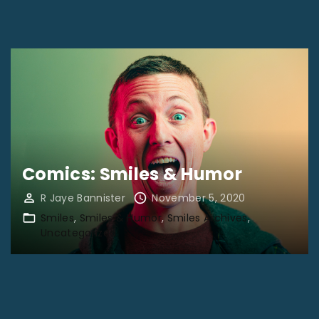
2
0
2
1
"
Comics: Smiles & Humor
R Jaye Bannister
November 5, 2020
Smiles
Smiles & Humor
Smiles Archives
Uncategorized