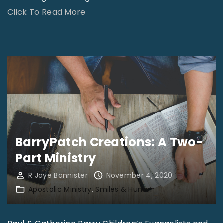
"
Click To Read More
W
o
r
l
d
N
e
w
BarryPatch Creations: A Two-
s
Part Ministry
:
R Jaye Bannister
November 4, 2020
N
Apostolic Ministry
Smiles & Humor
o
v
e