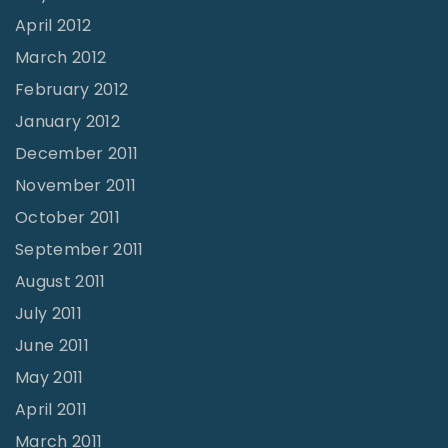
April 2012
March 2012
February 2012
January 2012
December 2011
November 2011
October 2011
September 2011
August 2011
July 2011
June 2011
May 2011
April 2011
March 2011