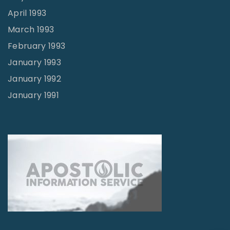
April 1993
March 1993
February 1993
January 1993
January 1992
January 1991