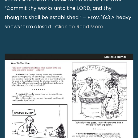
“Commit thy works unto the LORD, and thy
thoughts shall be established.” – Prov. 16:3 A heavy
"
snowstorm closed
…
Click To Read More
S
m
i
l
e
s
a
n
d
H
u
m