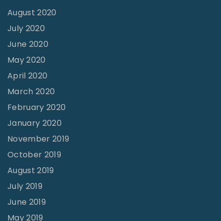
August 2020
July 2020
June 2020
May 2020
April 2020
March 2020
February 2020
January 2020
November 2019
October 2019
August 2019
July 2019
June 2019
May 2019