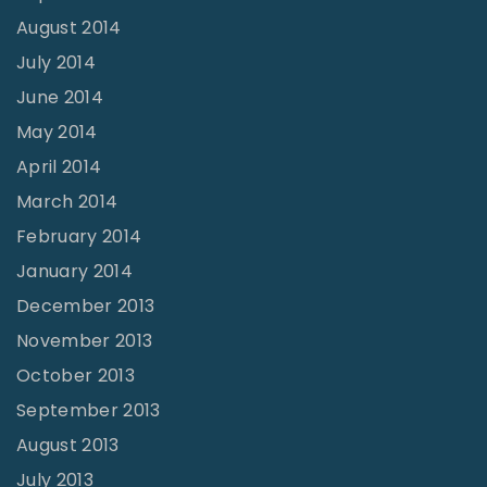
August 2014
July 2014
June 2014
May 2014
April 2014
March 2014
February 2014
January 2014
December 2013
November 2013
October 2013
September 2013
August 2013
July 2013