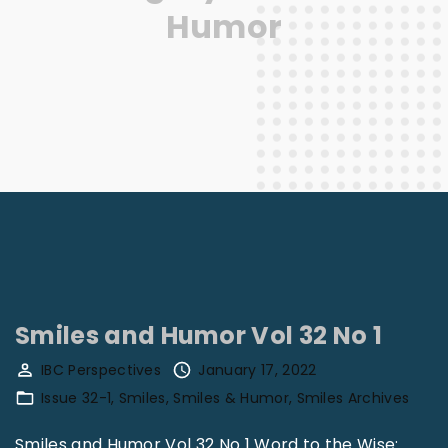
Humor
Smiles and Humor Vol 32 No 1
IBC Perspectives
January 17, 2022
Issue 32-1
Smiles
Smiles & Humor
Smiles Archives
Smiles and Humor Vol 32 No 1 Word to the Wise: