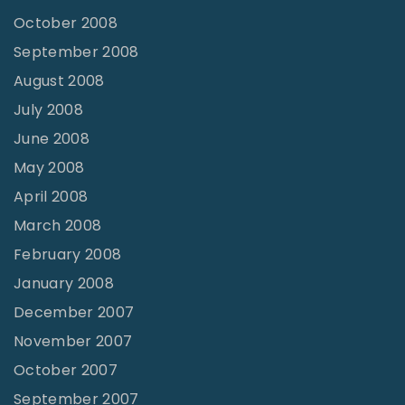
October 2008
September 2008
August 2008
July 2008
June 2008
May 2008
April 2008
March 2008
February 2008
January 2008
December 2007
November 2007
October 2007
September 2007