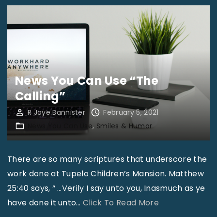
News You Can Use “The
Calling”
R Jaye Bannister
February 5, 2021
News You Can Use
Smiles & Humor
There are so many scriptures that underscore the
work done at Tupelo Children’s Mansion. Matthew
25:40 says, “ …Verily I say unto you, Inasmuch as ye
"
have done it unto
…
Click To Read More
N