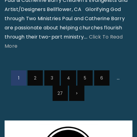
Paul & Catherine Barry Children’s Evangelists and
m
Artist/Designers Bellflower, CA Glorifying God
b
through Two Ministries Paul and Catherine Barry
e
are passionate about helping churches flourish
r
through their two-part ministry.
…
Click To Read
2
"
More
0
B
2
a
0
r
P
…
1
2
3
4
5
6
"
r
o
y
s
N
27
P
t
e
a
s
t
p
x
c
a