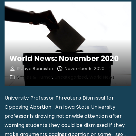
World News: November 2020
R Jaye Bannister
November 5, 2020
Smiles & Humor
Uncategorized
World News
University Professor Threatens Dismissal for
Opposing Abortion An Iowa State University
professor is drawing nationwide attention after
warning students they could be dismissed if they
make arguments against abortion or same- sex
…