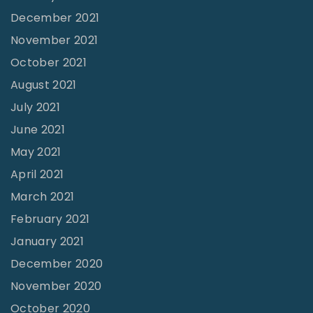
-
December 2021
P
November 2021
a
October 2021
r
August 2021
t
July 2021
M
i
June 2021
n
May 2021
i
April 2021
s
March 2021
t
February 2021
r
January 2021
y
December 2020
"
November 2020
October 2020