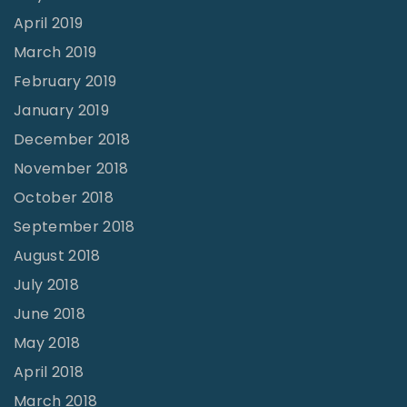
April 2019
March 2019
February 2019
January 2019
December 2018
November 2018
October 2018
September 2018
August 2018
July 2018
June 2018
May 2018
April 2018
March 2018