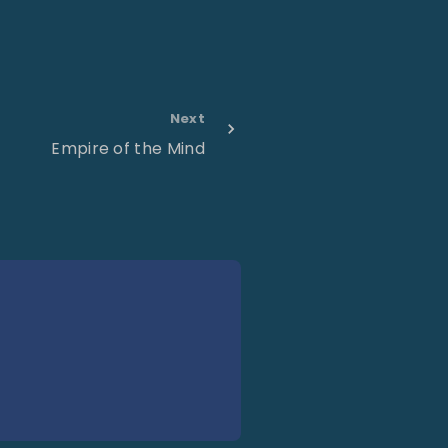
Next
Empire of the Mind