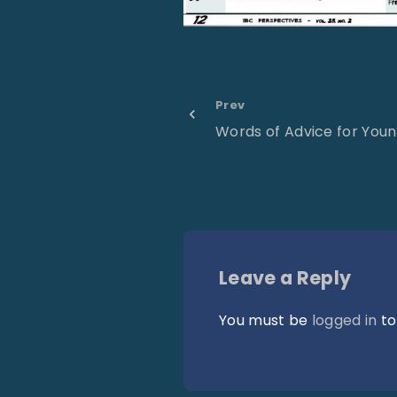
Prev
Words of Advice for Youn
Leave a Reply
You must be
logged in
to