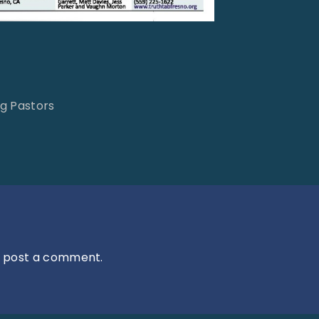
g Pastors
 post a comment.