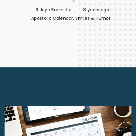
R Jaye Bannister
8 years ago
Apostolic Calendar
Smiles & Humor