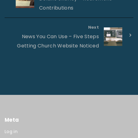
Contributions
Next
News You Can Use – Five Steps
Getting Church Website Noticed
Meta
Log in