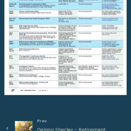
Prev
Delano Sherley – Retirement