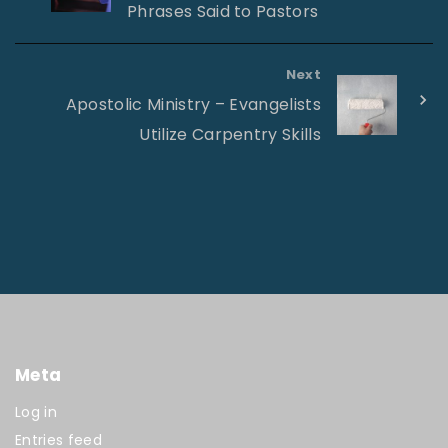
Phrases Said to Pastors
Next
Apostolic Ministry – Evangelists
Utilize Carpentry Skills
Meta
Log in
Entries feed