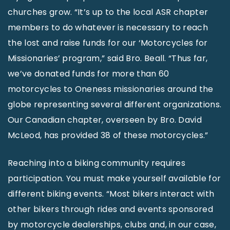
churches grow. “It’s up to the local ASR chapter
members to do whatever is necessary to reach
the lost and raise funds for our ‘Motorcycles for
Missionaries’ program,” said Bro. Beall. “Thus far,
we’ve donated funds for more than 60
motorcycles to Oneness missionaries around the
globe representing several different organizations.
Our Canadian chapter, overseen by Bro. David
McLeod, has provided 38 of these motorcycles.”
Reaching into a biking community requires
participation. You must make yourself available for
different biking events. “Most bikers interact with
other bikers through rides and events sponsored
by motorcycle dealerships, clubs and, in our case,