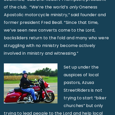
of the club. “We’re the world’s
only
Oneness
Apostolic motorcycle ministry,” said founder and
former president Fred Beall. “Since that time,
we’ve seen new converts come to the Lord,
backsliders return to the fold and many who were
struggling with no ministry become actively
involved in ministry and witnessing.”
Set up under the
auspices of local
pastors, Azusa
StreetRiders is not
trying to start “biker
churches” but only
trying to lead people to the Lord and help local