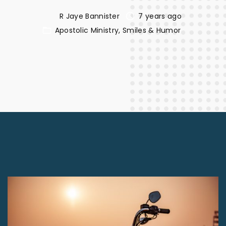
R Jaye Bannister
7 years ago
Apostolic Ministry
Smiles & Humor