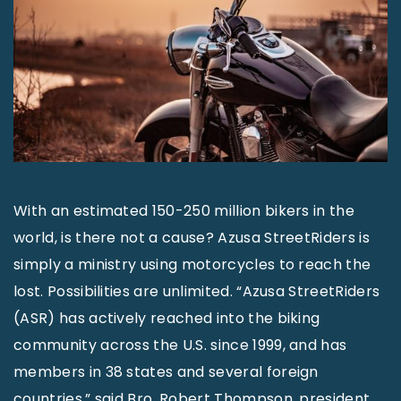
With an estimated 150-250 million bikers in the
world, is there not a cause? Azusa StreetRiders is
simply a ministry using motorcycles to reach the
lost. Possibilities are unlimited. “Azusa StreetRiders
(ASR) has actively reached into the biking
community across the U.S. since 1999, and has
members in 38 states and several foreign
countries,” said Bro. Robert Thompson, president