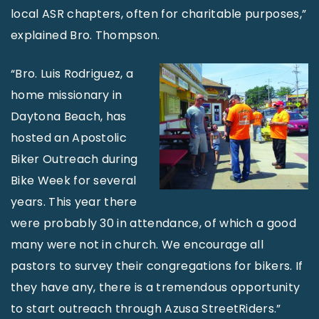
local ASR chapters, often for charitable purposes,”
explained Bro. Thompson.
“Bro. Luis Rodriguez, a
home missionary in
Daytona Beach, has
hosted an Apostolic
Biker Outreach during
Bike Week for several
years. This year there
were probably 30 in attendance, of which a good
many were not in church. We encourage all
pastors to survey their congregations for bikers. If
they have any, there is a tremendous opportunity
to start outreach through Azusa StreetRiders.”