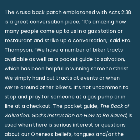
The Azusa back patch emblazoned with Acts 2:38
is a great conversation piece. “It’s amazing how
many people come up to us in a gas station or
restaurant and strike up a conversation,’ said Bro.
Thompson. “We have a number of biker tracts
available as well as a pocket guide to salvation,
which has been helpful in winning some to Christ.
We simply hand out tracts at events or when
we’re around other bikers. It’s not uncommon to
stop and pray for someone at a gas pump or in
line at a checkout. The pocket guide,
The Book of
Salvation: God’s Instruction on How to Be Saved
, is
used when there is serious interest or questions
about our Oneness beliefs, tongues and/or the