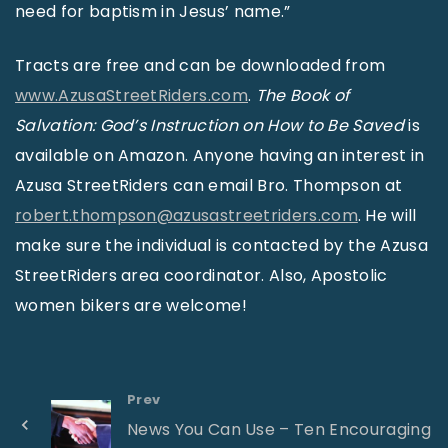
need for baptism in Jesus’ name.”
Tracts are free and can be downloaded from
www.AzusaStreetRiders.com
.
The Book of
Salvation: God’s Instruction on How to Be Saved
is
available on Amazon. Anyone having an interest in
Azusa StreetRiders can email Bro. Thompson at
robert.thompson@azusastreetriders.com
. He will
make sure the individual is contacted by the Azusa
StreetRiders area coordinator. Also, Apostolic
women bikers are welcome!
Prev
News You Can Use – Ten Encouraging