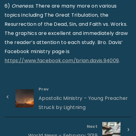
6)
Oneness
. There are many more on various
topics including The Great Tribulation, the
Resurrection of the Dead, Sin, and Faith vs. Works.
The graphics are excellent and immediately draw
the reader’s attention to each study. Bro. Davis’
Facebook ministry page is
https://www.facebook.com/brian.davis.94009
.
Prev
Apostolic Ministry – Young Preacher
Struck by Lightning
Next
World News – February 2019