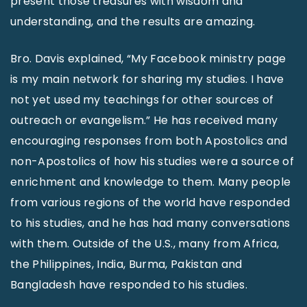
present those treasures with wisdom and
understanding, and the results are amazing.
Bro. Davis explained, “My Facebook ministry page
is my main network for sharing my studies. I have
not yet used my teachings for other sources of
outreach or evangelism.” He has received many
encouraging responses from both Apostolics and
non-Apostolics of how his studies were a source of
enrichment and knowledge to them. Many people
from various regions of the world have responded
to his studies, and he has had many conversations
with them. Outside of the U.S., many from Africa,
the Philippines, India, Burma, Pakistan and
Bangladesh have responded to his studies.