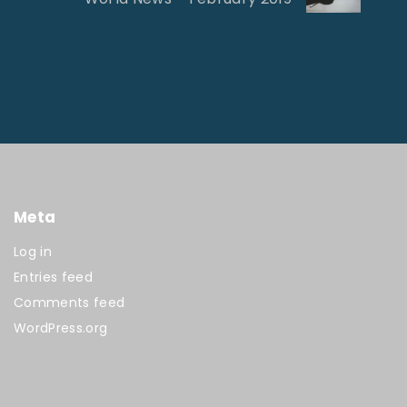
Meta
Log in
Entries feed
Comments feed
WordPress.org