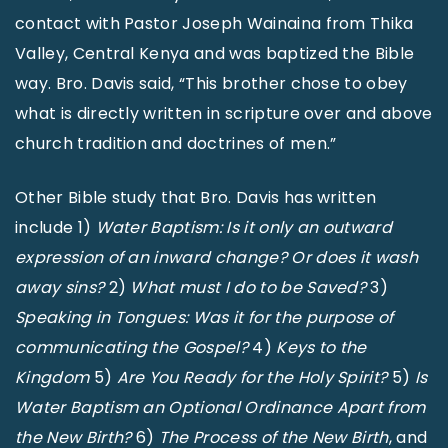
contact with Pastor Joseph Wainaina from Thika
Valley, Central Kenya and was baptized the Bible
way. Bro. Davis said, “This brother chose to obey
what is directly written in scripture over and above
church tradition and doctrines of men.”
Other Bible study that Bro. Davis has written
include 1)
Water Baptism: Is it only an outward
expression of an inward change? Or does it wash
away sins?
2)
What must I do to be Saved?
3)
Speaking in Tongues: Was it for the purpose of
communicating the Gospel?
4)
Keys to the
Kingdom
5)
Are You Ready for the Holy Spirit?
5)
Is
Water Baptism an Optional Ordinance Apart from
the New Birth?
6)
The Process of the New Birth
, and