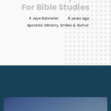
For Bible Studies
R Jaye Bannister
8 years ago
Apostolic Ministry
Smiles & Humor