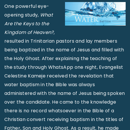
One powerful eye-
opening study,
What
Are the Keys to the
Kingdom of Heaven?
,
resulted in Trinitarian pastors and lay members
being baptized in the name of Jesus and filled with
the Holy Ghost. After explaining the teaching of
the study through WhatsApp one night, Evangelist
Celestine Kameje received the revelation that
water baptism in the Bible was always
administered with the name of Jesus being spoken
over the candidate. He came to the knowledge
there is no record whatsoever in the Bible of a
Christian convert receiving baptism in the titles of
Father, Son and Holy Ghost. As a result, he made