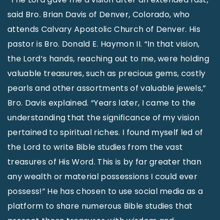
said Bro. Brian Davis of Denver, Colorado, who
attends Calvary Apostolic Church of Denver. His
pastor is Bro. Donald E. Haymon II. “In that vision,
the Lord’s hands, reaching out to me, were holding
valuable treasures, such as precious gems, costly
pearls and other assortments of valuable jewels,”
Bro. Davis explained. “Years later, I came to the
understanding that the significance of my vision
pertained to spiritual riches. I found myself led of
the Lord to write Bible studies from the vast
treasures of His Word. This is by far greater than
any wealth or material possessions I could ever
possess!” He has chosen to use social media as a
platform to share numerous Bible studies that