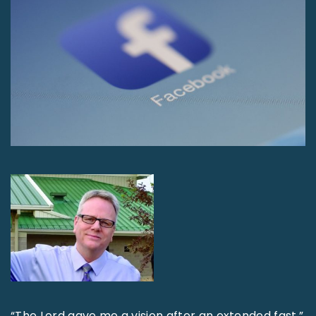
“The Lord gave me a vision after an extended fast,”