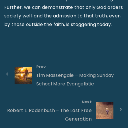
Further, we can demonstrate that only God orders
society well, and the admission to that truth, even
by those outside the faith, is staggering today.
Prev
Tim Massengale – Making Sunday
School More Evangelistic
Next
Robert L. Rodenbush – The Last Free
Generation