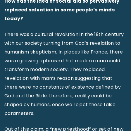
How has the idea of social aid so pervasively
replaced salvation in some people’s minds
today?
There was a cultural revolution in the 19th century
with our society turning from God’s revelation to
humanism skepticism. In places like France, there
was a growing optimism that modern man could
transform modern society. They replaced
revelation with man’s reason suggesting that
there were no constants of existence defined by
God and the Bible; therefore, reality could be
shaped by humans, once we reject these false
parameters.
Out of this claim, a “new priesthood” or set of new