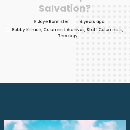
Salvation?
R Jaye Bannister
8 years ago
Bobby Killmon
Columnist Archives
Staff Columnists
Theology