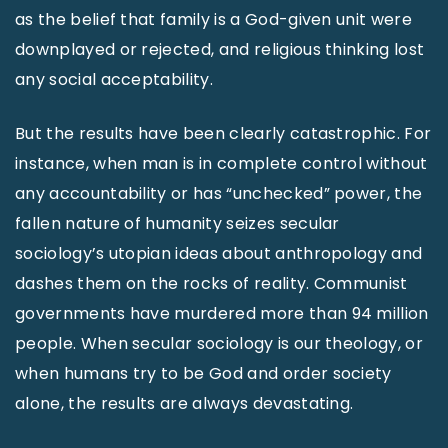
as the belief that family is a God-given unit were
downplayed or rejected, and religious thinking lost
any social acceptability.
But the results have been clearly catastrophic. For
instance, when man is in complete control without
any accountability or has “unchecked” power, the
fallen nature of humanity seizes secular
sociology’s utopian ideas about anthropology and
dashes them on the rocks of reality. Communist
governments have murdered more than 94 million
people. When secular sociology is our theology, or
when humans try to be God and order society
alone, the results are always devastating.