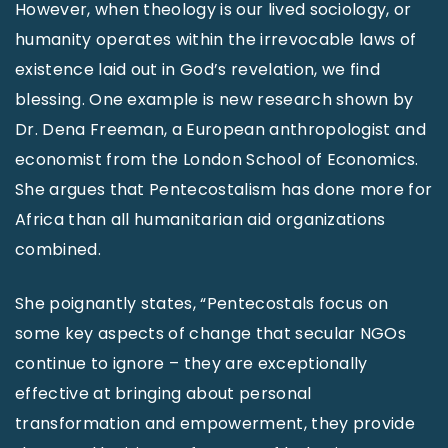
However, when theology is our lived sociology, or
humanity operates within the irrevocable laws of
existence laid out in God’s revelation, we find
blessing. One example is new research shown by
Dr. Dena Freeman, a European anthropologist and
economist from the London School of Economics.
She argues that Pentecostalism has done more for
Africa than all humanitarian aid organizations
combined.
She poignantly states, “Pentecostals focus on
some key aspects of change that secular NGOs
continue to ignore – they are exceptionally
effective at bringing about personal
transformation and empowerment, they provide