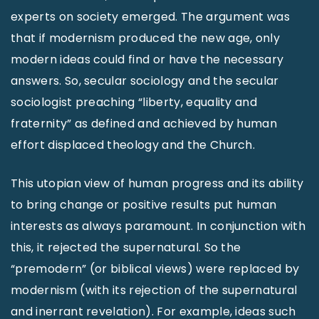
experts on society emerged. The argument was
that if modernism produced the new age, only
modern ideas could find or have the necessary
answers. So, secular sociology and the secular
sociologist preaching “liberty, equality and
fraternity” as defined and achieved by human
effort displaced theology and the Church.
This utopian view of human progress and its ability
to bring change or positive results put human
interests as always paramount. In conjunction with
this, it rejected the supernatural. So the
“premodern” (or biblical views) were replaced by
modernism (with its rejection of the supernatural
and inerrant revelation). For example, ideas such