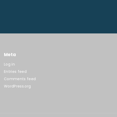
Meta
Log in
Entries feed
Comments feed
WordPress.org