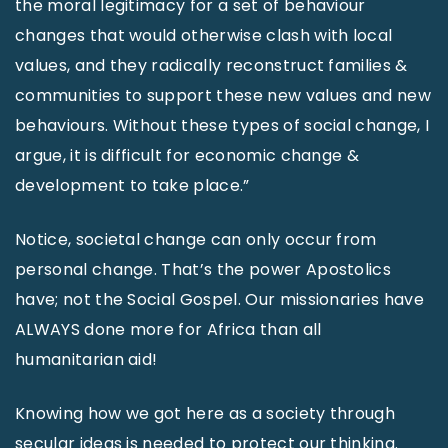
the moral legitimacy for a set of behaviour
changes that would otherwise clash with local
values, and they radically reconstruct families &
communities to support these new values and new
behaviours. Without these types of social change, I
argue, it is difficult for economic change &
development to take place.”
Notice, societal change can only occur from
personal change. That’s the power Apostolics
have; not the Social Gospel. Our missionaries have
ALWAYS done more for Africa than all
humanitarian aid!
Knowing how we got here as a society through
secular ideas is needed to protect our thinking.