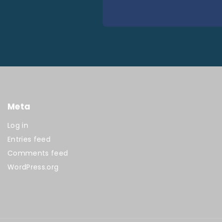
Meta
Log in
Entries feed
Comments feed
WordPress.org