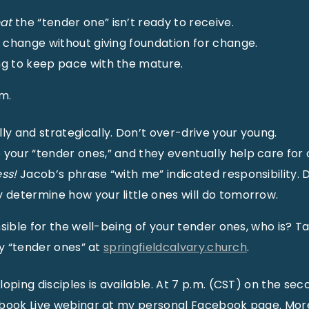
at
the “tender one” isn’t ready to receive.
e change without giving foundation for change.
ng to keep pace with the mature.
m.
ly and strategically. Don’t over-drive your young.
your “tender ones,” and they eventually help care for 
ss!
Jacob’s phrase “with me” indicated responsibility. 
 determine how your little ones will do tomorrow.
sible for the well-being of your tender ones, who is? Tak
my “tender ones” at
springfieldcalvary.church
.
loping disciples is available. At 7 p.m. (CST) on the s
ebook Live webinar at my personal Facebook page. Mor