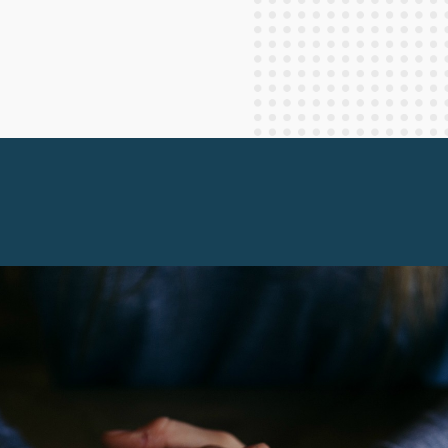
Staff Columnists
2013
Theology
2012
World News