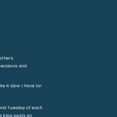
others.
Decisions and
e it slow. I have to!
econd Tuesday of each
e blog posts on