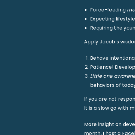
Force-feeding
me
Expecting lifestyl
Requiring the you
Apply Jacob’s wisdo
Behave intentional
Patience! Develop 
Little one awarene
behaviors of today
If you are not respon
It is a slow go with 
More insight on deve
month, I host a Fac