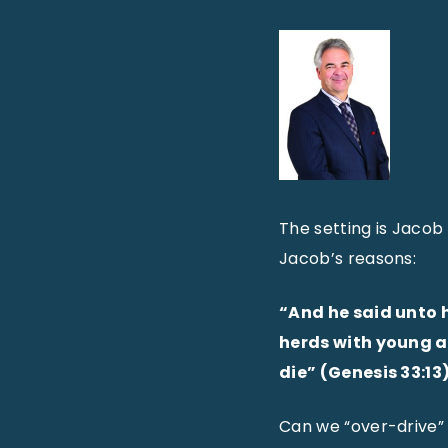
The setting is Jacob
Jacob’s reasons:
“And he said unto 
herds with young ar
die” (Genesis 33:13)
Can we “over-drive” 