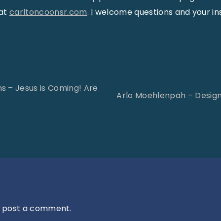
 at
carltoncoonsr.com
. I welcome questions and your in
s – Jesus is Coming! Are
Arlo Moehlenpah – Desig
 post a comment.