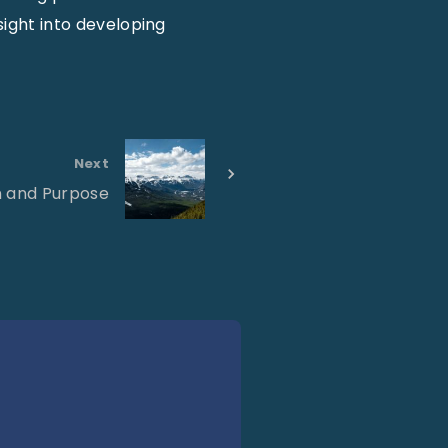
sight into developing
Next
n and Purpose