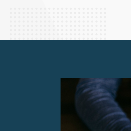
Finance