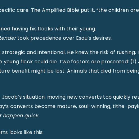
cific care. The Amplified Bible put it, “the children are
ed having his flocks with their young.
tender
took precedence over Esau’s desires.
strategic and intentional. He knew the risk of rushing. I
he young flock could die. Two factors are presented: (1
uture benefit might be lost. Animals that died from bein
 Jacob’s situation, moving new converts too quickly resu
ay’s converts become mature, soul-winning, tithe-payi
ot happen quick.
ts looks like this: