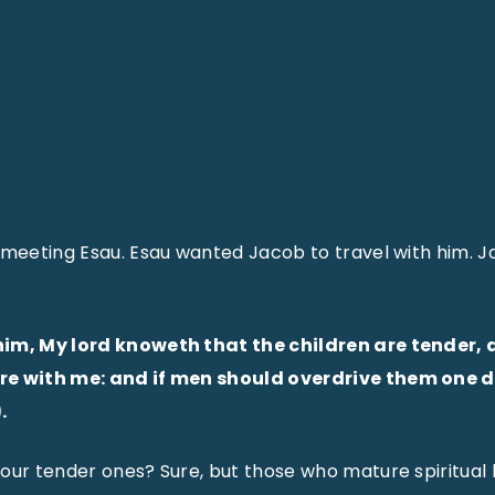
 meeting Esau. Esau wanted Jacob to travel with him. J
him, My lord knoweth that the children are tender, 
e with me: and if men should overdrive them one day
.
our tender ones? Sure, but those who mature spiritual b