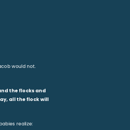
acob would not.
and the flocks and
, all the flock will
abies realize: