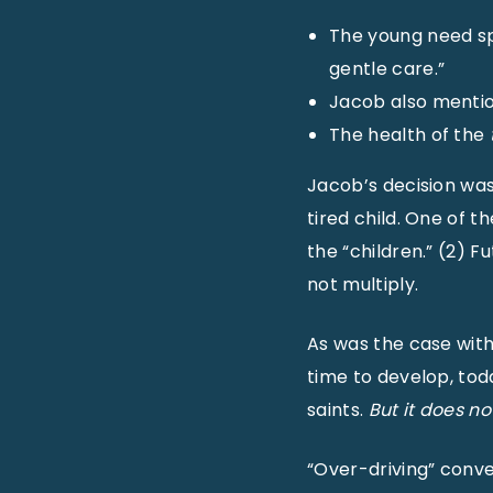
The young need spe
gentle care.”
Jacob also mention
The health of the
Jacob’s decision was 
tired child. One of t
the “children.” (2) F
not multiply.
As was the case with
time to develop, tod
saints.
But it does n
“Over-driving” conver