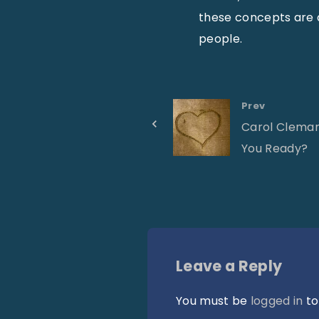
these concepts are
people.
Prev
Carol Cleman
You Ready?
Leave a Reply
You must be
logged in
to