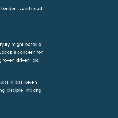
 tender. . . and need
njury might befall a
) Jacob’s concern for
g “over-driven” did
lts in loss. Given
ng, disciple-making