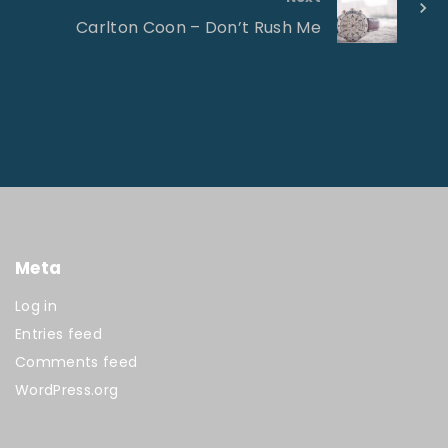
Carlton Coon – Don’t Rush Me
Meta
Log in
Entries feed
Comments feed
WordPress.org