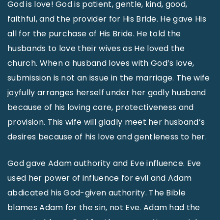
God is love! God is patient, gentle, kind, good,
faithful, and the provider for His Bride. He gave His
all for the purchase of His Bride. He told the
husbands to love their wives as He loved the
church. When a husband loves with God’s love,
submission is not an issue in the marriage. The wife
joyfully arranges herself under her godly husband
because of his loving care, protectiveness and
provision. This wife will gladly meet her husband’s
desires because of his love and gentleness to her.
God gave Adam authority and Eve influence. Eve
used her power of influence for evil and Adam
abdicated his God-given authority. The Bible
blames Adam for the sin, not Eve. Adam had the