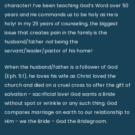
character! I’ve been teaching God’s Word over 50
years and He commands us to be holy as He is
holy! In my 25 years of counseling, the biggest
issue that creates pain in the family is the
husband/father
not
being the
servant/leader/pastor of his home!
When the husband/father is a follower of God
(Eph. 5:1), he loves his wife as Christ loved the
church and died on a cruel cross to offer the gift of
salvation – sacrificial love! God wants a Bride
without spot or wrinkle or any such thing. God
compares marriage on earth to our relationship to
Him – we the Bride – God the Bridegroom.