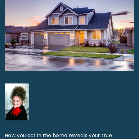
How you act in the home reveals your true