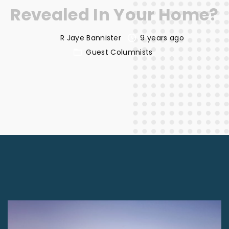
Revealed In Your Home?
R Jaye Bannister
9 years ago
Guest Columnists