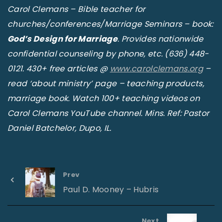
Carol Clemans – Bible teacher for
churches/conferences/Marriage Seminars – book:
God’s Design for Marriage
. Provides nationwide
confidential counseling by phone, etc. (636) 448-
0121. 430+ free articles @
www.carolclemans.org
–
read ‘about ministry’ page – teaching products,
marriage book. Watch 100+ teaching videos on
Carol Clemans YouTube channel. Mins. Ref: Pastor
Daniel Batchelor, Dupo, IL.
Prev
Paul D. Mooney – Hubris
Next