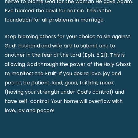
nerve to blame God for the woman He gave Adam.
Eve blamed the devil for her sin. This is the
foundation for all problems in marriage.
Stop blaming others for your choice to sin against
God! Husband and wife are to submit one to
another in the fear of the Lord (Eph. 5:21). This is
allowing God through the power of the Holy Ghost
to manifest the Fruit: If you desire love, joy and
peace, be patient, kind, good, faithful, meek
(having your strength under God’s control) and
have self-control. Your home will overflow with
love, joy and peace!