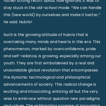
rather strong retort about how ignorant it was to
stay stuck in the old-school mode. “We can handle
this (new world) by ourselves and make it better,”
he said. Hubris!
Such is the growing attitude of hubris that is
overtaking many minds and hearts in this era. This
phenomenon, marked by overconfidence, pride
and self-reliance, is growing, especially among our
youth. They are first emboldened by a real and
unavoidable global revolution that encompasses
the dynamic technological and philosophical
advancements of society. This radical change is
exciting and intoxicating, enticing all but the very
wise to embrace without question new paradigms
and values. The exhilarating promise of innovation