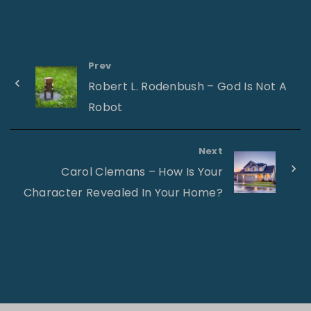
Prev
Robert L. Rodenbush – God Is Not A
Robot
Next
Carol Clemans – How Is Your
Character Revealed In Your Home?