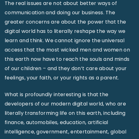
The real issues are not about better ways of
communication and doing our business. The
greater concerns are about the power that the
digital world has to literally reshape the way we
learn and think. We cannot ignore the universal
access that the most wicked men and women on
this earth now have to reach the souls and minds
of our children – and they don’t care about your
feelings, your faith, or your rights as a parent.
What is profoundly interesting is that the
developers of our modern digital world, who are
literally transforming life on this earth, including
finance, automobiles, education, artificial
intelligence, government, entertainment, global