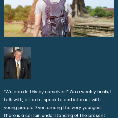
“We can do this by ourselves!” On a weekly basis, I
talk with, listen to, speak to and interact with
young people. Even among the very youngest
there is a certain understanding of the present