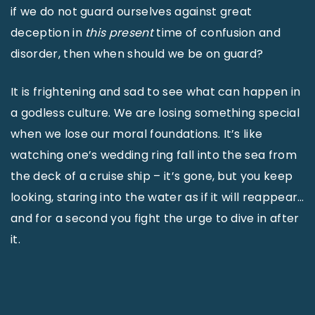
if we do not guard ourselves against great
deception in
this
present
time of confusion and
disorder, then when should we be on guard?
It is frightening and sad to see what can happen in
a godless culture. We are losing something special
when we lose our moral foundations. It’s like
watching one’s wedding ring fall into the sea from
the deck of a cruise ship – it’s gone, but you keep
looking, staring into the water as if it will reappear…
and for a second you fight the urge to dive in after
it.