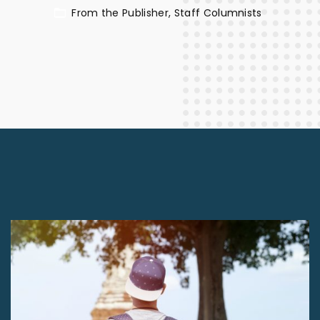
From the Publisher
Staff Columnists