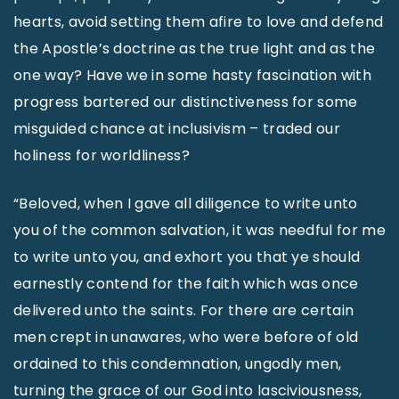
hearts, avoid setting them afire to love and defend
the Apostle’s doctrine as the true light and as the
one way? Have we in some hasty fascination with
progress bartered our distinctiveness for some
misguided chance at inclusivism – traded our
holiness for worldliness?
“Beloved, when I gave all diligence to write unto
you of the common salvation, it was needful for me
to write unto you, and exhort you that ye should
earnestly contend for the faith which was once
delivered unto the saints. For there are certain
men crept in unawares, who were before of old
ordained to this condemnation, ungodly men,
turning the grace of our God into lasciviousness,