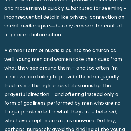
and modernism is quickly substituted for seemingly
inconsequential details like privacy; connection on
social media supersedes any concern for control
of personal information.
A similar form of hubris slips into the church as
well. Young men and women take their cues from
what they see around them – and too often I’m
afraid we are failing to provide the strong, godly
leadership, the righteous statesmanship, the
prayerful direction – and offering instead only a
form of godliness performed by men who are no
longer passionate for what they once believed,
who have crept in among us unaware. Do they,
perhaps, purposely avoid the kindling of the young