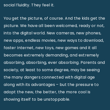
social fluidity. They feel it.
You get the picture, of course. And the kids get the
picture. We have all been welcomed, ready or not,
into the digital world. New cameras, new phones,
new apps, endless movies, new ways to download,
faster Internet, new toys, new games and it all
becomes extremely demanding, and extremely
absorbing, absorbing, ever absorbing. Parents and
society, at least to some degree, may be seeing
the many dangers connected with digital age
along with its advantages – but the pressure to
adopt the new, the better, the more cool is
showing itself to be unstoppable.