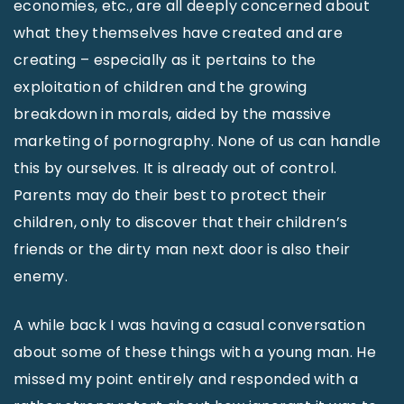
economies, etc., are all deeply concerned about
what they themselves have created and are
creating – especially as it pertains to the
exploitation of children and the growing
breakdown in morals, aided by the massive
marketing of pornography. None of us can handle
this by ourselves. It is already out of control.
Parents may do their best to protect their
children, only to discover that their children’s
friends or the dirty man next door is also their
enemy.
A while back I was having a casual conversation
about some of these things with a young man. He
missed my point entirely and responded with a