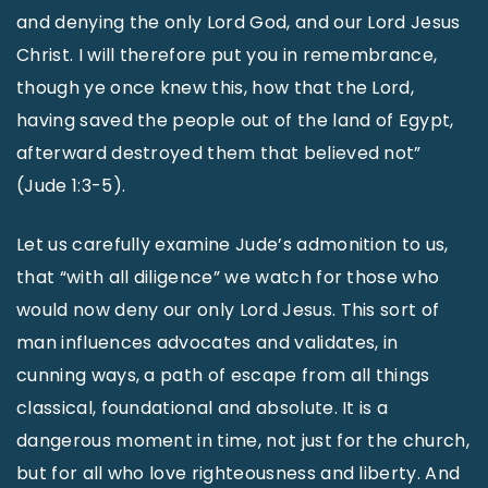
and denying the only Lord God, and our Lord Jesus
Christ. I will therefore put you in remembrance,
though ye once knew this, how that the Lord,
having saved the people out of the land of Egypt,
afterward destroyed them that believed not”
(Jude 1:3-5).
Let us carefully examine Jude’s admonition to us,
that “with all diligence” we watch for those who
would now deny our only Lord Jesus. This sort of
man influences advocates and validates, in
cunning ways, a path of escape from all things
classical, foundational and absolute. It is a
dangerous moment in time, not just for the church,
but for all who love righteousness and liberty. And