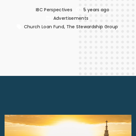
IBC Perspectives
5 years ago
Advertisements
Church Loan Fund
The Stewardship Group