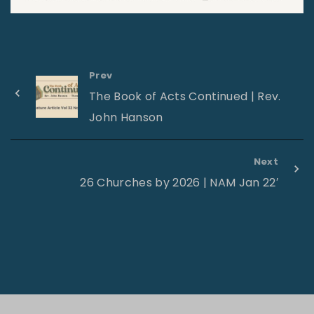
Prev
The Book of Acts Continued | Rev.
John Hanson
Next
26 Churches by 2026 | NAM Jan 22′