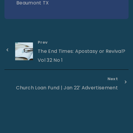
Beaumont TX
Prev
The End Times: Apostasy or Revival?
Vol 32 No 1
Next
Church Loan Fund | Jan 22′ Advertisement