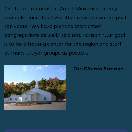
The future is bright for Acts II Ministries as they
have also launched two other churches in the past
ten years. “We have plans to start other
congregations as well,” said Bro. Hanson. “Our goal
is to be a training center for the region and start
as many prayer groups as possible.”
The Church Exterior