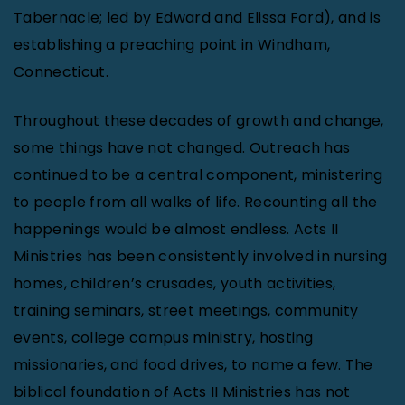
Tabernacle; led by Edward and Elissa Ford), and is
establishing a preaching point in Windham,
Connecticut.
Throughout these decades of growth and change,
some things have not changed. Outreach has
continued to be a central component, ministering
to people from all walks of life. Recounting all the
happenings would be almost endless. Acts II
Ministries has been consistently involved in nursing
homes, children’s crusades, youth activities,
training seminars, street meetings, community
events, college campus ministry, hosting
missionaries, and food drives, to name a few. The
biblical foundation of Acts II Ministries has not