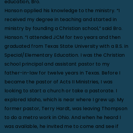
education, Bro.
Hanson applied his knowledge to the ministry. “I
received my degree in teaching and started in
ministry by founding a Christian school,” said Bro.
Hanson. “I attended JCM for two years and then
graduated from Texas State University with a B.S. in
Special/Elementary Education. I was the Christian
school principal and assistant pastor to my
father-in-law for twelve years in Texas. Before I
became the pastor of Acts II Ministries, I was
looking to start a church or take a pastorate. I
explored Idaho, which is near where I grew up. My
former pastor, Terry Hardt, was leaving Thompson
to do a metro work in Ohio. And when he heard I
was available, he invited me to come and see if