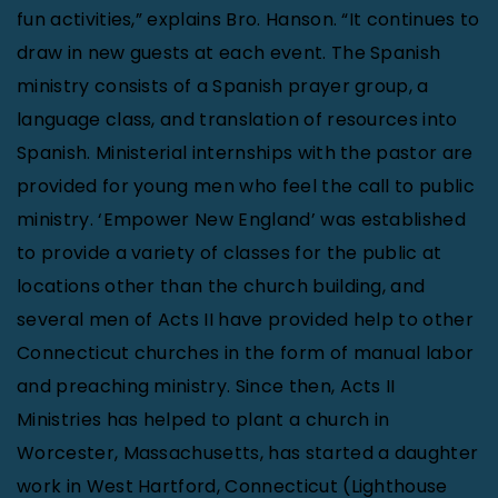
fun activities,” explains Bro. Hanson. “It continues to
draw in new guests at each event. The Spanish
ministry consists of a Spanish prayer group, a
language class, and translation of resources into
Spanish. Ministerial internships with the pastor are
provided for young men who feel the call to public
ministry. ‘Empower New England’ was established
to provide a variety of classes for the public at
locations other than the church building, and
several men of Acts II have provided help to other
Connecticut churches in the form of manual labor
and preaching ministry. Since then, Acts II
Ministries has helped to plant a church in
Worcester, Massachusetts, has started a daughter
work in West Hartford, Connecticut (Lighthouse