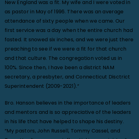
New England was a fit. My wife and I were voted in
as pastor in May of 1996. There was an average
attendance of sixty people when we came. Our
first service was a day when the entire church had
fasted. It snowed six inches, and we were just there
preaching to see if we were a fit for that church
and that culture. The congregation voted us in
100%. Since then, I have been a district NAM
secretary, a presbyter, and Connecticut Disctrict
Superintendent (2009-2021).”
Bro. Hanson believes in the importance of leaders
and mentors and is so appreciative of the leaders
in his life that have helped to shape his destiny.
“My pastors, John Russell, Tommy Cassel, and