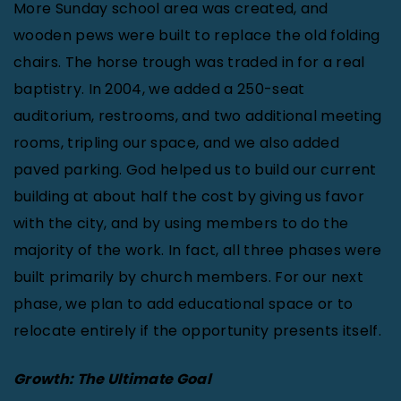
More Sunday school area was created, and
wooden pews were built to replace the old folding
chairs. The horse trough was traded in for a real
baptistry. In 2004, we added a 250-seat
auditorium, restrooms, and two additional meeting
rooms, tripling our space, and we also added
paved parking. God helped us to build our current
building at about half the cost by giving us favor
with the city, and by using members to do the
majority of the work. In fact, all three phases were
built primarily by church members. For our next
phase, we plan to add educational space or to
relocate entirely if the opportunity presents itself.
Growth: The Ultimate Goal