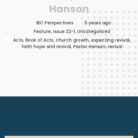
Hanson
IBC Perspectives
5 years ago
Feature
Issue 32-1
Uncategorized
Acts
Book of Acts
church growth
expecting revival
faith hope and revival
Pastor Hanson
revival