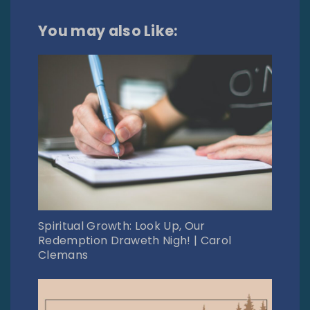
You may also Like:
Spiritual Growth: Look Up, Our
Redemption Draweth Nigh! | Carol
Clemans