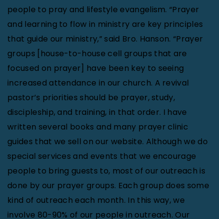
people to pray and lifestyle evangelism. “Prayer
and learning to flow in ministry are key principles
that guide our ministry,” said Bro. Hanson. “Prayer
groups [house-to-house cell groups that are
focused on prayer] have been key to seeing
increased attendance in our church. A revival
pastor’s priorities should be prayer, study,
discipleship, and training, in that order. I have
written several books and many prayer clinic
guides that we sell on our website. Although we do
special services and events that we encourage
people to bring guests to, most of our outreach is
done by our prayer groups. Each group does some
kind of outreach each month. In this way, we
involve 80-90% of our people in outreach. Our