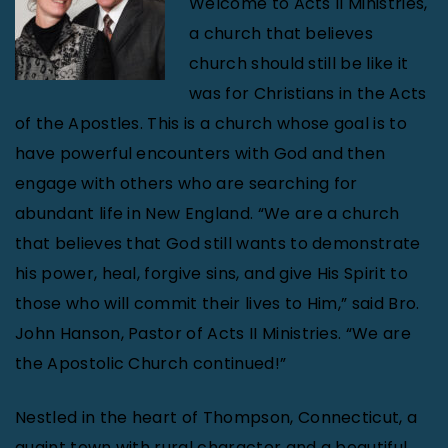
Welcome to Acts II Ministries,
a church that believes
church should still be like it
was for Christians in the Acts
of the Apostles. This is a church whose goal is to
have powerful encounters with God and then
engage with others who are searching for
abundant life in New England. “We are a church
that believes that God still wants to demonstrate
his power, heal, forgive sins, and give His Spirit to
those who will commit their lives to Him,” said Bro.
John Hanson, Pastor of Acts II Ministries. “We are
the Apostolic Church continued!”
Nestled in the heart of Thompson, Connecticut, a
quaint town with rural character and a beautiful