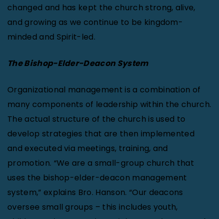
changed and has kept the church strong, alive,
and growing as we continue to be kingdom-
minded and Spirit-led.
The Bishop-Elder-Deacon System
Organizational management is a combination of
many components of leadership within the church.
The actual structure of the church is used to
develop strategies that are then implemented
and executed via meetings, training, and
promotion. “We are a small-group church that
uses the bishop-elder-deacon management
system,” explains Bro. Hanson. “Our deacons
oversee small groups – this includes youth,