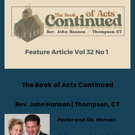
The Book of Acts Continued
Rev. John Hanson | Thompson, CT
Pastor and Sis. Hanson