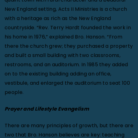
New England setting, Acts II Ministries is a church
with a heritage as rich as the New England
countryside. “Rev. Terry Hardt founded the work in
his home in 1976,” explained Bro. Hanson. “From
there the church grew; they purchased a property
and built a small building with two classrooms,
restrooms, and an auditorium. In 1985 they added
on to the existing building adding an office,
vestibule, and enlarged the auditorium to seat 100
people.
Prayer and Lifestyle Evangelism
There are many principles of growth, but there are
two that Bro. Hanson believes are key: teaching