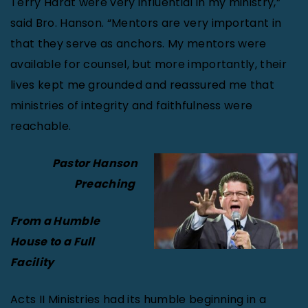
Terry Hardt were very influential in my ministry,”
said Bro. Hanson. “Mentors are very important in
that they serve as anchors. My mentors were
available for counsel, but more importantly, their
lives kept me grounded and reassured me that
ministries of integrity and faithfulness were
reachable.
Pastor Hanson
Preaching
From a Humble
House to a Full
Facility
Acts II Ministries had its humble beginning in a