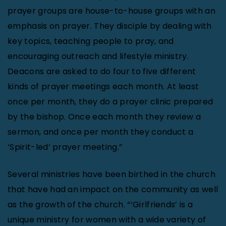
prayer groups are house-to-house groups with an
emphasis on prayer. They disciple by dealing with
key topics, teaching people to pray, and
encouraging outreach and lifestyle ministry.
Deacons are asked to do four to five different
kinds of prayer meetings each month. At least
once per month, they do a prayer clinic prepared
by the bishop. Once each month they review a
sermon, and once per month they conduct a
‘Spirit-led’ prayer meeting.”
Several ministries have been birthed in the church
that have had an impact on the community as well
as the growth of the church. “‘Girlfriends’ is a
unique ministry for women with a wide variety of