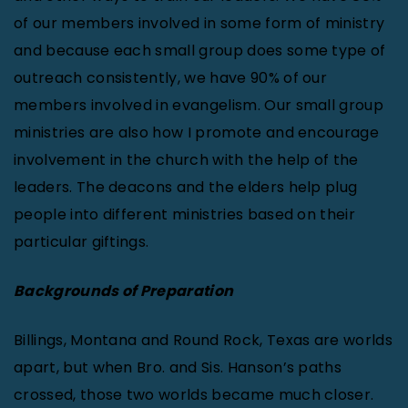
of our members involved in some form of ministry
and because each small group does some type of
outreach consistently, we have 90% of our
members involved in evangelism. Our small group
ministries are also how I promote and encourage
involvement in the church with the help of the
leaders. The deacons and the elders help plug
people into different ministries based on their
particular giftings.
Backgrounds of Preparation
Billings, Montana and Round Rock, Texas are worlds
apart, but when Bro. and Sis. Hanson’s paths
crossed, those two worlds became much closer.