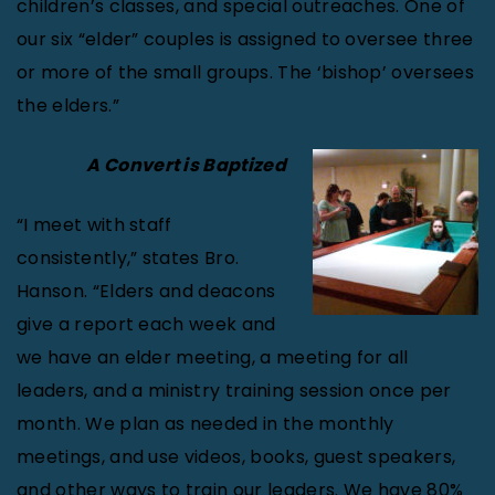
children’s classes, and special outreaches. One of
our six “elder” couples is assigned to oversee three
or more of the small groups. The ‘bishop’ oversees
the elders.”
A Convert is Baptized
“I meet with staff
consistently,” states Bro.
Hanson. “Elders and deacons
give a report each week and
we have an elder meeting, a meeting for all
leaders, and a ministry training session once per
month. We plan as needed in the monthly
meetings, and use videos, books, guest speakers,
and other ways to train our leaders. We have 80%