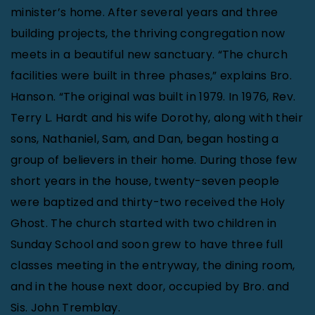
minister’s home. After several years and three
building projects, the thriving congregation now
meets in a beautiful new sanctuary. “The church
facilities were built in three phases,” explains Bro.
Hanson. “The original was built in 1979. In 1976, Rev.
Terry L. Hardt and his wife Dorothy, along with their
sons, Nathaniel, Sam, and Dan, began hosting a
group of believers in their home. During those few
short years in the house, twenty-seven people
were baptized and thirty-two received the Holy
Ghost. The church started with two children in
Sunday School and soon grew to have three full
classes meeting in the entryway, the dining room,
and in the house next door, occupied by Bro. and
Sis. John Tremblay.