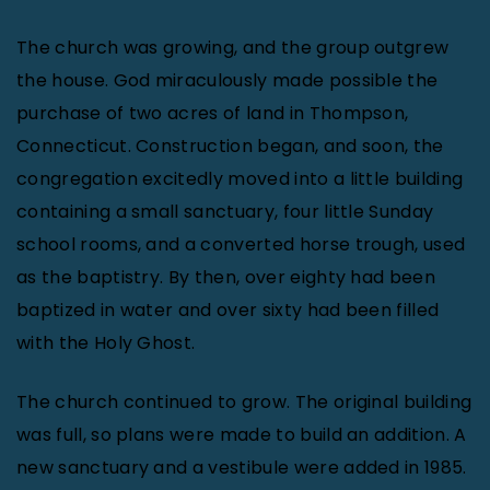
The church was growing, and the group outgrew
the house. God miraculously made possible the
purchase of two acres of land in Thompson,
Connecticut. Construction began, and soon, the
congregation excitedly moved into a little building
containing a small sanctuary, four little Sunday
school rooms, and a converted horse trough, used
as the baptistry. By then, over eighty had been
baptized in water and over sixty had been filled
with the Holy Ghost.
The church continued to grow. The original building
was full, so plans were made to build an addition. A
new sanctuary and a vestibule were added in 1985.