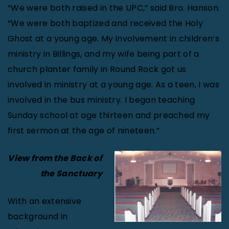
“We were both raised in the UPC,” said Bro. Hanson.
“We were both baptized and received the Holy
Ghost at a young age. My involvement in children’s
ministry in Billings, and my wife being part of a
church planter family in Round Rock got us
involved in ministry at a young age. As a teen, I was
involved in the bus ministry. I began teaching
Sunday school at age thirteen and preached my
first sermon at the age of nineteen.”
View from the Back of
the Sanctuary
With an extensive
background in