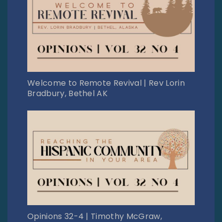
Welcome to Remote Revival | Rev Lorin
Bradbury, Bethel AK
Opinions 32-4 | Timothy McGraw,