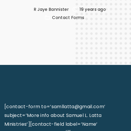
R Jaye Bannister
19 years ago
Contact Forms
[contact-form to=’samllatta@gmail.com’
subject=’More info about Samuel L. Latta
Ministries’][contact-field label=’Name’