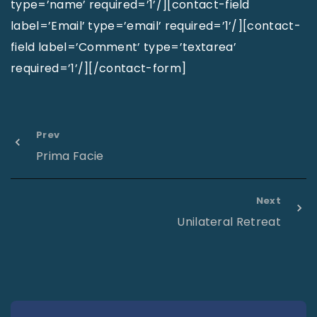
type=’name’ required=’1’/][contact-field
label=’Email’ type=’email’ required=’1’/][contact-
field label=’Comment’ type=’textarea’
required=’1’/][/contact-form]
Prev
Prima Facie
Next
Unilateral Retreat