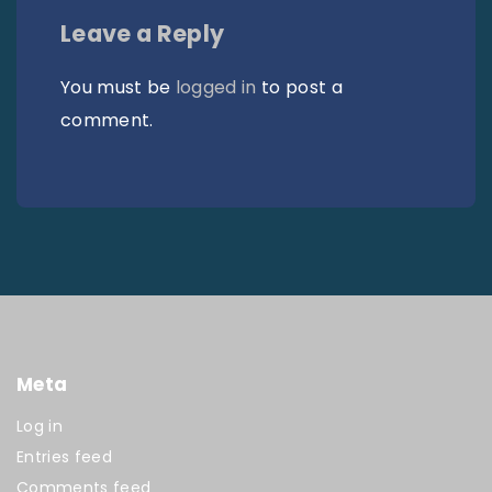
Leave a Reply
You must be
logged in
to post a
comment.
Meta
Log in
Entries feed
Comments feed