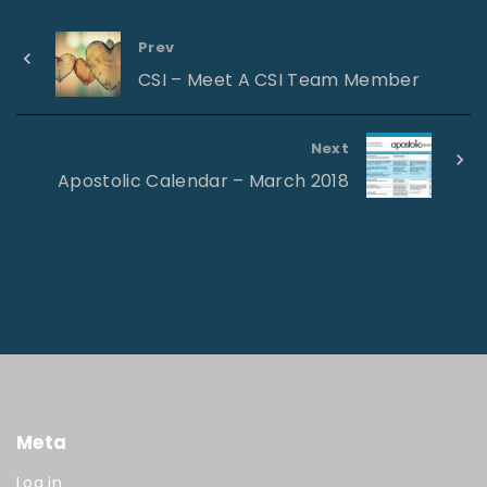
Prev
CSI – Meet A CSI Team Member
Next
Apostolic Calendar – March 2018
Meta
Log in