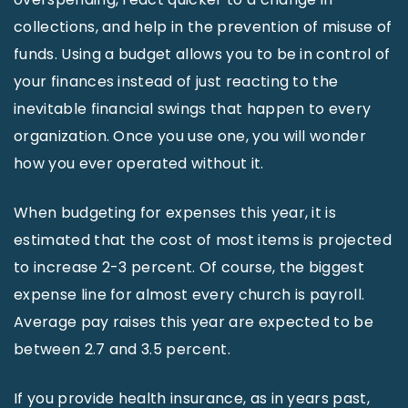
collections, and help in the prevention of misuse of
funds. Using a budget allows you to be in control of
your finances instead of just reacting to the
inevitable financial swings that happen to every
organization. Once you use one, you will wonder
how you ever operated without it.
When budgeting for expenses this year, it is
estimated that the cost of most items is projected
to increase 2-3 percent. Of course, the biggest
expense line for almost every church is payroll.
Average pay raises this year are expected to be
between 2.7 and 3.5 percent.
If you provide health insurance, as in years past,