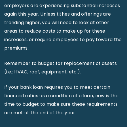
employers are experiencing substantial increases
again this year. Unless tithes and offerings are
trending higher, you will need to look at other
areas to reduce costs to make up for these
increases, or require employees to pay toward the
premiums.
Remember to budget for replacement of assets
(i.e.: HVAC, roof, equipment, etc.).
If your bank loan requires you to meet certain
financial ratios as a condition of a loan, now is the
time to budget to make sure these requirements
are met at the end of the year.