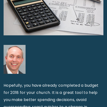
Hopefully, you have already completed a budget
for 2018 for your church. It is a great tool to help
you make better spending decisions, avoid
overspending, react quicker to a change in