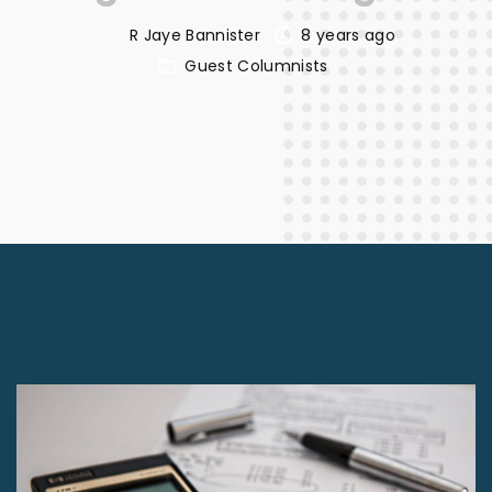
R Jaye Bannister
8 years ago
Guest Columnists