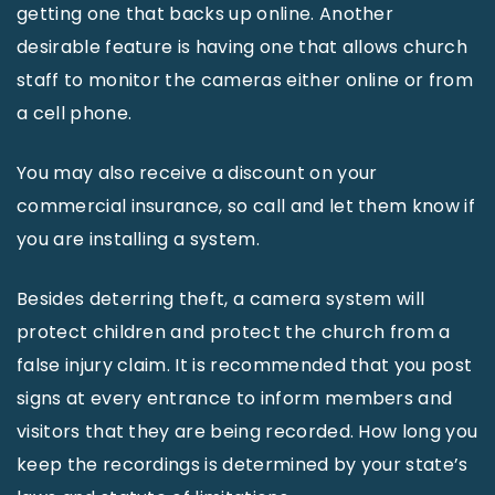
getting one that backs up online. Another
desirable feature is having one that allows church
staff to monitor the cameras either online or from
a cell phone.
You may also receive a discount on your
commercial insurance, so call and let them know if
you are installing a system.
Besides deterring theft, a camera system will
protect children and protect the church from a
false injury claim. It is recommended that you post
signs at every entrance to inform members and
visitors that they are being recorded. How long you
keep the recordings is determined by your state’s