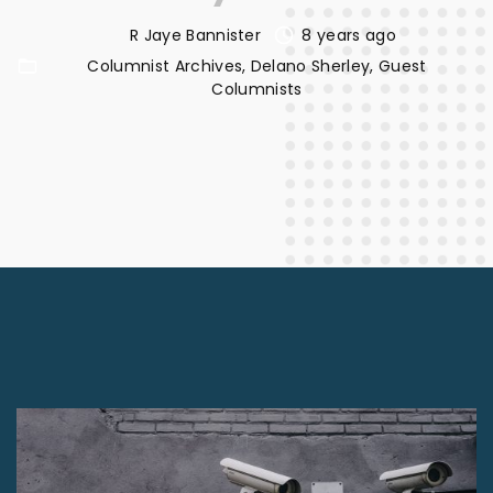
R Jaye Bannister
8 years ago
Columnist Archives
Delano Sherley
Guest
Columnists