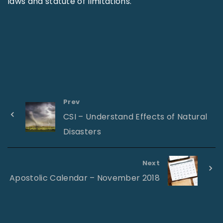
laws and statute of limitations.
Prev
CSI – Understand Effects of Natural
Disasters
Next
Apostolic Calendar – November 2018