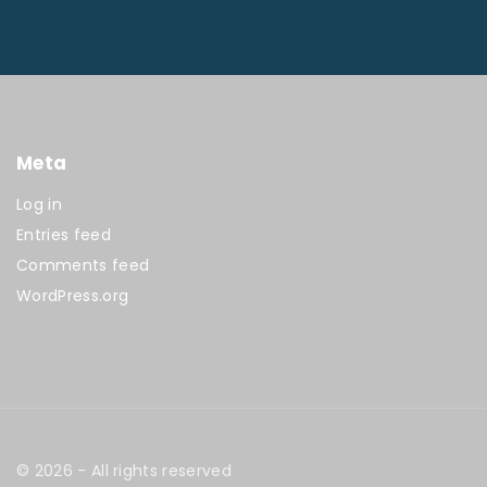
Meta
Log in
Entries feed
Comments feed
WordPress.org
©
2026
- All rights reserved