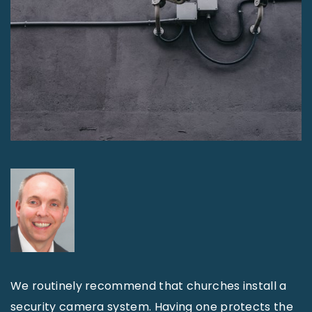
We routinely recommend that churches install a
security camera system. Having one protects the