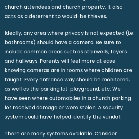
church attendees and church property. It also
acts as a deterrent to would-be thieves.
Ideally, any area where privacy is not expected (i.e.
bathrooms) should have a camera. Be sure to
include common areas such as stairwells, foyers
and hallways. Parents will feel more at ease
knowing cameras are in rooms where children are
taught. Every entrance way should be monitored,
as well as the parking lot, playground, etc. We
have seen where automobiles in a church parking
lot received damage or were stolen. A security
system could have helped identify the vandal.
There are many systems available. Consider