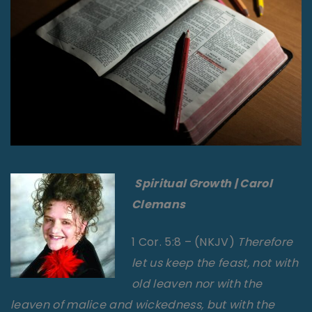
Spiritual
Growth | Carol
Clemans
1 Cor. 5:8 – (NKJV)
Therefore
let us keep the feast, not with
old leaven nor with the
leaven of malice and wickedness, but with the