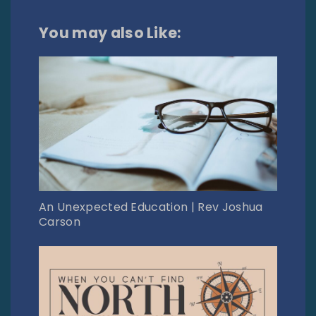
You may also Like:
An Unexpected Education | Rev Joshua
Carson