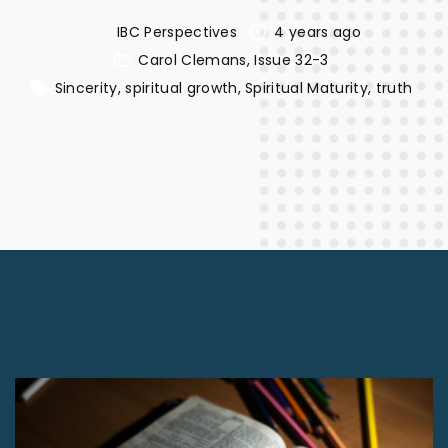
IBC Perspectives
4 years ago
Carol Clemans
Issue 32-3
Sincerity
spiritual growth
Spiritual Maturity
truth