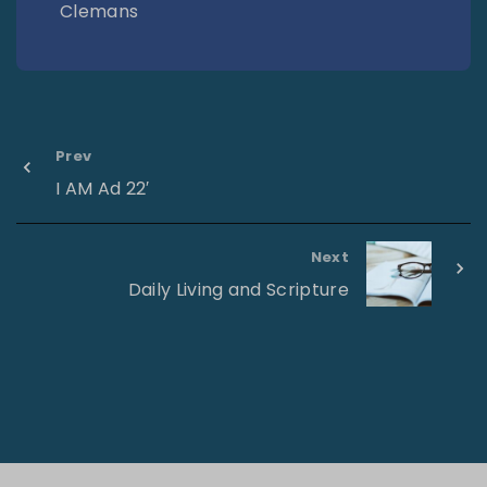
Clemans
Prev
I AM Ad 22′
Next
Daily Living and Scripture