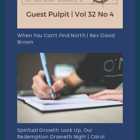
When You Can’t Find North | Rev David
Brown
Spiritual Growth: Look Up, Our
Redemption Draweth Nigh! | Carol