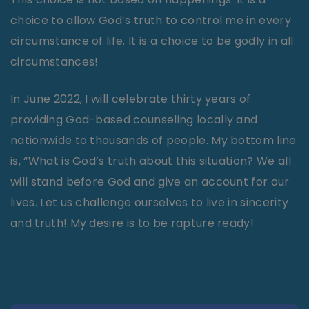
choice to allow God’s truth to control me in every
circumstance of life. It is a choice to be godly in all
circumstances!
In June 2022, I will celebrate thirty years of
providing God-based counseling locally and
nationwide to thousands of people. My bottom line
is, “What is God’s truth about this situation? We all
will stand before God and give an account for our
lives. Let us challenge ourselves to live in sincerity
and truth! My desire is to be rapture ready!