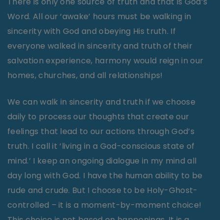
There is only one source of truth and that is God’s
Word. All our ‘awake’ hours must be walking in
sincerity with God and obeying His truth. If
everyone walked in sincerity and truth of their
salvation experience, harmony would reign in our
homes, churches, and all relationships!
We can walk in sincerity and truth if we choose
daily to process our thoughts that create our
feelings that lead to our actions through God’s
truth. I call it ‘living in a God-conscious state of
mind.’ I keep an ongoing dialogue in my mind all
day long with God. I have the human ability to be
rude and crude. But I choose to be Holy-Ghost-
controlled – it is a moment-by-moment choice!
This choice is not based on happenings. It is a