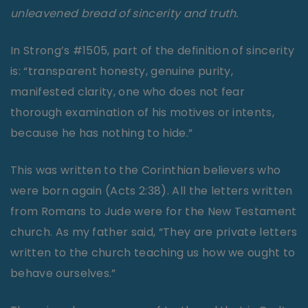
unleavened bread of sincerity and truth.
In Strong’s #1505, part of the definition of sincerity
is: “transparent honesty, genuine purity,
manifested clarity, one who does not fear
thorough examination of his motives or intents,
because he has nothing to hide.”
This was written to the Corinthian believers who
were born again (Acts 2:38). All the letters written
from Romans to Jude were for the New Testament
church. As my father said, “They are private letters
written to the church teaching us how we ought to
behave ourselves.”